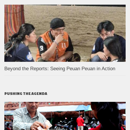
Beyond the Reports: Seeing Peuan Peuan in Action
PUSHING THE AGENDA