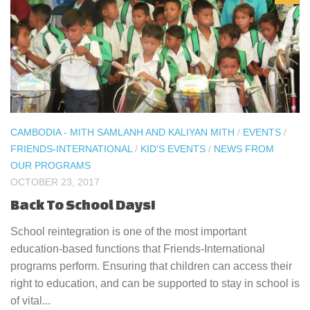
CAMBODIA - MITH SAMLANH AND KALIYAN MITH
/
EVENTS
/
FRIENDS-INTERNATIONAL
/
KID'S EVENTS
/
NEWS FROM
OUR PROGRAMS
OCTOBER 23, 2017
Back To School Days!
School reintegration is one of the most important
education-based functions that Friends-International
programs perform. Ensuring that children can access their
right to education, and can be supported to stay in school is
of vital...