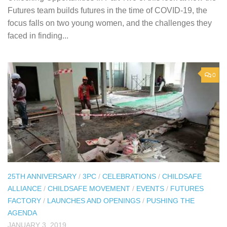
Futures team builds futures in the time of COVID-19, the
focus falls on two young women, and the challenges they
faced in finding...
0
25TH ANNIVERSARY
/
3PC
/
CELEBRATIONS
/
CHILDSAFE
ALLIANCE
/
CHILDSAFE MOVEMENT
/
EVENTS
/
FUTURES
FACTORY
/
LAUNCHES AND OPENINGS
/
PUSHING THE
AGENDA
JANUARY 3, 2019