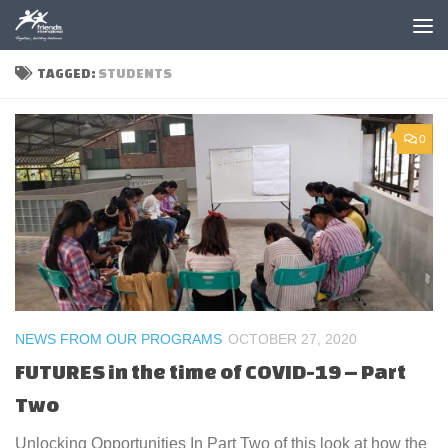
Skip to content
TAGGED:
STUDENTS
0
NEWS FROM OUR PROGRAMS
OCTOBER 27, 2020
FUTURES in the time of COVID-19 – Part
Two
Unlocking Opportunities In Part Two of this look at how the