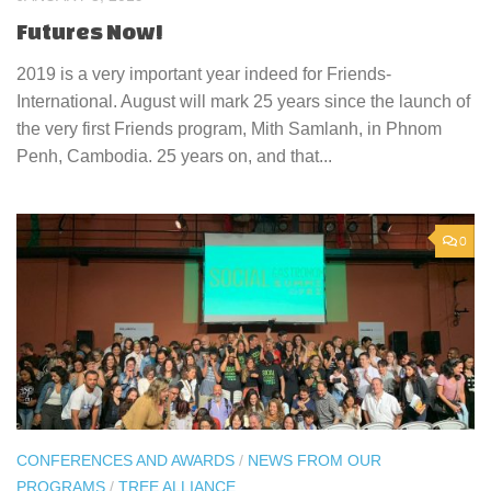
Futures Now!
2019 is a very important year indeed for Friends-
International. August will mark 25 years since the launch of
the very first Friends program, Mith Samlanh, in Phnom
Penh, Cambodia. 25 years on, and that...
0
CONFERENCES AND AWARDS
/
NEWS FROM OUR
PROGRAMS
/
TREE ALLIANCE