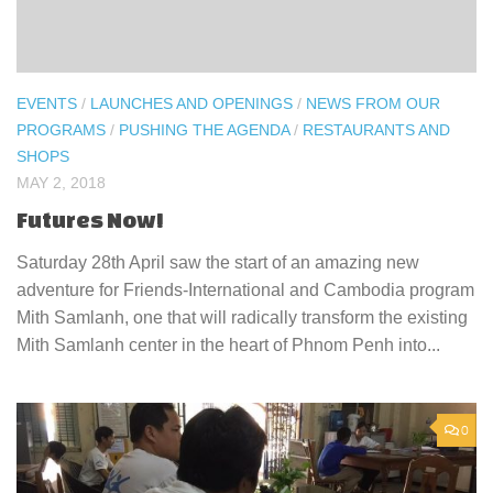
EVENTS
/
LAUNCHES AND OPENINGS
/
NEWS FROM OUR
PROGRAMS
/
PUSHING THE AGENDA
/
RESTAURANTS AND
SHOPS
MAY 2, 2018
Futures Now!
Saturday 28th April saw the start of an amazing new
adventure for Friends-International and Cambodia program
Mith Samlanh, one that will radically transform the existing
Mith Samlanh center in the heart of Phnom Penh into...
0