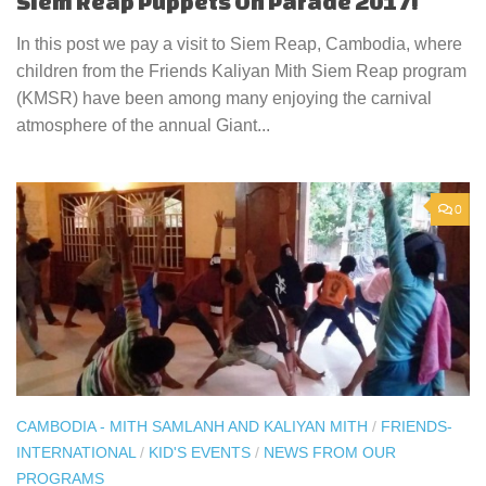
Siem Reap Puppets On Parade 2017!
In this post we pay a visit to Siem Reap, Cambodia, where
children from the Friends Kaliyan Mith Siem Reap program
(KMSR) have been among many enjoying the carnival
atmosphere of the annual Giant...
0
CAMBODIA - MITH SAMLANH AND KALIYAN MITH
/
FRIENDS-
INTERNATIONAL
/
KID'S EVENTS
/
NEWS FROM OUR
PROGRAMS