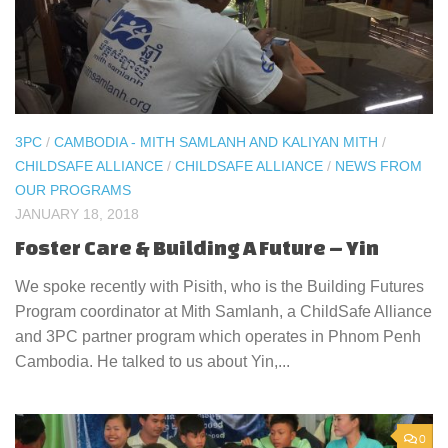
3PC
/
CAMBODIA - MITH SAMLANH AND KALIYAN MITH
/
CHILDSAFE ALLIANCE
/
CHILDSAFE ALLIANCE
/
NEWS FROM
OUR PROGRAMS
JANUARY 18, 2018
Foster Care & Building A Future – Yin
We spoke recently with Pisith, who is the Building Futures
Program coordinator at Mith Samlanh, a ChildSafe Alliance
and 3PC partner program which operates in Phnom Penh
Cambodia. He talked to us about Yin,...
0