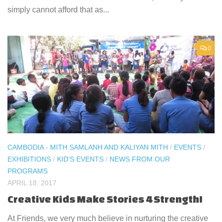
simply cannot afford that as...
0
CAMBODIA - MITH SAMLANH AND KALIYAN MITH
/
EVENTS
/
EXHIBITIONS
/
KID'S EVENTS
/
NEWS FROM OUR
PROGRAMS
APRIL 18, 2017
Creative Kids Make Stories 4 Strength!
At Friends, we very much believe in nurturing the creative