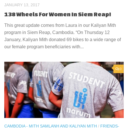
JANUARY 13, 2017
138 Wheels For Women In Siem Reap!
This great update comes from Laura in our Kaliyan Mith
program in Siem Reap, Cambodia. “On Thursday 12
January, Kaliyan Mith donated 69 bikes to a wide range of
our female program beneficiaries with...
0
CAMBODIA - MITH SAMLANH AND KALIYAN MITH
/
FRIENDS-