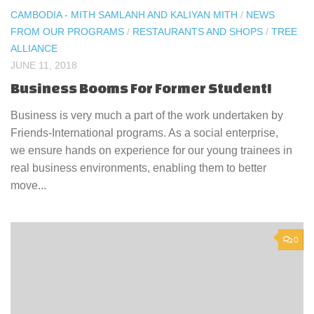
CAMBODIA - MITH SAMLANH AND KALIYAN MITH
/
NEWS
FROM OUR PROGRAMS
/
RESTAURANTS AND SHOPS
/
TREE
ALLIANCE
JUNE 11, 2018
Business Booms For Former Student!
Business is very much a part of the work undertaken by
Friends-International programs. As a social enterprise,
we ensure hands on experience for our young trainees in
real business environments, enabling them to better
move...
0