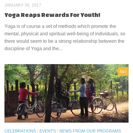
JANUARY 30, 2017
Yoga Reaps Rewards For Youth!
Yoga is of course a set of methods which promote the
mental, physical and spiritual well-being of individuals, so
there would seem to be a strong relationship between the
discipline of Yoga and the...
0
CELEBRATIONS
/
EVENTS
/
NEWS FROM OUR PROGRAMS