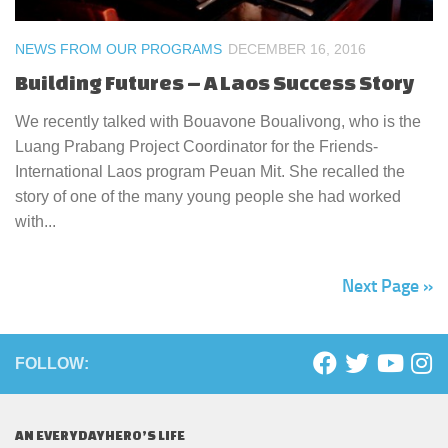
NEWS FROM OUR PROGRAMS
DECEMBER 16, 2016
Building Futures – A Laos Success Story
We recently talked with Bouavone Boualivong, who is the
Luang Prabang Project Coordinator for the Friends-
International Laos program Peuan Mit. She recalled the
story of one of the many young people she had worked
with...
Next Page »
FOLLOW:
AN EVERYDAYHERO’S LIFE