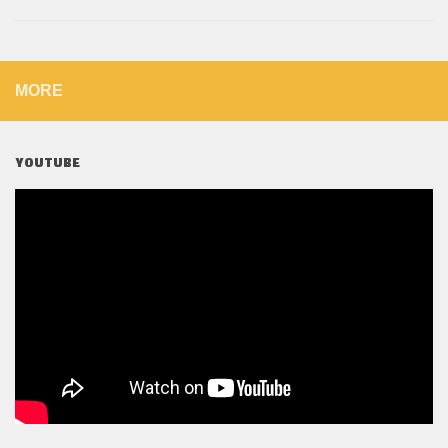
MORE
YOUTUBE