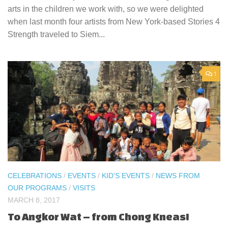
arts in the children we work with, so we were delighted
when last month four artists from New York-based Stories 4
Strength traveled to Siem...
1
CELEBRATIONS
/
EVENTS
/
KID'S EVENTS
/
NEWS FROM
OUR PROGRAMS
/
VISITS
MARCH 8, 2017
To Angkor Wat – from Chong Kneas!