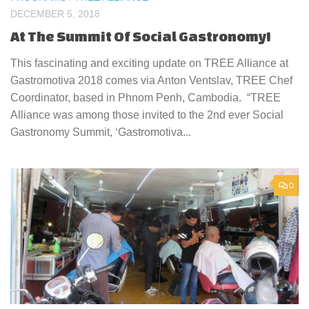
DECEMBER 5, 2018
At The Summit Of Social Gastronomy!
This fascinating and exciting update on TREE Alliance at
Gastromotiva 2018 comes via Anton Ventslav, TREE Chef
Coordinator, based in Phnom Penh, Cambodia. “TREE
Alliance was among those invited to the 2nd ever Social
Gastronomy Summit, ‘Gastromotiva...
0