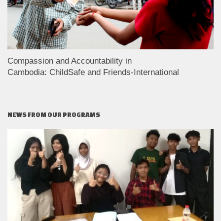
Compassion and Accountability in
Cambodia: ChildSafe and Friends-International
NEWS FROM OUR PROGRAMS