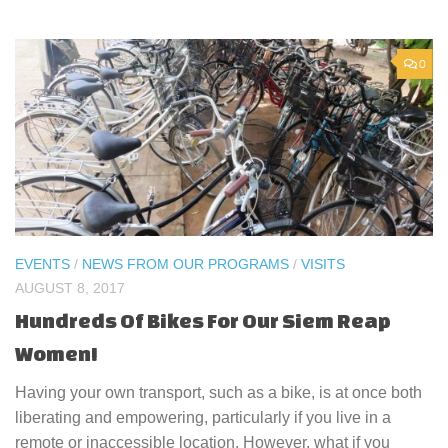
0
EVENTS
/
NEWS FROM OUR PROGRAMS
/
VISITS
AUGUST 8, 2017
Hundreds Of Bikes For Our Siem Reap
Women!
Having your own transport, such as a bike, is at once both
liberating and empowering, particularly if you live in a
remote or inaccessible location. However, what if you