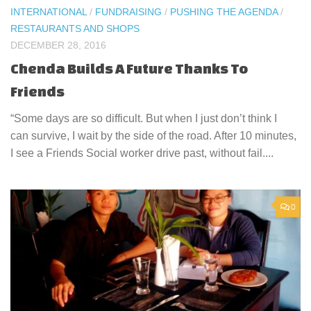
INTERNATIONAL
/
FUNDRAISING
/
PUSHING THE AGENDA
/
RESTAURANTS AND SHOPS
DECEMBER 28, 2016
Chenda Builds A Future Thanks To
Friends
“Some days are so difficult. But when I just don’t think I
can survive, I wait by the side of the road. After 10 minutes,
I see a Friends Social worker drive past, without fail....
0