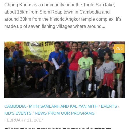
Chong Kneas is a community near the Tonle Sap lake,
about 15km from Siem Reap town in Cambodia and
around 30km from the historic Angkor temple complex. It’s
made up of seven fishing villages where around...
0
CAMBODIA - MITH SAMLANH AND KALIYAN MITH
/
EVENTS
/
KID'S EVENTS
/
NEWS FROM OUR PROGRAMS
FEBRUARY 21, 2017