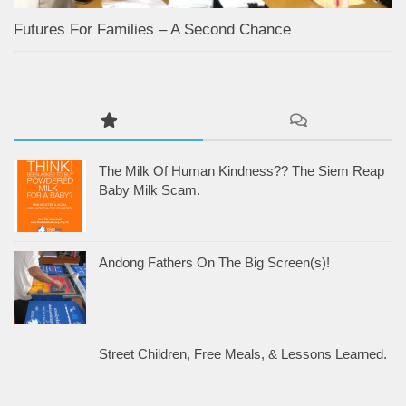
Futures For Families – A Second Chance
The Milk Of Human Kindness?? The Siem Reap
Baby Milk Scam.
Andong Fathers On The Big Screen(s)!
Street Children, Free Meals, & Lessons Learned.