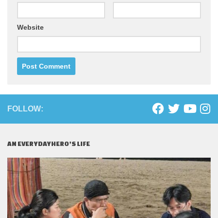
Website
FOLLOW:
AN EVERYDAYHERO’S LIFE