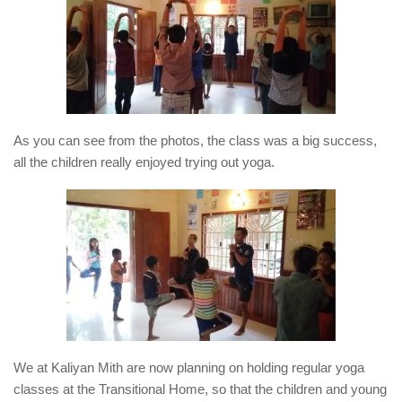
As you can see from the photos, the class was a big success,
all the children really enjoyed trying out yoga.
We at Kaliyan Mith are now planning on holding regular yoga
classes at the Transitional Home, so that the children and young