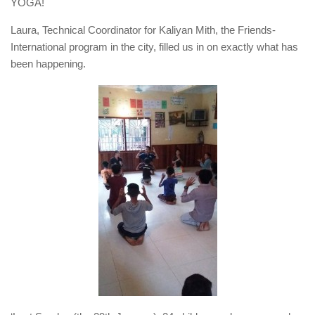
YOGA!
Laura, Technical Coordinator for Kaliyan Mith, the Friends-
International program in the city, filled us in on exactly what has
been happening.