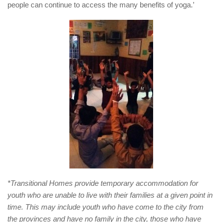
people can continue to access the many benefits of yoga.’
*Transitional Homes provide temporary accommodation for
youth who are unable to live with their families at a given point in
time. This may include youth who have come to the city from
the provinces and have no family in the city, those who have