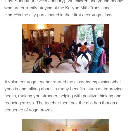
‘Last Sunday (the 29th January), 24 children and young people
who are currently staying at the Kaliyan Mith Transitional
Home*in the city participated in their first ever yoga class.
A volunteer yoga teacher started the class by explaining what
yoga is and talking about its many benefits, such as improving
health, making you stronger, helping with positive thinking and
reducing stress. The teacher then took the children though a
sequence of yoga moves.