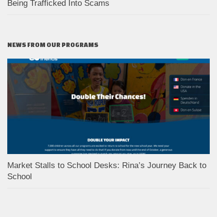
Being Trafficked Into Scams
NEWS FROM OUR PROGRAMS
Market Stalls to School Desks: Rina’s Journey Back to
School