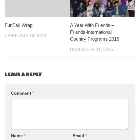
FunFair Wrap
A Year With Friends –
Friends-International
FEBRUARY 14, 2011
Country Programs 2015
DECEMBER 31, 2015
LEAVE A REPLY
Comment
*
Name
*
Email
*