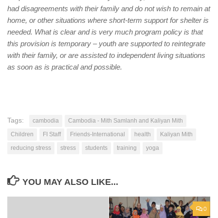
had disagreements with their family and do not wish to remain at
home, or other situations where short-term support for shelter is
needed. What is clear and is very much program policy is that
this provision is temporary – youth are supported to reintegrate
with their family, or are assisted to independent living situations
as soon as is practical and possible.
Tags:
cambodia
Cambodia - Mith Samlanh and Kaliyan Mith
Children
FI Staff
Friends-International
health
Kaliyan Mith
reducing stress
stress
students
training
yoga
YOU MAY ALSO LIKE...
0