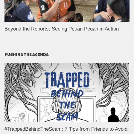
Beyond the Reports: Seeing Peuan Peuan in Action
PUSHING THE AGENDA
#TrappedBehindTheScam: 7 Tips from Friends to Avoid