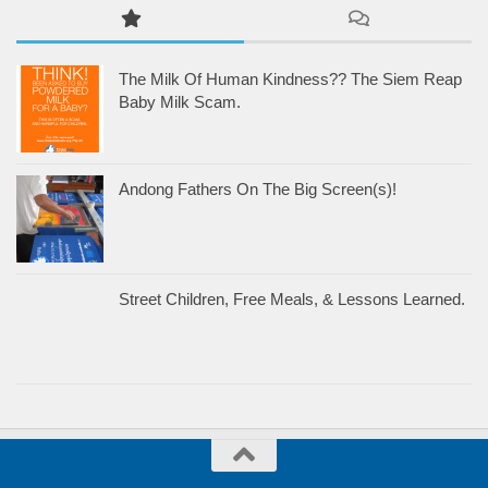
The Milk Of Human Kindness?? The Siem Reap
Baby Milk Scam.
Andong Fathers On The Big Screen(s)!
Street Children, Free Meals, & Lessons Learned.