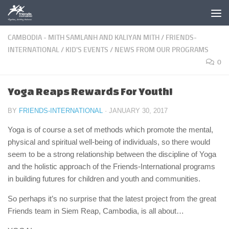
Skip to content
CAMBODIA - MITH SAMLANH AND KALIYAN MITH
/
FRIENDS-
INTERNATIONAL
/
KID'S EVENTS
/
NEWS FROM OUR PROGRAMS
0
Yoga Reaps Rewards For Youth!
BY
FRIENDS-INTERNATIONAL
·
JANUARY 30, 2017
Yoga is of course a set of methods which promote the mental,
physical and spiritual well-being of individuals, so there would
seem to be a strong relationship between the discipline of Yoga
and the holistic approach of the Friends-International programs
in building futures for children and youth and communities.
So perhaps it’s no surprise that the latest project from the great
Friends team in Siem Reap, Cambodia, is all about…