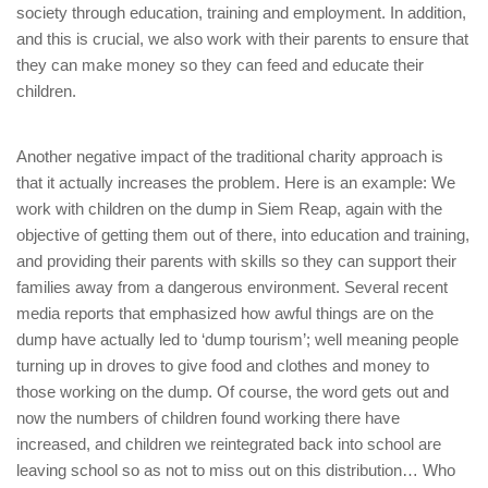
society through education, training and employment. In addition,
and this is crucial, we also work with their parents to ensure that
they can make money so they can feed and educate their
children.
Another negative impact of the traditional charity approach is
that it actually increases the problem. Here is an example: We
work with children on the dump in Siem Reap, again with the
objective of getting them out of there, into education and training,
and providing their parents with skills so they can support their
families away from a dangerous environment. Several recent
media reports that emphasized how awful things are on the
dump have actually led to ‘dump tourism’; well meaning people
turning up in droves to give food and clothes and money to
those working on the dump. Of course, the word gets out and
now the numbers of children found working there have
increased, and children we reintegrated back into school are
leaving school so as not to miss out on this distribution… Who