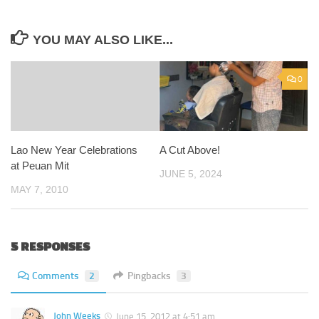
YOU MAY ALSO LIKE...
0
Lao New Year Celebrations
A Cut Above!
at Peuan Mit
JUNE 5, 2024
MAY 7, 2010
5 RESPONSES
Comments
2
Pingbacks
3
John Weeks
June 15, 2012 at 4:51 am