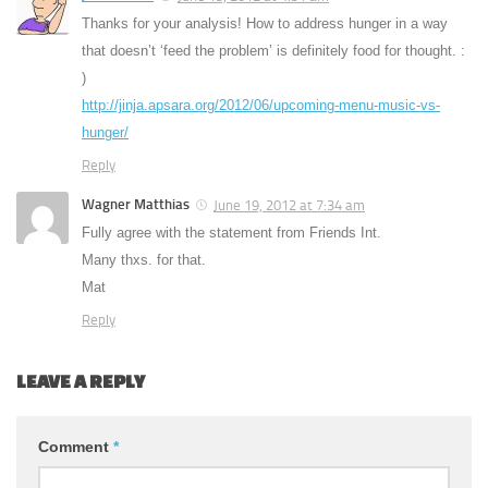
Thanks for your analysis! How to address hunger in a way
that doesn’t ‘feed the problem’ is definitely food for thought. :
)
http://jinja.apsara.org/2012/06/upcoming-menu-music-vs-
hunger/
Reply
Wagner Matthias
June 19, 2012 at 7:34 am
Fully agree with the statement from Friends Int.
Many thxs. for that.
Mat
Reply
LEAVE A REPLY
Comment
*