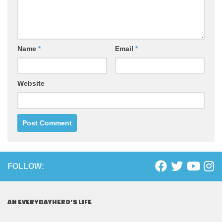
Name
*
Email
*
Website
FOLLOW:
AN EVERYDAYHERO’S LIFE