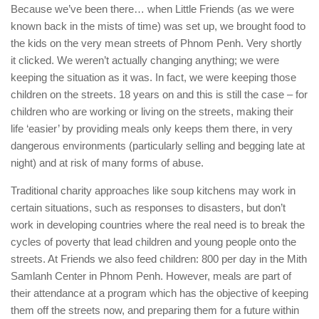
Because we’ve been there… when Little Friends (as we were
known back in the mists of time) was set up, we brought food to
the kids on the very mean streets of Phnom Penh. Very shortly
it clicked. We weren’t actually changing anything; we were
keeping the situation as it was. In fact, we were keeping those
children on the streets. 18 years on and this is still the case – for
children who are working or living on the streets, making their
life ‘easier’ by providing meals only keeps them there, in very
dangerous environments (particularly selling and begging late at
night) and at risk of many forms of abuse.
Traditional charity approaches like soup kitchens may work in
certain situations, such as responses to disasters, but don’t
work in developing countries where the real need is to break the
cycles of poverty that lead children and young people onto the
streets. At Friends we also feed children: 800 per day in the Mith
Samlanh Center in Phnom Penh. However, meals are part of
their attendance at a program which has the objective of keeping
them off the streets now, and preparing them for a future within