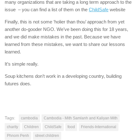
many organizations that are taking a long term approach to the
issue – you can find a list of them on the
ChildSafe
website
Finally, this is not some ‘holier than thou’ approach from yet
another do-gooder NGO. We’ve been doing this for 18 years,
and we did make mistakes in the past. Because we have
learned from these mistakes, we want to share our lessons
learned.
It’s simple really.
Soup kitchens don’t work in a developing country, building
futures does.
Tags:
cambodia
Cambodia - Mith Samlanh and Kaliyan Mith
charity
Children
ChildSafe
food
Friends-International
Phnom Penh
street children