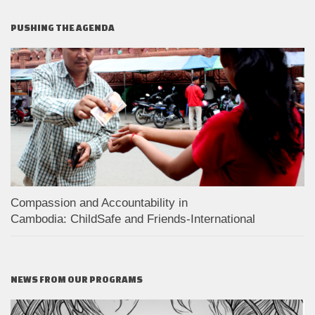
PUSHING THE AGENDA
Compassion and Accountability in
Cambodia: ChildSafe and Friends-International
NEWS FROM OUR PROGRAMS