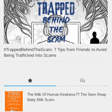
#TrappedBehindTheScam: 7 Tips from Friends to Avoid
Being Trafficked Into Scams
The Milk Of Human Kindness?? The Siem Reap
Baby Milk Scam.