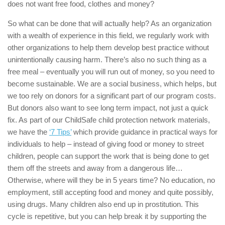
does not want free food, clothes and money?
So what can be done that will actually help? As an organization
with a wealth of experience in this field, we regularly work with
other organizations to help them develop best practice without
unintentionally causing harm. There’s also no such thing as a
free meal – eventually you will run out of money, so you need to
become sustainable. We are a social business, which helps, but
we too rely on donors for a significant part of our program costs.
But donors also want to see long term impact, not just a quick
fix. As part of our ChildSafe child protection network materials,
we have the
‘7 Tips’
which provide guidance in practical ways for
individuals to help – instead of giving food or money to street
children, people can support the work that is being done to get
them off the streets and away from a dangerous life…
Otherwise, where will they be in 5 years time? No education, no
employment, still accepting food and money and quite possibly,
using drugs. Many children also end up in prostitution. This
cycle is repetitive, but you can help break it by supporting the