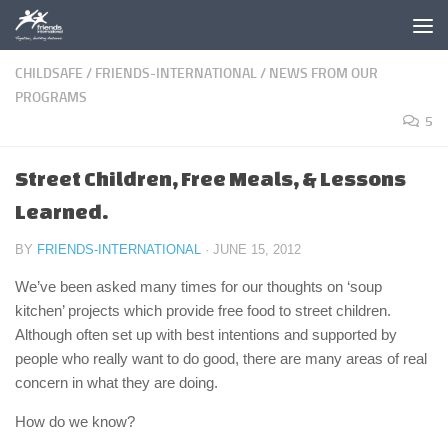
Skip to content
CHILDSAFE
/
FRIENDS-INTERNATIONAL
/
NEWS FROM OUR
PROGRAMS
5
Street Children, Free Meals, & Lessons
Learned.
BY
FRIENDS-INTERNATIONAL
·
JUNE 15, 2012
We’ve been asked many times for our thoughts on ‘soup
kitchen’ projects which provide free food to street children.
Although often set up with best intentions and supported by
people who really want to do good, there are many areas of real
concern in what they are doing.
How do we know?