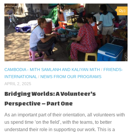
0
CAMBODIA - MITH SAMLANH AND KALIYAN MITH
/
FRIENDS-
INTERNATIONAL
/
NEWS FROM OUR PROGRAMS
APRIL 2, 2025
Bridging Worlds: A Volunteer’s
Perspective – Part One
As an important part of their orientation, all volunteers with
us spend time ‘on the field’, with the teams, to better
understand their role in supporting our work. This is a