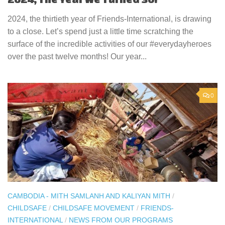
2024, the thirtieth year of Friends-International, is drawing
to a close. Let’s spend just a little time scratching the
surface of the incredible activities of our #everydayheroes
over the past twelve months! Our year...
0
CAMBODIA - MITH SAMLANH AND KALIYAN MITH
/
CHILDSAFE
/
CHILDSAFE MOVEMENT
/
FRIENDS-
INTERNATIONAL
/
NEWS FROM OUR PROGRAMS