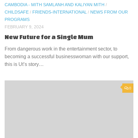
CAMBODIA - MITH SAMLANH AND KALIYAN MITH
/
CHILDSAFE
/
FRIENDS-INTERNATIONAL
/
NEWS FROM OUR
PROGRAMS
FEBRUARY 9, 2024
New Future for a Single Mum
From dangerous work in the entertainment sector, to
becoming a successful businesswoman with our support,
this is Ut’s story…
0