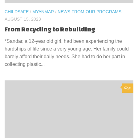
CHILDSAFE
/
MYANMAR
/
NEWS FROM OUR PROGRAMS
AUGUST 15, 2023
From Recycling to Rebuilding
*Sandar, a 12-year old girl, had been experiencing the
hardships of life since a very young age. Her family could
barely afford their daily needs. She had to do her part in
collecting plastic...
0