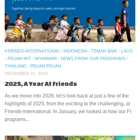
FRIENDS-INTERNATIONAL
/
INDONESIA - TEMAN BAIK
/
LAOS
- PEUAN MIT
/
MYANMAR
/
NEWS FROM OUR PROGRAMS
/
THAILAND - PEUAN PEUAN
DECEMBER 31, 2025
2025, A Year At Friends
As we move into 2026, let’s look back at just a few of the
highlights of 2025, from the exciting to the challenging, at
Friends-International. In January, we looked at how our FI
programs...