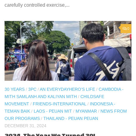
carefully controlled exercise,...
0
30 YEARS
/
3PC
/
AN EVERYDAYHERO'S LIFE
/
CAMBODIA -
MITH SAMLANH AND KALIYAN MITH
/
CHILDSAFE
MOVEMENT
/
FRIENDS-INTERNATIONAL
/
INDONESIA -
TEMAN BAIK
/
LAOS - PEUAN MIT
/
MYANMAR
/
NEWS FROM
OUR PROGRAMS
/
THAILAND - PEUAN PEUAN
DECEMBER 31, 2024
2024, The Year We Turned 30!