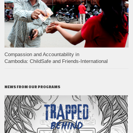
Compassion and Accountability in
Cambodia: ChildSafe and Friends-International
NEWS FROM OUR PROGRAMS