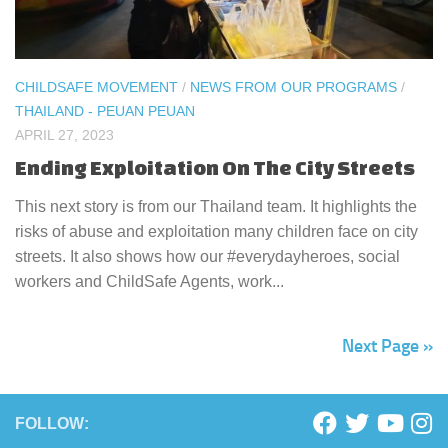
CHILDSAFE MOVEMENT
/
NEWS FROM OUR PROGRAMS
/
THAILAND - PEUAN PEUAN
APRIL 27, 2023
Ending Exploitation On The City Streets
This next story is from our Thailand team. It highlights the
risks of abuse and exploitation many children face on city
streets. It also shows how our #everydayheroes, social
workers and ChildSafe Agents, work...
Next Page »
FOLLOW: