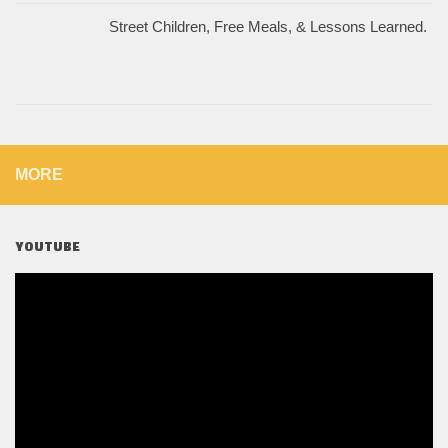
Street Children, Free Meals, & Lessons Learned.
MORE
YOUTUBE