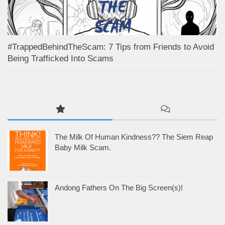
#TrappedBehindTheScam: 7 Tips from Friends to Avoid
Being Trafficked Into Scams
The Milk Of Human Kindness?? The Siem Reap
Baby Milk Scam.
Andong Fathers On The Big Screen(s)!