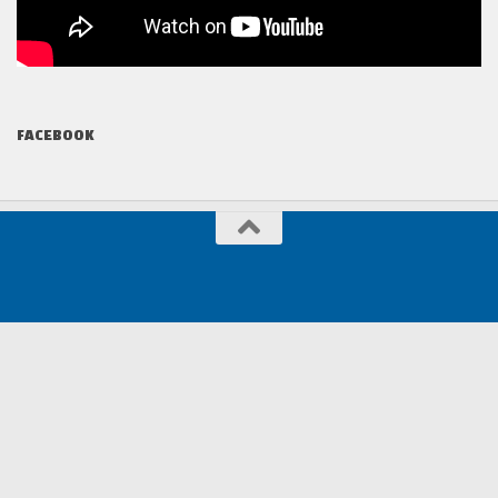
FACEBOOK