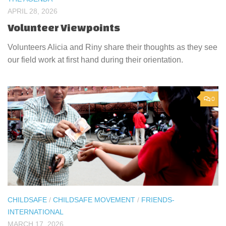
APRIL 28, 2026
Volunteer Viewpoints
Volunteers Alicia and Riny share their thoughts as they see
our field work at first hand during their orientation.
0
CHILDSAFE
/
CHILDSAFE MOVEMENT
/
FRIENDS-
INTERNATIONAL
MARCH 17, 2026