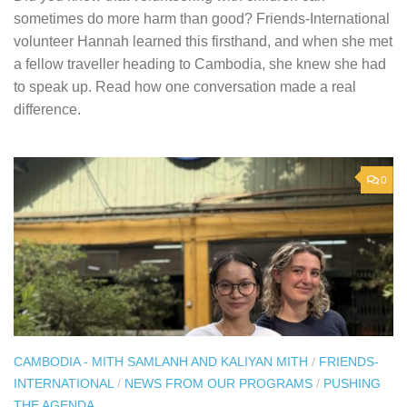
sometimes do more harm than good? Friends-International
volunteer Hannah learned this firsthand, and when she met
a fellow traveller heading to Cambodia, she knew she had
to speak up. Read how one conversation made a real
difference.
0
CAMBODIA - MITH SAMLANH AND KALIYAN MITH
/
FRIENDS-
INTERNATIONAL
/
NEWS FROM OUR PROGRAMS
/
PUSHING
THE AGENDA