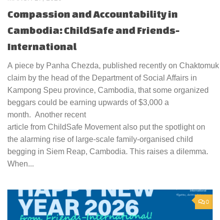
Compassion and Accountability in
Cambodia: ChildSafe and Friends-
International
A piece by Panha Chezda, published recently on Chaktomuk In
claim by the head of the Department of Social Affairs in
Kampong Speu province, Cambodia, that some organized
beggars could be earning upwards of $3,000 a
month. Another recent
article from ChildSafe Movement also put the spotlight on
the alarming rise of large-scale family-organised child
begging in Siem Reap, Cambodia. This raises a dilemma.
When...
0