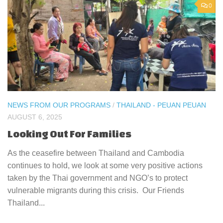
0
NEWS FROM OUR PROGRAMS
/
THAILAND - PEUAN PEUAN
AUGUST 6, 2025
Looking Out For Families
As the ceasefire between Thailand and Cambodia
continues to hold, we look at some very positive actions
taken by the Thai government and NGO’s to protect
vulnerable migrants during this crisis. Our Friends
Thailand...