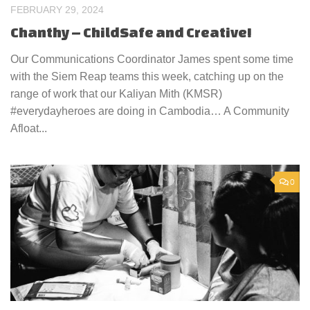
FEBRUARY 29, 2024
Chanthy – ChildSafe and Creative!
Our Communications Coordinator James spent some time
with the Siem Reap teams this week, catching up on the
range of work that our Kaliyan Mith (KMSR)
#everydayheroes are doing in Cambodia… A Community
Afloat...
0