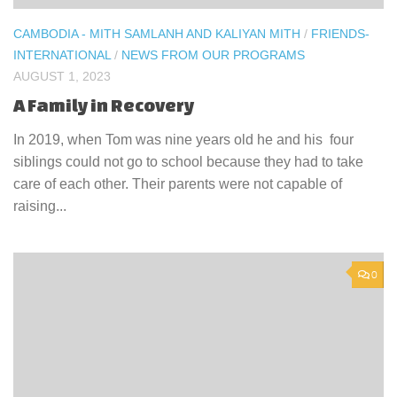
CAMBODIA - MITH SAMLANH AND KALIYAN MITH
/
FRIENDS-
INTERNATIONAL
/
NEWS FROM OUR PROGRAMS
AUGUST 1, 2023
A Family in Recovery
In 2019, when Tom was nine years old he and his four
siblings could not go to school because they had to take
care of each other. Their parents were not capable of
raising...
0