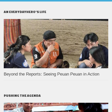
AN EVERYDAYHERO’S LIFE
Beyond the Reports: Seeing Peuan Peuan in Action
PUSHING THE AGENDA