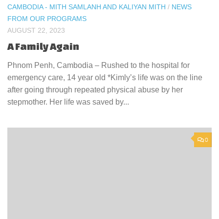
CAMBODIA - MITH SAMLANH AND KALIYAN MITH
/
NEWS
FROM OUR PROGRAMS
AUGUST 22, 2023
A Family Again
Phnom Penh, Cambodia – Rushed to the hospital for
emergency care, 14 year old *Kimly’s life was on the line
after going through repeated physical abuse by her
stepmother. Her life was saved by...
0