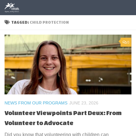
Skip to content
TAGGED:
CHILD PROTECTION
0
NEWS FROM OUR PROGRAMS
JUNE 23, 2026
Volunteer Viewpoints Part Deux: From
Volunteer to Advocate
Did you know that volunteering with children can