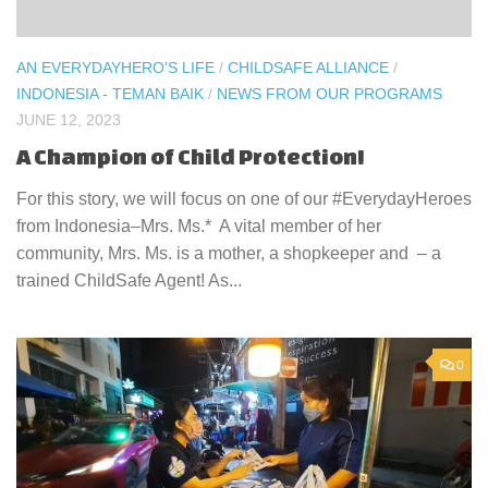
AN EVERYDAYHERO'S LIFE
/
CHILDSAFE ALLIANCE
/
INDONESIA - TEMAN BAIK
/
NEWS FROM OUR PROGRAMS
JUNE 12, 2023
A Champion of Child Protection!
For this story, we will focus on one of our #EverydayHeroes
from Indonesia–Mrs. Ms.* A vital member of her
community, Mrs. Ms. is a mother, a shopkeeper and – a
trained ChildSafe Agent! As...
0