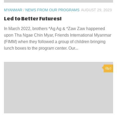
MYANMAR
/
NEWS FROM OUR PROGRAMS
AUGUST 29, 2023
Led to Better Futures!
In March 2022, brothers *Ag Ag & *Zaw Zaw happened
upon Tha Ngae Chin Myar, Friends International Myanmar
(FIMM) when they followed a group of children bringing
lunch boxes to the program center. Our...
0