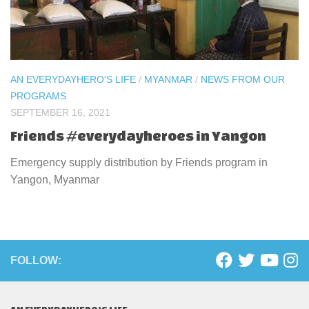
AN EVERYDAYHERO'S LIFE
/
MYANMAR
/
NEWS FROM OUR
PROGRAMS
SEPTEMBER 16, 2021
Friends #everydayheroes in Yangon
Emergency supply distribution by Friends program in
Yangon, Myanmar
FOLLOW: