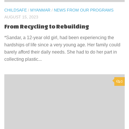
CHILDSAFE
/
MYANMAR
/
NEWS FROM OUR PROGRAMS
AUGUST 15, 2023
From Recycling to Rebuilding
*Sandar, a 12-year old girl, had been experiencing the
hardships of life since a very young age. Her family could
barely afford their daily needs. She had to do her part in
collecting plastic...
0