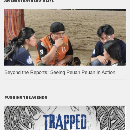
AN EVERYDAYHERO’S LIFE
Beyond the Reports: Seeing Peuan Peuan in Action
PUSHING THE AGENDA