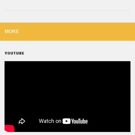
MORE
YOUTUBE