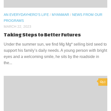
AN EVERYDAYHERO'S LIFE
/
MYANMAR
/
NEWS FROM OUR
PROGRAMS
MARCH 22, 2023
Taking Steps to Better Futures
Under the summer sun, we find Mg Mg* selling bird seed to
support his family’s daily needs. A young person with bright
eyes and a welcoming smile, he sits by the roadside in
the...
0