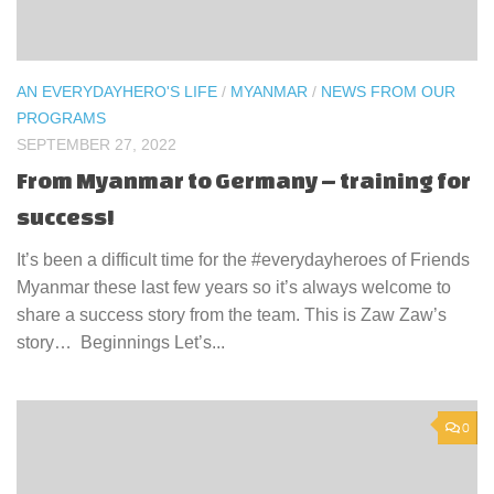
AN EVERYDAYHERO'S LIFE
/
MYANMAR
/
NEWS FROM OUR
PROGRAMS
SEPTEMBER 27, 2022
From Myanmar to Germany – training for
success!
It’s been a difficult time for the #everydayheroes of Friends
Myanmar these last few years so it’s always welcome to
share a success story from the team. This is Zaw Zaw’s
story… Beginnings Let’s...
0