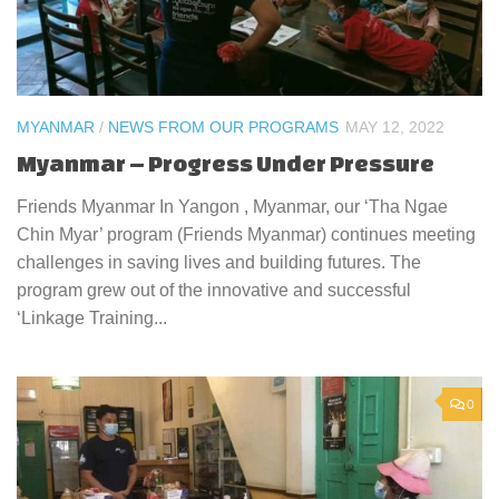
MYANMAR
/
NEWS FROM OUR PROGRAMS
MAY 12, 2022
Myanmar – Progress Under Pressure
Friends Myanmar In Yangon , Myanmar, our ‘Tha Ngae
Chin Myar’ program (Friends Myanmar) continues meeting
challenges in saving lives and building futures. The
program grew out of the innovative and successful
‘Linkage Training...
0