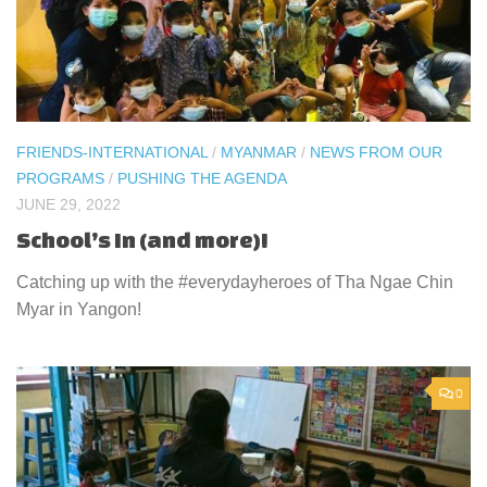
FRIENDS-INTERNATIONAL
/
MYANMAR
/
NEWS FROM OUR
PROGRAMS
/
PUSHING THE AGENDA
JUNE 29, 2022
School’s In (and more)!
Catching up with the #everydayheroes of Tha Ngae Chin
Myar in Yangon!
0