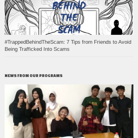
#TrappedBehindTheScam: 7 Tips from Friends to Avoid
Being Trafficked Into Scams
NEWS FROM OUR PROGRAMS