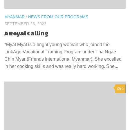
MYANMAR
/
NEWS FROM OUR PROGRAMS
SEPTEMBER 28, 2023
A Royal Calling
*Myat Myat is a bright young woman who joined the
LinkAge Vocational Training Program under Tha Ngae
Chin Myar (Friends International Myanmar). She excelled
in her cooking skills and was really hard working. She...
0