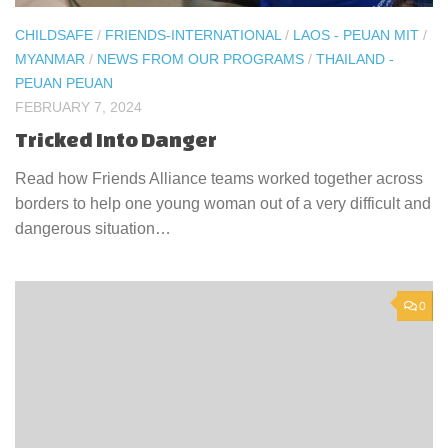
CHILDSAFE
/
FRIENDS-INTERNATIONAL
/
LAOS - PEUAN MIT
/
MYANMAR
/
NEWS FROM OUR PROGRAMS
/
THAILAND -
PEUAN PEUAN
FEBRUARY 7, 2024
Tricked Into Danger
Read how Friends Alliance teams worked together across
borders to help one young woman out of a very difficult and
dangerous situation…
0