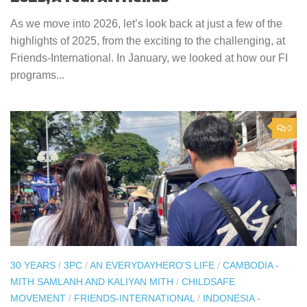
As we move into 2026, let’s look back at just a few of the
highlights of 2025, from the exciting to the challenging, at
Friends-International. In January, we looked at how our FI
programs...
0
30 YEARS
/
3PC
/
AN EVERYDAYHERO'S LIFE
/
CAMBODIA -
MITH SAMLANH AND KALIYAN MITH
/
CHILDSAFE
MOVEMENT
/
FRIENDS-INTERNATIONAL
/
INDONESIA -