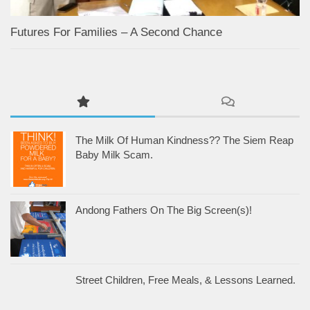
Futures For Families – A Second Chance
The Milk Of Human Kindness?? The Siem Reap
Baby Milk Scam.
Andong Fathers On The Big Screen(s)!
Street Children, Free Meals, & Lessons Learned.