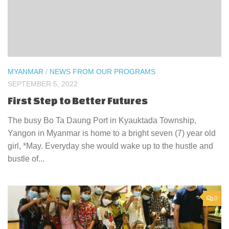
MYANMAR
/
NEWS FROM OUR PROGRAMS
SEPTEMBER 5, 2022
First Step to Better Futures
The busy Bo Ta Daung Port in Kyauktada Township,
Yangon in Myanmar is home to a bright seven (7) year old
girl, *May. Everyday she would wake up to the hustle and
bustle of...
0