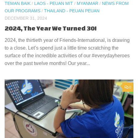
TEMAN BAIK
/
LAOS - PEUAN MIT
/
MYANMAR
/
NEWS FROM
OUR PROGRAMS
/
THAILAND - PEUAN PEUAN
DECEMBER 31, 2024
2024, The Year We Turned 30!
2024, the thirtieth year of Friends-International, is drawing
to a close. Let’s spend just a little time scratching the
surface of the incredible activities of our #everydayheroes
over the past twelve months! Our year...
0