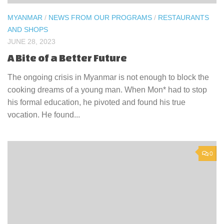
MYANMAR
/
NEWS FROM OUR PROGRAMS
/
RESTAURANTS
AND SHOPS
JUNE 28, 2023
A Bite of a Better Future
The ongoing crisis in Myanmar is not enough to block the
cooking dreams of a young man. When Mon* had to stop
his formal education, he pivoted and found his true
vocation. He found...
0