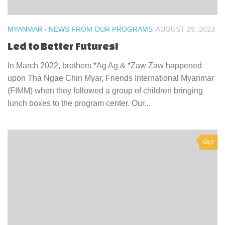
MYANMAR
/
NEWS FROM OUR PROGRAMS
AUGUST 29, 2023
Led to Better Futures!
In March 2022, brothers *Ag Ag & *Zaw Zaw happened
upon Tha Ngae Chin Myar, Friends International Myanmar
(FIMM) when they followed a group of children bringing
lunch boxes to the program center. Our...
0