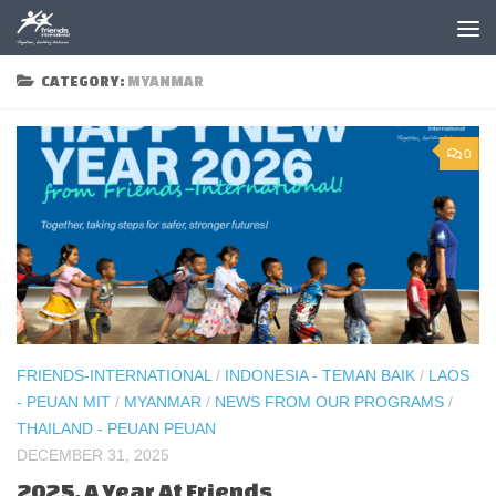
Skip to content
CATEGORY:
MYANMAR
0
FRIENDS-INTERNATIONAL
/
INDONESIA - TEMAN BAIK
/
LAOS
- PEUAN MIT
/
MYANMAR
/
NEWS FROM OUR PROGRAMS
/
THAILAND - PEUAN PEUAN
DECEMBER 31, 2025
2025, A Year At Friends