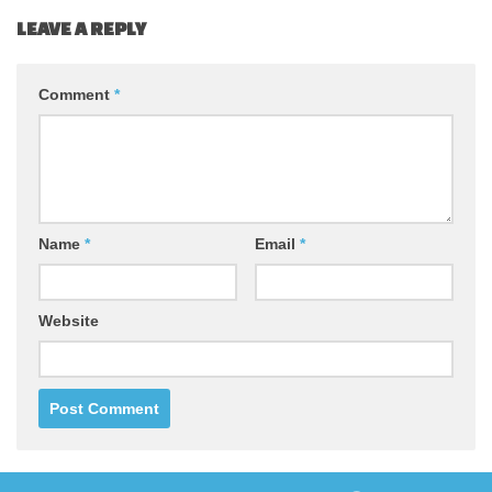
LEAVE A REPLY
Comment
*
Name
*
Email
*
Website