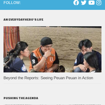
FOLLOW:
AN EVERYDAYHERO’S LIFE
Beyond the Reports: Seeing Peuan Peuan in Action
PUSHING THE AGENDA