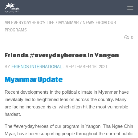
Skip to content
AN EVERYDAYHERO'S LIFE
/
MYANMAR
/
NEWS FROM OUR
PROGRAMS
0
Friends #everydayheroes in Yangon
BY
FRIENDS-INTERNATIONAL
·
SEPTEMBER 16, 2021
Myanmar Update
Recent developments in the political climate in Myanmar have
inevitably led to heightened tension across the country. Many
are facing increased risks, which often hit the most vulnerable
hardest.
The #everydayheroes of our program in Yangon, Tha Ngae Chin
Myar, have been supporting people throughout the current public