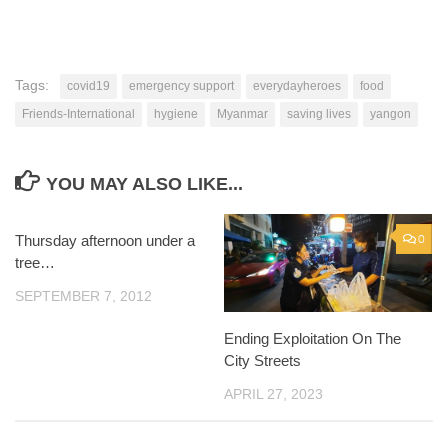
Tags:
covid19
emergency support
everydayheroes
food
Friends-International
hygiene
Myanmar
saving lives
yangon
YOU MAY ALSO LIKE...
Thursday afternoon under a
0
0
tree…
SEPTEMBER 7, 2012
Ending Exploitation On The
City Streets
APRIL 27, 2023