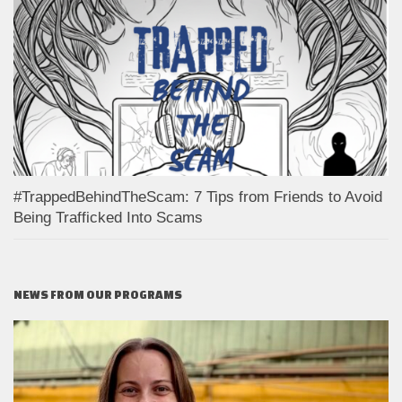
#TrappedBehindTheScam: 7 Tips from Friends to Avoid
Being Trafficked Into Scams
NEWS FROM OUR PROGRAMS