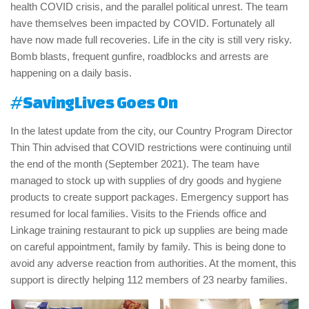
health COVID crisis, and the parallel political unrest. The team
have themselves been impacted by COVID. Fortunately all
have now made full recoveries. Life in the city is still very risky.
Bomb blasts, frequent gunfire, roadblocks and arrests are
happening on a daily basis.
#SavingLives Goes On
In the latest update from the city, our Country Program Director
Thin Thin advised that COVID restrictions were continuing until
the end of the month (September 2021). The team have
managed to stock up with supplies of dry goods and hygiene
products to create support packages. Emergency support has
resumed for local families. Visits to the Friends office and
Linkage training restaurant to pick up supplies are being made
on careful appointment, family by family. This is being done to
avoid any adverse reaction from authorities. At the moment, this
support is directly helping 112 members of 23 nearby families.