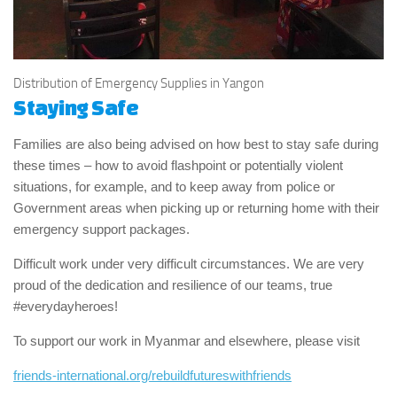
Distribution of Emergency Supplies in Yangon
Staying Safe
Families are also being advised on how best to stay safe during
these times – how to avoid flashpoint or potentially violent
situations, for example, and to keep away from police or
Government areas when picking up or returning home with their
emergency support packages.
Difficult work under very difficult circumstances. We are very
proud of the dedication and resilience of our teams, true
#everydayheroes!
To support our work in Myanmar and elsewhere, please visit
friends-international.org/rebuildfutureswithfriends