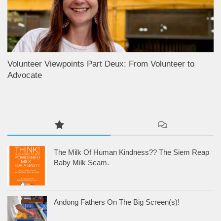
Volunteer Viewpoints Part Deux: From Volunteer to
Advocate
The Milk Of Human Kindness?? The Siem Reap
Baby Milk Scam.
Andong Fathers On The Big Screen(s)!