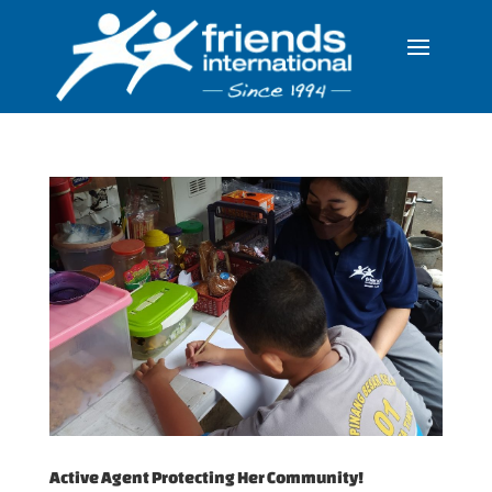
Active Agent Protecting Her Community!