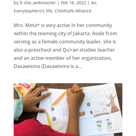
by
fi-site_webmaster
|
Feb 16, 2022
|
An
EverydayHero's life
,
ChildSafe Alliance
Mrs. Meta* is very active in her community
within the teeming city of Jakarta. Aside from
serving as a female community leader, she is
also a preschool and Qu’ran studies teacher
and an active member of her organization,
Dasawisma (Dasawisma is a...