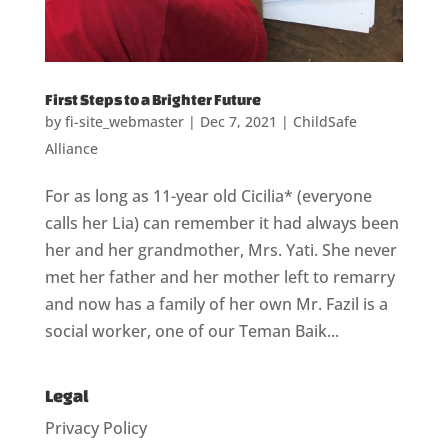
First Steps to a Brighter Future
by
fi-site_webmaster
|
Dec 7, 2021
|
ChildSafe
Alliance
For as long as 11-year old Cicilia* (everyone
calls her Lia) can remember it had always been
her and her grandmother, Mrs. Yati. She never
met her father and her mother left to remarry
and now has a family of her own Mr. Fazil is a
social worker, one of our Teman Baik...
Legal
Privacy Policy