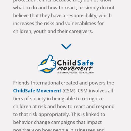
what to do and how to react, or simply do not
believe that they have a responsibility, which
increases the risks and vulnerabilities for
children, youth and their caregivers.
3
Friends-International created and powers the
ChildSafe Movement
(CSM): CSM involves all
tiers of society in being able to recognize
children at risk and how to react and respond
to that risk appropriately. This is linked to
behavior change campaigns that impact
positively on how people, businesses and