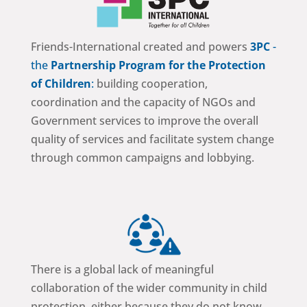
Friends-International created and powers
3PC
-
the
Partnership Program for the Protection
of Children
:
building cooperation,
coordination and the capacity of NGOs and
Government services to improve the overall
quality of services and facilitate system change
through common campaigns and lobbying.
There is a global lack of meaningful
collaboration of the wider community in child
protection, either because they do not know