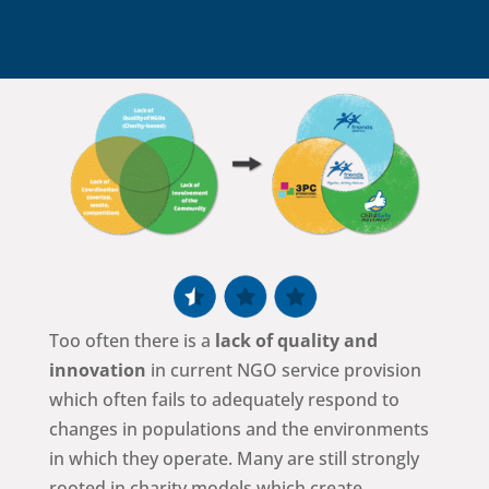
Too often there is a
lack of quality and
innovation
in current NGO service provision
which often fails to adequately respond to
changes in populations and the environments
in which they operate. Many are still strongly
rooted in charity models which create