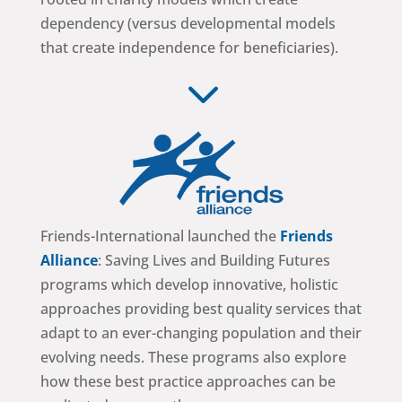
dependency (versus developmental models
that create independence for beneficiaries).
3
Friends-International launched the
Friends
Alliance
: Saving Lives and Building Futures
programs which develop innovative, holistic
approaches providing best quality services that
adapt to an ever-changing population and their
evolving needs. These programs also explore
how these best practice approaches can be