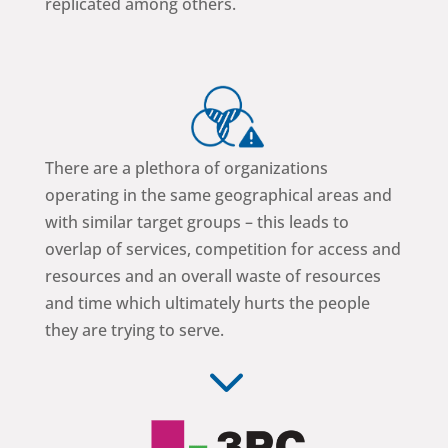
replicated among others.
There are a plethora of organizations
operating in the same geographical areas and
with similar target groups – this leads to
overlap of services, competition for access and
resources and an overall waste of resources
and time which ultimately hurts the people
they are trying to serve.
3