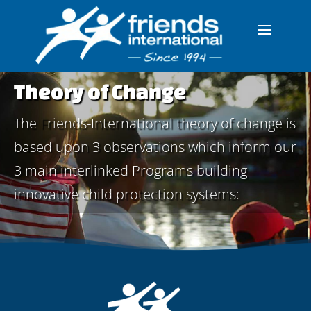
Theory of Change
The Friends-International theory of change is
based upon 3 observations which inform our
3 main interlinked Programs building
innovative child protection systems: