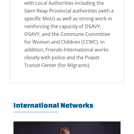
with Local Authorities including the
Siem Reap Provincial authorities (with a
specific MoU) as well as strong work in
reinforcing the capacity of DSAVY,
OSAVY, and the Commune Committee
for Women and Children (CCWC). In
addition, Friends-International works
closely with police and the Poipet
Transit Center (for Migrants).
International Networks