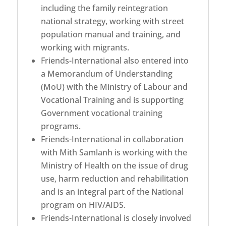
including the family reintegration
national strategy, working with street
population manual and training, and
working with migrants.
Friends-International also entered into
a Memorandum of Understanding
(MoU) with the Ministry of Labour and
Vocational Training and is supporting
Government vocational training
programs.
Friends-International in collaboration
with Mith Samlanh is working with the
Ministry of Health on the issue of drug
use, harm reduction and rehabilitation
and is an integral part of the National
program on HIV/AIDS.
Friends-International is closely involved