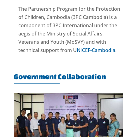
The Partnership Program for the Protection
of Children, Cambodia (3PC Cambodia) is a
component of 3PC International under the
aegis of the Ministry of Social Affairs,
Veterans and Youth (MoSVY) and with
technical support from U
NICEF-Cambodia
.
Government Collaboration