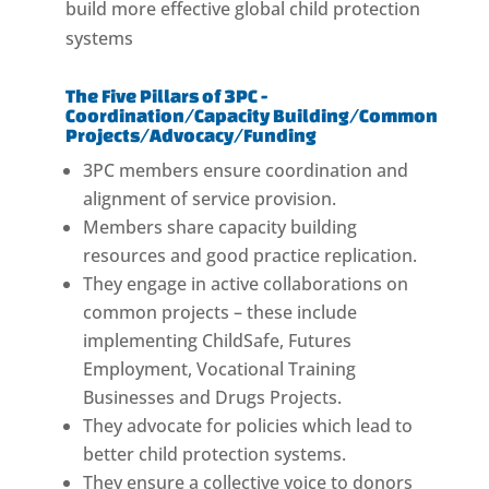
build more effective global child protection
systems
The Five Pillars of 3PC -
Coordination/Capacity Building/Common
Projects/Advocacy/Funding
3PC members ensure coordination and
alignment of service provision.
Members share capacity building
resources and good practice replication.
They engage in active collaborations on
common projects – these include
implementing ChildSafe, Futures
Employment, Vocational Training
Businesses and Drugs Projects.
They advocate for policies which lead to
better child protection systems.
They ensure a collective voice to donors