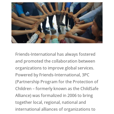
Friends-International has always fostered
and promoted the collaboration between
organizations to improve global services.
Powered by Friends-International, 3PC
(Partnership Program for the Protection of
Children – formerly known as the ChildSafe
Alliance) was formalized in 2006 to bring
together local, regional, national and
international alliances of organizations to