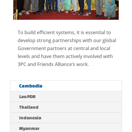
To build efficient systems, it is essential to
develop strong partnerships with our global
Government partners at central and local
levels and have them actively involved with
3PC and Friends Alliance’s work.
Cambodia
Lao PDR
Thailand
Indonesia
Myanmar