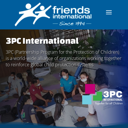
3PC International
3PC (Partnership Program for the Protection of Children)
is a world-wide alliance of organizations working together
to reinforce global child protection systems