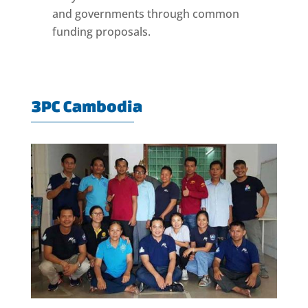
and governments through common
funding proposals.
3PC Cambodia