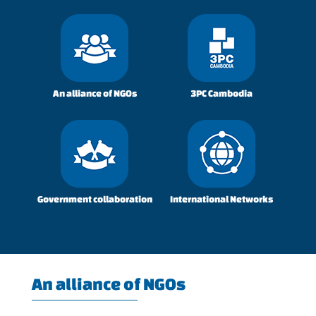
An alliance of NGOs
3PC Cambodia
Government collaboration
International Networks
An alliance of NGOs