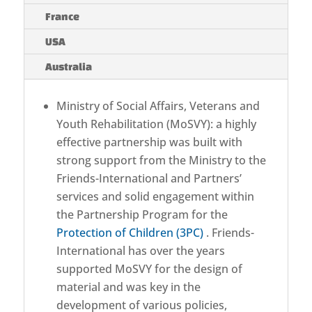
France
USA
Australia
Ministry of Social Affairs, Veterans and
Youth Rehabilitation (MoSVY): a highly
effective partnership was built with
strong support from the Ministry to the
Friends-International and Partners’
services and solid engagement within
the Partnership Program for the
Protection of Children (3PC)
. Friends-
International has over the years
supported MoSVY for the design of
material and was key in the
development of various policies,