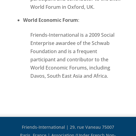
World Forum in Oxford, UK.
World Economic Forum
:
Friends-International is a 2009 Social
Enterprise awardee of the Schwab
Foundation and is a frequent
participant and contributor to the
World Economic Forums, including
Davos, South East Asia and Africa.
Friends-International | 29, rue Vaneau 75007
Paris, France | Association (Under French Non-