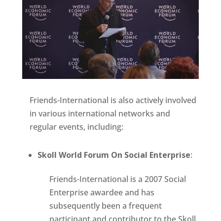
Friends-International is also actively involved
in various international networks and
regular events, including:
Skoll World Forum On Social Enterprise
:
Friends-International is a 2007 Social
Enterprise awardee and has
subsequently been a frequent
participant and contributor to the Skoll