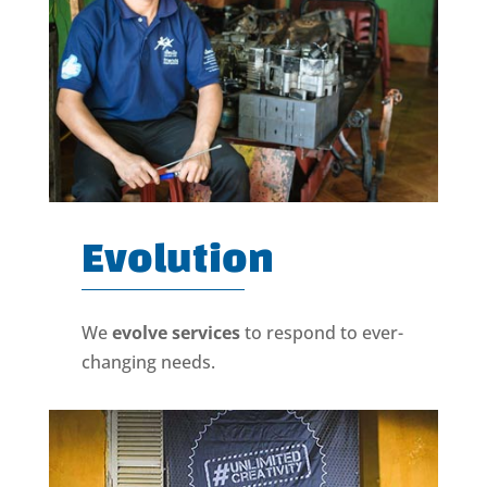
Evolution
We
evolve services
to respond to ever-
changing needs.