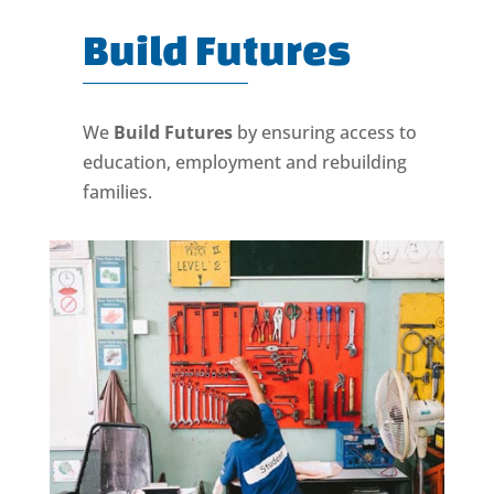
Build Futures
We
Build Futures
by ensuring access to
education, employment and rebuilding
families.