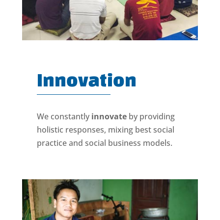
Innovation
We constantly
innovate
by providing
holistic responses, mixing best social
practice and social business models.