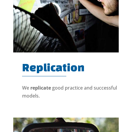
Replication
We
replicate
good practice and successful
models.