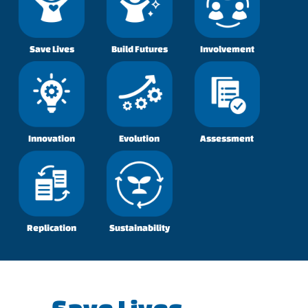
Save Lives
Build Futures
Involvement
Innovation
Evolution
Assessment
Replication
Sustainability