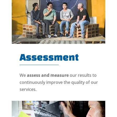
Assessment
We
assess and measure
our results to
continuously improve the quality of our
services.