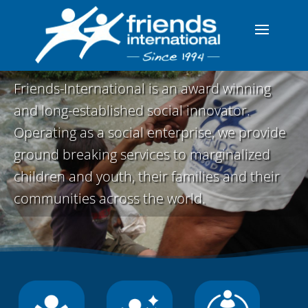
Friends-International is an award winning
and long-established social innovator.
Operating as a social enterprise, we provide
ground breaking services to marginalized
children and youth, their families and their
communities across the world.