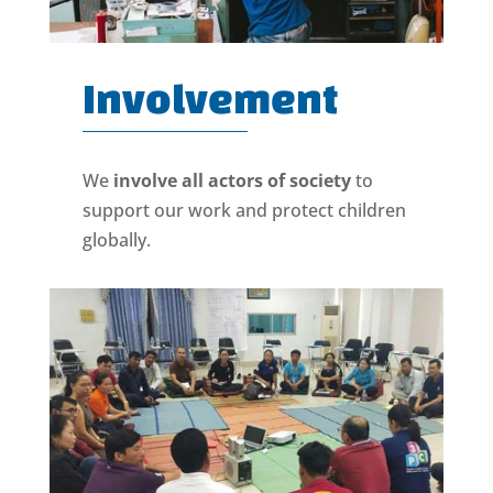
Involvement
We
involve all actors of society
to
support our work and protect children
globally.