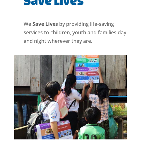
Save Lives
We
Save Lives
by providing life-saving
services to children, youth and families day
and night wherever they are.