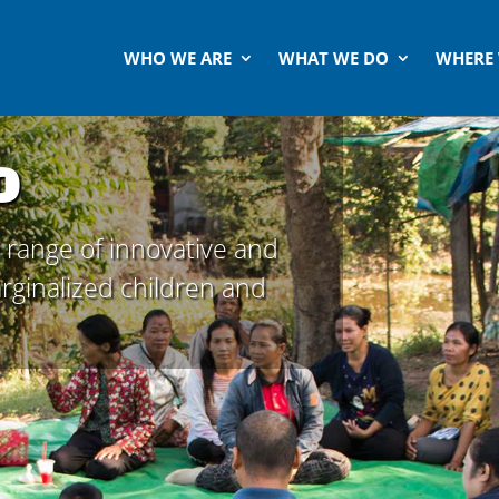
WHO WE ARE
WHAT WE DO
WHERE
o
 range of innovative and
marginalized children and