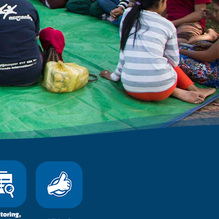
toring,