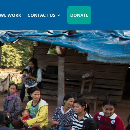
 WE WORK
CONTACT US
DONATE