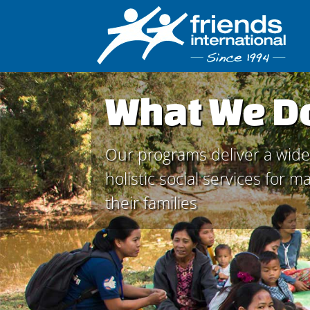
What We D
Our programs deliver a wide
holistic social services for 
their families