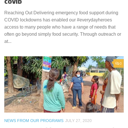
COVID
Reaching Out Delivering emergency food support during
COVID lockdowns has enabled our #everydayheroes
access to many people who have a range of needs that
often go beyond simply food security. Through outreach or
at...
0
NEWS FROM OUR PROGRAMS
JULY 27, 2020