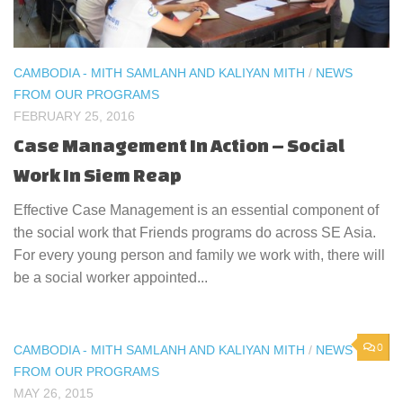
CAMBODIA - MITH SAMLANH AND KALIYAN MITH
/
NEWS
FROM OUR PROGRAMS
FEBRUARY 25, 2016
Case Management In Action – Social
Work In Siem Reap
Effective Case Management is an essential component of
the social work that Friends programs do across SE Asia.
For every young person and family we work with, there will
be a social worker appointed...
0
CAMBODIA - MITH SAMLANH AND KALIYAN MITH
/
NEWS
FROM OUR PROGRAMS
MAY 26, 2015