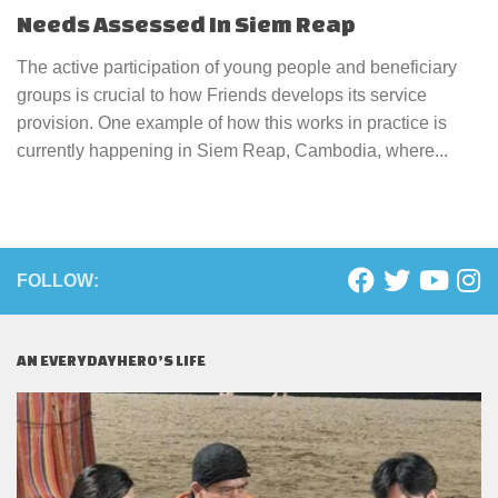
Needs Assessed In Siem Reap
The active participation of young people and beneficiary
groups is crucial to how Friends develops its service
provision. One example of how this works in practice is
currently happening in Siem Reap, Cambodia, where...
FOLLOW:
AN EVERYDAYHERO’S LIFE