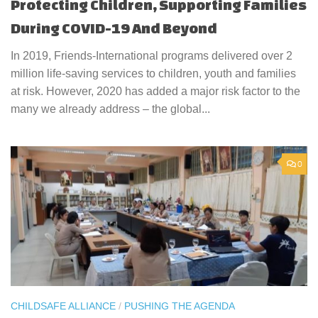
Protecting Children, Supporting Families
During COVID-19 And Beyond
In 2019, Friends-International programs delivered over 2
million life-saving services to children, youth and families
at risk. However, 2020 has added a major risk factor to the
many we already address – the global...
0
CHILDSAFE ALLIANCE
/
PUSHING THE AGENDA