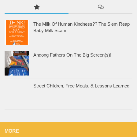
The Milk Of Human Kindness?? The Siem Reap
Baby Milk Scam.
Andong Fathers On The Big Screen(s)!
Street Children, Free Meals, & Lessons Learned.
MORE