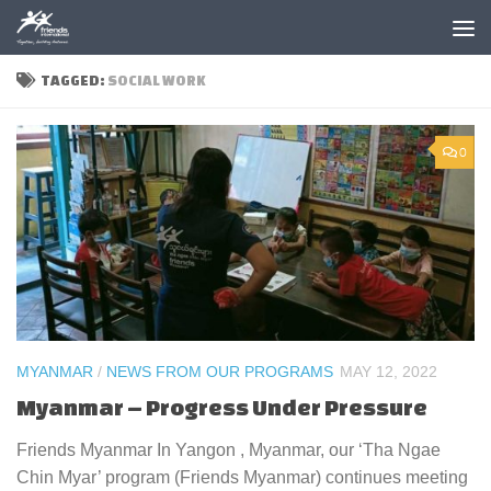
Skip to content
TAGGED:
SOCIAL WORK
0
MYANMAR
/
NEWS FROM OUR PROGRAMS
MAY 12, 2022
Myanmar – Progress Under Pressure
Friends Myanmar In Yangon , Myanmar, our ‘Tha Ngae
Chin Myar’ program (Friends Myanmar) continues meeting