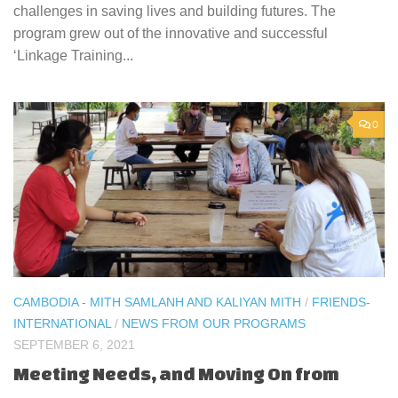
challenges in saving lives and building futures. The
program grew out of the innovative and successful
‘Linkage Training...
0
CAMBODIA - MITH SAMLANH AND KALIYAN MITH
/
FRIENDS-
INTERNATIONAL
/
NEWS FROM OUR PROGRAMS
SEPTEMBER 6, 2021
Meeting Needs, and Moving On from