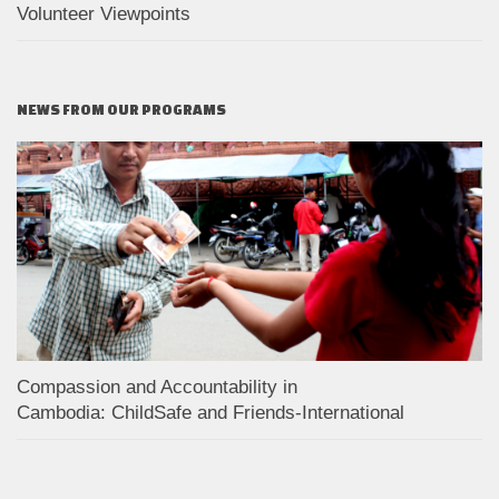
Volunteer Viewpoints
NEWS FROM OUR PROGRAMS
Compassion and Accountability in
Cambodia: ChildSafe and Friends-International