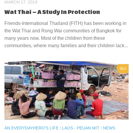
MARCH 17, 2019
Wat Thai – A Study In Protection
Friends-International Thailand (FITH) has been working in
the Wat Thai and Rong Wai communities of Bangkok for
many years now. Most of the children from these
communities, where many families and their children lack...
0
AN EVERYDAYHERO'S LIFE
/
LAOS - PEUAN MIT
/
NEWS