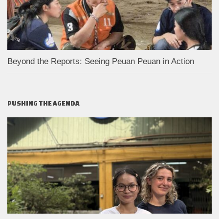
Beyond the Reports: Seeing Peuan Peuan in Action
PUSHING THE AGENDA