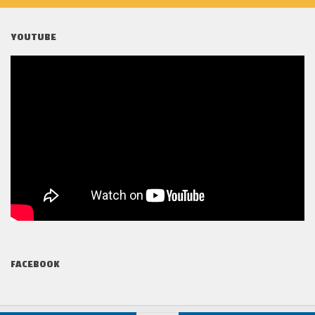
YOUTUBE
FACEBOOK