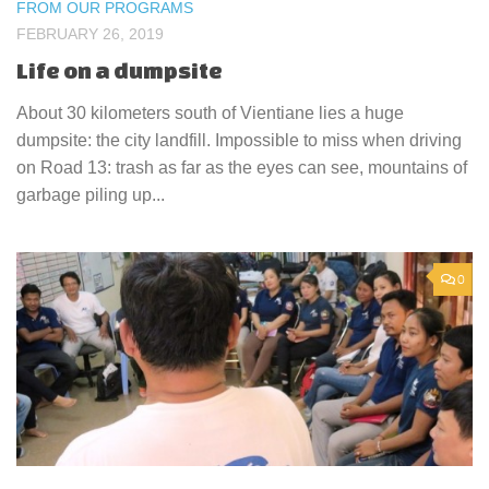
FROM OUR PROGRAMS
FEBRUARY 26, 2019
Life on a dumpsite
About 30 kilometers south of Vientiane lies a huge
dumpsite: the city landfill. Impossible to miss when driving
on Road 13: trash as far as the eyes can see, mountains of
garbage piling up...
0