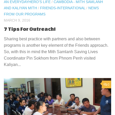
AN EVERYDAYHERO'S LIFE
/
CAMBODIA - MITH SAMLANH
AND KALIYAN MITH
/
FRIENDS-INTERNATIONAL
/
NEWS
FROM OUR PROGRAMS
MARCH 9, 2016
7 Tips For Outreach!
Sharing best practice with partners and also between
programs is another key element of the Friends approach.
So, with this in mind the Mith Samlanh Saving Lives
Coordinator Pin Sokhom from Phnom Penh visited
Kaliyan...
0