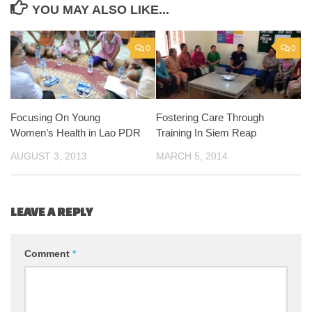
YOU MAY ALSO LIKE...
0
0
Focusing On Young
Fostering Care Through
Women’s Health in Lao PDR
Training In Siem Reap
AUGUST 3, 2013
MARCH 5, 2014
LEAVE A REPLY
Comment
*