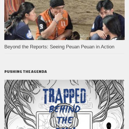
Beyond the Reports: Seeing Peuan Peuan in Action
PUSHING THE AGENDA