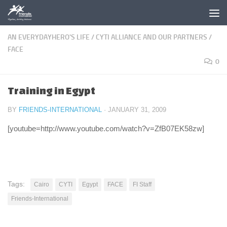
Skip to content
AN EVERYDAYHERO'S LIFE
/
CYTI ALLIANCE AND OUR PARTNERS
/
FACE
0
Training in Egypt
BY
FRIENDS-INTERNATIONAL
·
JANUARY 31, 2009
[youtube=http://www.youtube.com/watch?v=ZfB07EK58zw]
Tags:
Cairo
CYTI
Egypt
FACE
FI Staff
Friends-International