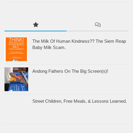
The Milk Of Human Kindness?? The Siem Reap
Baby Milk Scam.
Andong Fathers On The Big Screen(s)!
Street Children, Free Meals, & Lessons Learned.