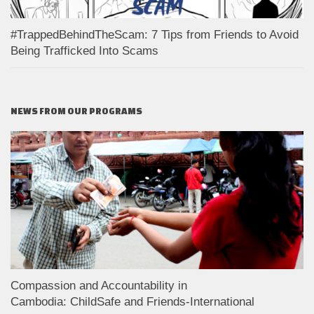
#TrappedBehindTheScam: 7 Tips from Friends to Avoid
Being Trafficked Into Scams
NEWS FROM OUR PROGRAMS
Compassion and Accountability in
Cambodia: ChildSafe and Friends-International