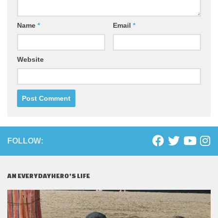
Name
*
Email
*
Website
FOLLOW:
AN EVERYDAYHERO’S LIFE