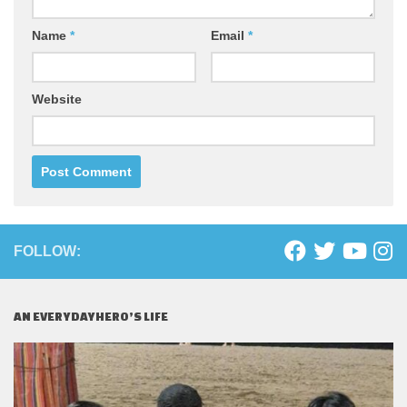
Name
*
Email
*
Website
FOLLOW:
AN EVERYDAYHERO’S LIFE