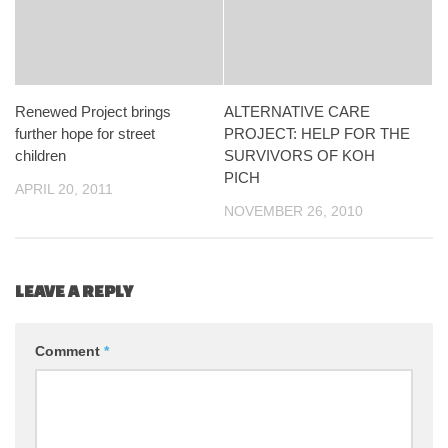
Renewed Project brings
ALTERNATIVE CARE
further hope for street
PROJECT: HELP FOR THE
children
SURVIVORS OF KOH
PICH
APRIL 20, 2011
NOVEMBER 26, 2010
LEAVE A REPLY
Comment
*