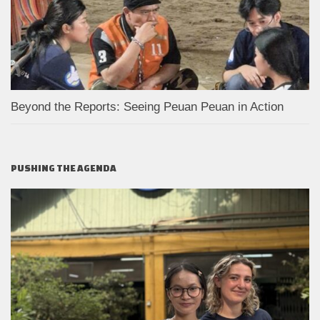
Beyond the Reports: Seeing Peuan Peuan in Action
PUSHING THE AGENDA