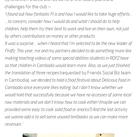
challenges for the club –
‘I found out how fantastic FI is and how I would like to take huge efforts…
…to concern, consider how I would do and what I should do to help
children, help them try their best to work and live on their own, not just
by others contributions on money or other products.
It was a surprise… when I heard that I’m selected to be the new leader of
FIrdfz. This year, me and my partners decided to do something more like
making teaching videos of some special abilities students in RDFZ have
so that children in Cambodia would learn more. Also, as we just finished
the translation of three recipes
(requested by Friends Social Biz team
in Cambodia)
, we decided to hold a food festival about Delicious food in
Cambodia since everyone likes eating, but I don’t know whether we
would hold that successfully because we have no accesses of some local
raw materials and we don’t know how to cook either! (maybe we can
provided some easy to cook solid food or snacks?) And the last activity
we wanna add is to sell some unused textbooks so we can make more
revenues.’