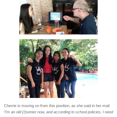
Cherrie is moving on from this position, as she said in her mail
‘
I’m an old (!)senior now, and according to school policies, I need