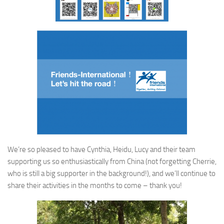
We’re so pleased to have Cynthia, Heidu, Lucy and their team
supporting us so enthusiastically from China (not forgetting Cherrie,
who is still a big supporter in the background!), and we’ll continue to
share their activities in the months to come – thank you!