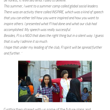
be honest, it reversed what I used to believe.
This summer, I went to a summer camp called global social leaders.
There was an activity there called INSPIRE, which was a kind of speech
that you can either tell how you were inspired and how you want to
inspire others. I presented what FI had done and what our club had
accomplished. My speech was really successful.
Besides, FI is a NGO that does the right thing but in a silent way. I guess
that is why I admire it so much.
I hope that under my leading of the club, FI spirit will be spread further
and further. ‘
Cynthia then shared with us some of the future plans and