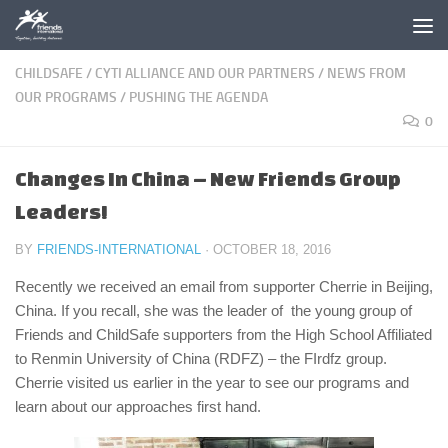
Skip to content
CHILDSAFE
/
CYTI ALLIANCE AND OUR PARTNERS
/
NEWS FROM
OUR PROGRAMS
/
PUSHING THE AGENDA
0
Changes In China – New Friends Group
Leaders!
BY
FRIENDS-INTERNATIONAL
·
OCTOBER 18, 2016
Recently we received an email from supporter Cherrie in Beijing,
China. If you recall, she was the leader of the young group of
Friends and ChildSafe supporters from the High School Affiliated
to Renmin University of China (RDFZ) – the FIrdfz group.
Cherrie visited us earlier in the year to see our programs and
learn about our approaches first hand.