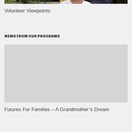
Volunteer Viewpoints
NEWS FROM OUR PROGRAMS
Futures For Families – A Grandmother’s Dream