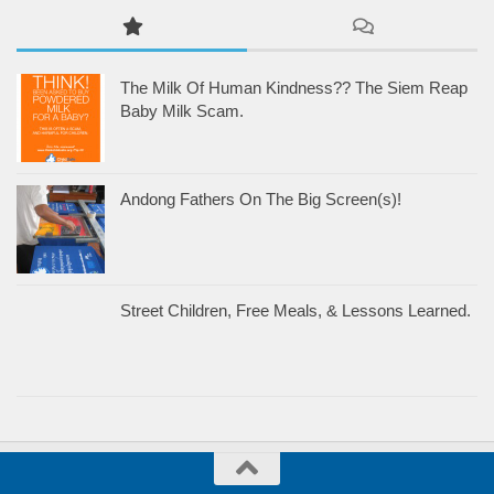
The Milk Of Human Kindness?? The Siem Reap
Baby Milk Scam.
Andong Fathers On The Big Screen(s)!
Street Children, Free Meals, & Lessons Learned.