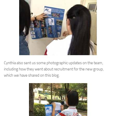
Cynthia also sent us some photographic updates on the team,
including how they went about recruitment for the new group,
which we have shared on this blog.