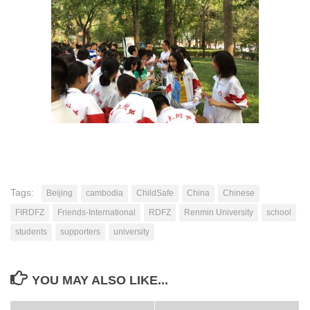
Tags:
Beijing
cambodia
ChildSafe
China
Chinese
FIRDFZ
Friends-International
RDFZ
Renmin University
school
students
supporters
university
YOU MAY ALSO LIKE...