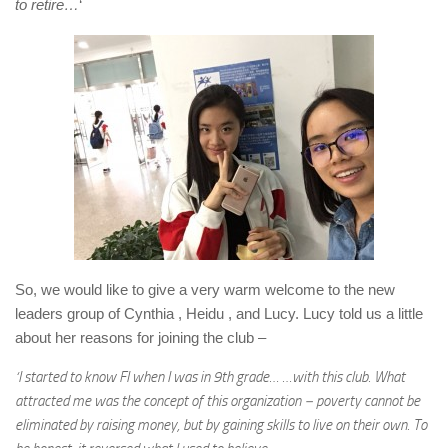
to retire…
‘
So, we would like to give a very warm welcome to the new
leaders group of Cynthia , Heidu , and Lucy. Lucy told us a little
about her reasons for joining the club –
‘I started to know FI when I was in 9th grade… …with this club. What
attracted me was the concept of this organization－poverty cannot be
eliminated by raising money, but by gaining skills to live on their own. To