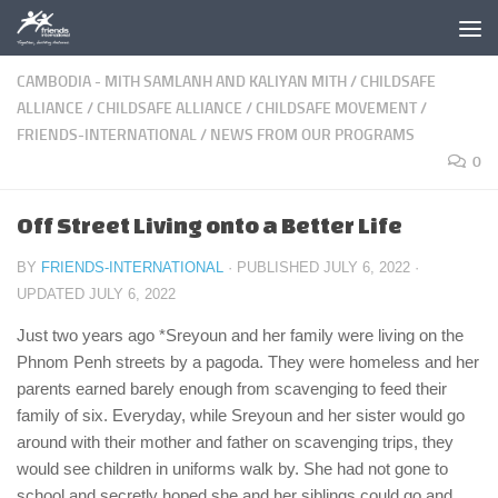
Skip to content
CAMBODIA - MITH SAMLANH AND KALIYAN MITH
/
CHILDSAFE
ALLIANCE
/
CHILDSAFE ALLIANCE
/
CHILDSAFE MOVEMENT
/
FRIENDS-INTERNATIONAL
/
NEWS FROM OUR PROGRAMS
0
Off Street Living onto a Better Life
BY
FRIENDS-INTERNATIONAL
· PUBLISHED
JULY 6, 2022
·
UPDATED
JULY 6, 2022
Just two years ago *Sreyoun and her family were living on the
Phnom Penh streets by a pagoda. They were homeless and her
parents earned barely enough from scavenging to feed their
family of six. Everyday, while Sreyoun and her sister would go
around with their mother and father on scavenging trips, they
would see children in uniforms walk by. She had not gone to
school and secretly hoped she and her siblings could go and