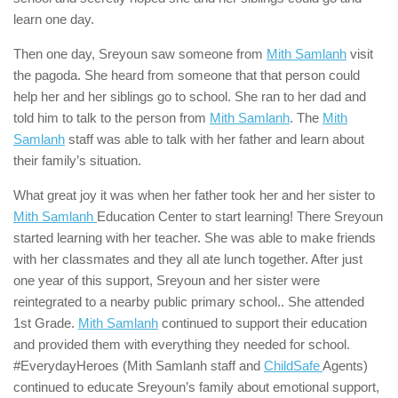
learn one day.
Then one day, Sreyoun saw someone from
Mith Samlanh
visit
the pagoda. She heard from someone that that person could
help her and her siblings go to school. She ran to her dad and
told him to talk to the person from
Mith Samlanh
. The
Mith
Samlanh
staff was able to talk with her father and learn about
their family’s situation.
What great joy it was when her father took her and her sister to
Mith Samlanh
Education Center to start learning! There Sreyoun
started learning with her teacher. She was able to make friends
with her classmates and they all ate lunch together. After just
one year of this support, Sreyoun and her sister were
reintegrated to a nearby public primary school.. She attended
1st Grade.
Mith Samlanh
continued to support their education
and provided them with everything they needed for school.
#EverydayHeroes (Mith Samlanh staff and
ChildSafe
Agents)
continued to educate Sreyoun’s family about emotional support,