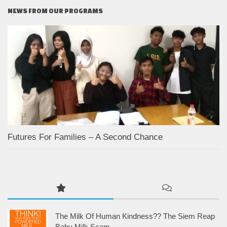
NEWS FROM OUR PROGRAMS
Futures For Families – A Second Chance
The Milk Of Human Kindness?? The Siem Reap
Baby Milk Scam.