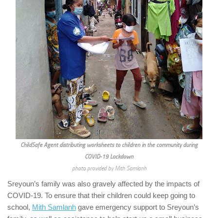
ChildSafe Agent distributing worksheets to children in the community during
COVID-19 Lockdown
photo provided by Mith Samlanh
Sreyoun’s family was also gravely affected by the impacts of
COVID-19. To ensure that their children could keep going to
school,
Mith Samlanh
gave emergency support to Sreyoun’s