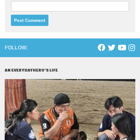
FOLLOW:
AN EVERYDAYHERO’S LIFE