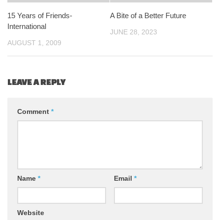
15 Years of Friends-
A Bite of a Better Future
International
JUNE 28, 2023
AUGUST 1, 2009
LEAVE A REPLY
Comment
*
Name
*
Email
*
Website