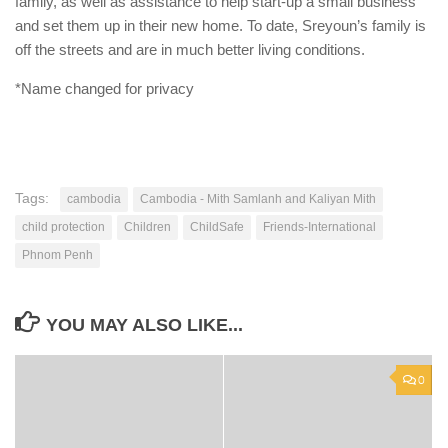
family, as well as assistance to help start-up a small business
and set them up in their new home. To date, Sreyoun’s family is
off the streets and are in much better living conditions.
*Name changed for privacy
Tags:
cambodia
Cambodia - Mith Samlanh and Kaliyan Mith
child protection
Children
ChildSafe
Friends-International
Phnom Penh
YOU MAY ALSO LIKE...
0