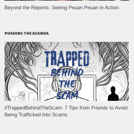
Beyond the Reports: Seeing Peuan Peuan in Action
PUSHING THE AGENDA
#TrappedBehindTheScam: 7 Tips from Friends to Avoid
Being Trafficked Into Scams