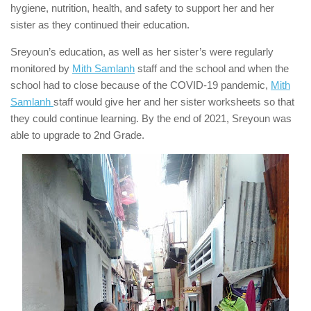
hygiene, nutrition, health, and safety to support her and her
sister as they continued their education.
Sreyoun’s education, as well as her sister’s were regularly
monitored by
Mith Samlanh
staff and the school and when the
school had to close because of the COVID-19 pandemic,
Mith
Samlanh
staff would give her and her sister worksheets so that
they could continue learning. By the end of 2021, Sreyoun was
able to upgrade to 2nd Grade.