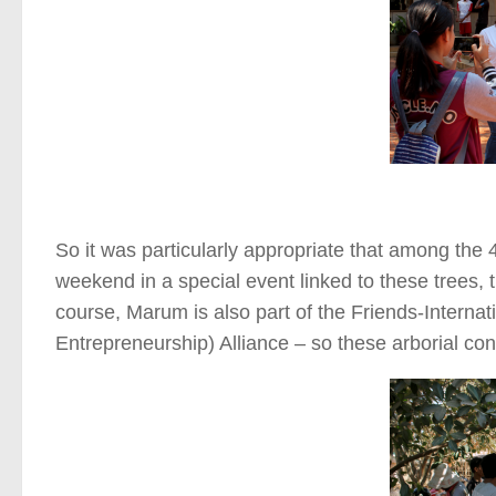
So it was particularly appropriate that among the 
weekend in a special event linked to these trees, 
course, Marum is also part of the Friends-Intern
Entrepreneurship) Alliance – so these arborial co