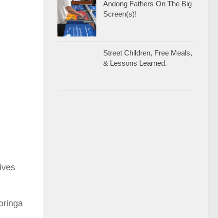
Andong Fathers On The Big
Screen(s)!
Street Children, Free Meals,
& Lessons Learned.
ives
oringa