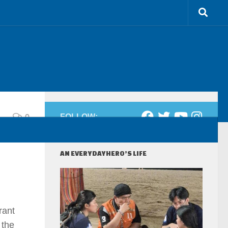
0
FOLLOW:
AN EVERYDAYHERO’S LIFE
rant
 the