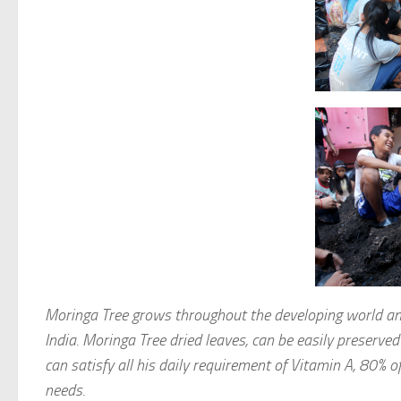
Moringa Tree grows throughout the developing world and
India. Moringa Tree dried leaves, can be easily preserve
can satisfy all his daily requirement of Vitamin A, 80% o
needs.