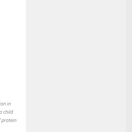
on in
a child
 protein