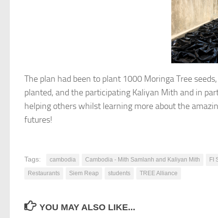
The plan had been to plant 1000 Moringa Tree seeds,
planted, and the participating Kaliyan Mith and in par
helping others whilst learning more about the amazing
futures!
Tags:
cambodia
Cambodia - Mith Samlanh and Kaliyan Mith
FI 
Restaurants
Siem Reap
students
TREE Alliance
YOU MAY ALSO LIKE...