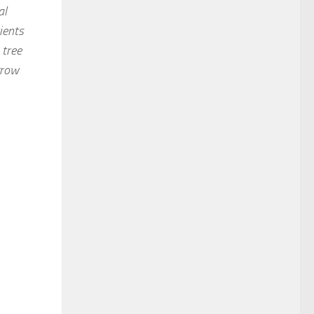
al
ients
 tree
grow