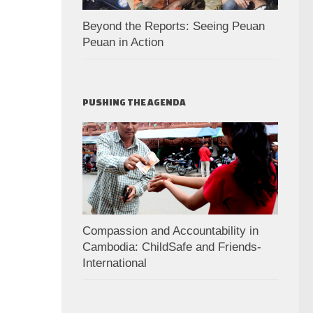
Beyond the Reports: Seeing Peuan
Peuan in Action
PUSHING THE AGENDA
Compassion and Accountability in
Cambodia: ChildSafe and Friends-
International