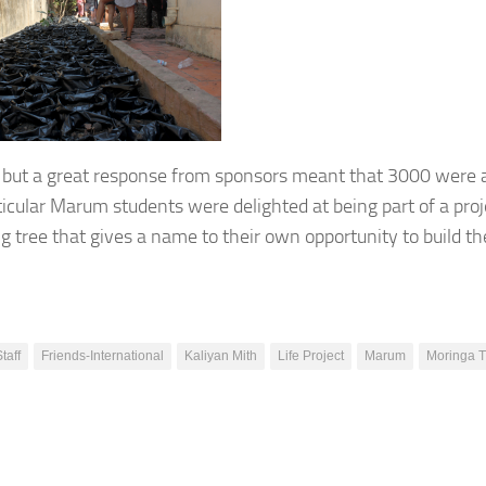
 but a great response from sponsors meant that 3000 were a
ticular Marum students were delighted at being part of a proj
 tree that gives a name to their own opportunity to build th
Staff
Friends-International
Kaliyan Mith
Life Project
Marum
Moringa T