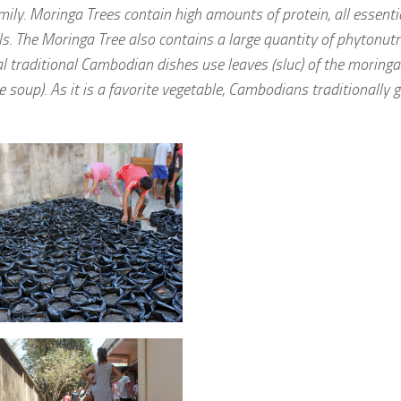
mily. Moringa Trees contain high amounts of protein, all essenti
s. The Moringa Tree also contains a large quantity of phytonutr
l traditional Cambodian dishes use leaves (sluc) of the moringa
oup). As it is a favorite vegetable, Cambodians traditionally 