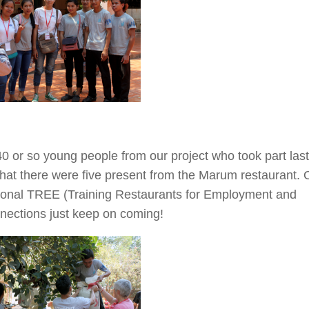
40 or so young people from our project who took part last
that there were five present from the Marum restaurant. 
ational TREE (Training Restaurants for Employment and
nnections just keep on coming!