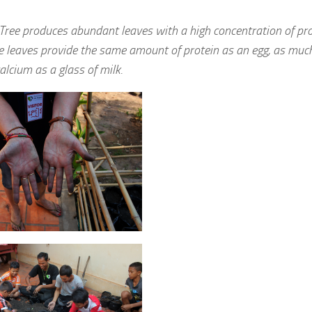
 Tree produces abundant leaves with a high concentration of pro
e leaves provide the same amount of protein as an egg, as much
lcium as a glass of milk.