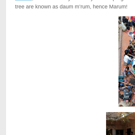
tree are known as daum m’rum, hence Marum!