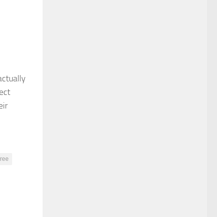
ctually
ect
eir
ree