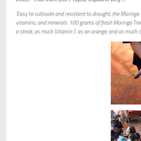
‘Easy to cultivate and resistant to drought, the Moringa
vitamins, and minerals: 100 grams of fresh Moringa Tre
a steak, as much Vitamin C as an orange, and as much ca