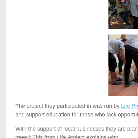
The project they participated in was run by
Life Pr
and support education for those who lack opportuni
With the support of local businesses they are pla
trees? This from Life Project explains why…