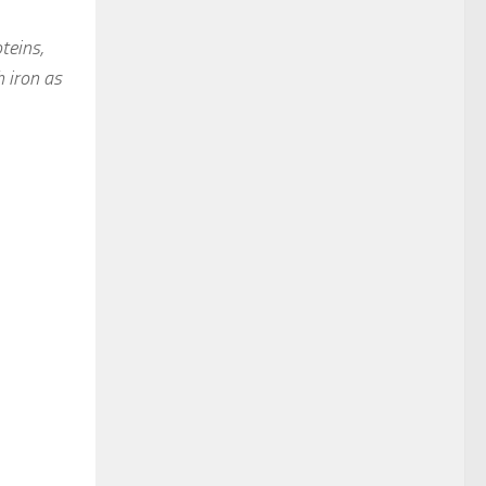
teins,
 iron as