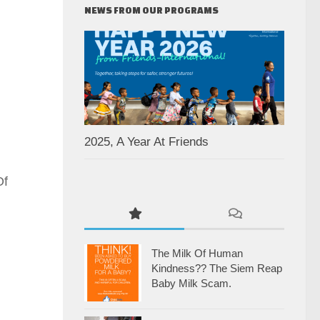
NEWS FROM OUR PROGRAMS
2025, A Year At Friends
Of
The Milk Of Human
Kindness?? The Siem Reap
Baby Milk Scam.