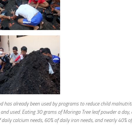
 has already been used by programs to reduce child malnutriti
d and used. Eating 30 grams of Moringa Tree leaf powder a day, 
f daily calcium needs, 60% of daily iron needs, and nearly 40% of