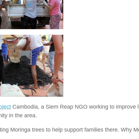
oject
Cambodia, a Siem Reap NGO working to improve l
ty in the area.
nting Moringa trees to help support families there. Why M