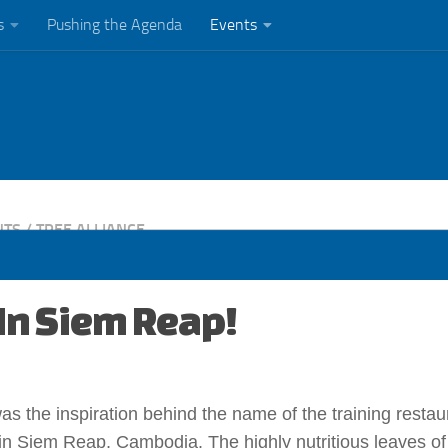
s
Pushing the Agenda
Events
NTS
/
TREE ALLIANCE
 In Siem Reap!
was the inspiration behind the name of the training restau
 in Siem Reap, Cambodia. The highly nutritious leaves of