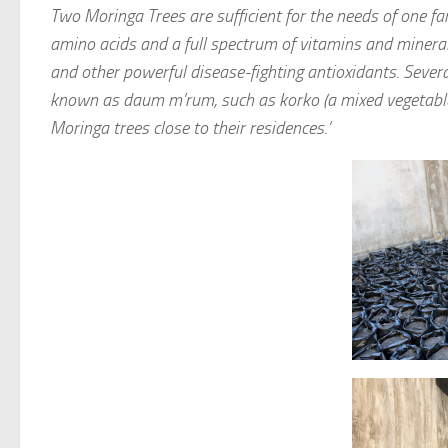
Two Moringa Trees are sufficient for the needs of one fa
amino acids and a full spectrum of vitamins and mineral
and other powerful disease-fighting antioxidants. Severa
known as daum m’rum, such as korko (a mixed vegetable s
Moringa trees close to their residences.’