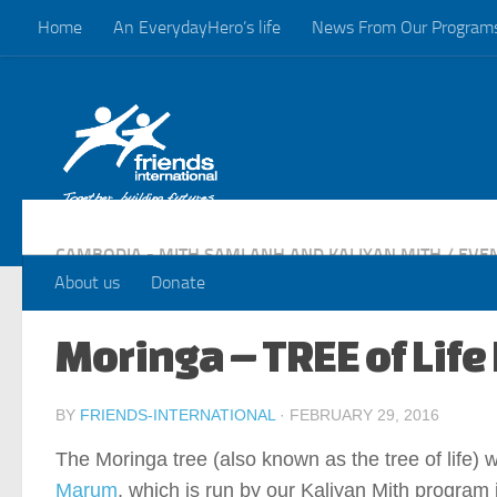
Home
An EverydayHero’s life
News From Our Program
Skip to content
CAMBODIA - MITH SAMLANH AND KALIYAN MITH
/
EVE
About us
Donate
Moringa – TREE of Life
BY
FRIENDS-INTERNATIONAL
·
FEBRUARY 29, 2016
The Moringa tree (also known as the tree of life) 
Marum
, which is run by our Kaliyan Mith program