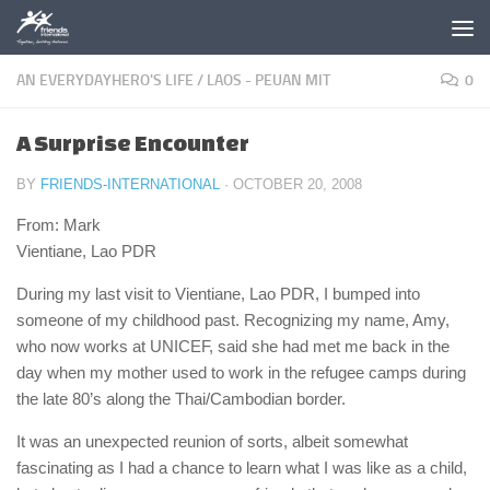
Skip to content
AN EVERYDAYHERO'S LIFE
/
LAOS - PEUAN MIT
0
A Surprise Encounter
BY
FRIENDS-INTERNATIONAL
·
OCTOBER 20, 2008
From: Mark
Vientiane, Lao PDR
During my last visit to Vientiane, Lao PDR, I bumped into
someone of my childhood past. Recognizing my name, Amy,
who now works at UNICEF, said she had met me back in the
day when my mother used to work in the refugee camps during
the late 80’s along the Thai/Cambodian border.
It was an unexpected reunion of sorts, albeit somewhat
fascinating as I had a chance to learn what I was like as a child,