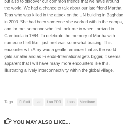
but also to discover our common friends that we have around
the world. We had a chance to talk about our late friend Martha
Teas who was killed in the attack on the UN building in Baghdad
in 2003. She had been someone she worked with in the camps,
and for me, someone who first took me in when I arrived in
Cambodia in 1994. To celebrate the memory of Martha with
someone I felt like I just met was somewhat bracing. This
encounter with Amy was a gentle reminder that as the world
gets smaller and as Friends-International gets bigger, it seems
apparent that I will have many more encounters like this,
illustrating a lively interconnectivity within the global village.
Tags:
FI Staff
Lao
Lao PDR
Laos
Vientiane
YOU MAY ALSO LIKE...