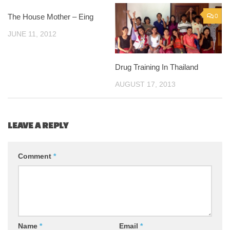
The House Mother – Eing
0
0
JUNE 11, 2012
Drug Training In Thailand
AUGUST 17, 2013
LEAVE A REPLY
Comment
*
Name
*
Email
*