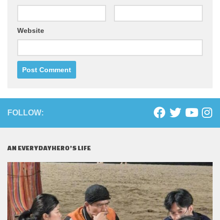
Website
FOLLOW:
AN EVERYDAYHERO’S LIFE