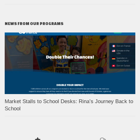
NEWS FROM OUR PROGRAMS
Market Stalls to School Desks: Rina’s Journey Back to
School