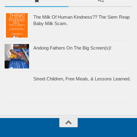
The Milk Of Human Kindness?? The Siem Reap
Baby Milk Scam.
Andong Fathers On The Big Screen(s)!
Street Children, Free Meals, & Lessons Learned.