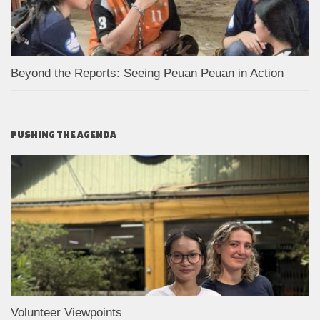
Beyond the Reports: Seeing Peuan Peuan in Action
PUSHING THE AGENDA
Volunteer Viewpoints