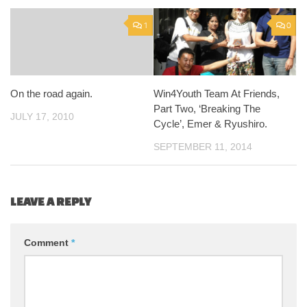
1
0
On the road again.
Win4Youth Team At Friends,
Part Two, ‘Breaking The
JULY 17, 2010
Cycle’, Emer & Ryushiro.
SEPTEMBER 11, 2014
LEAVE A REPLY
Comment
*