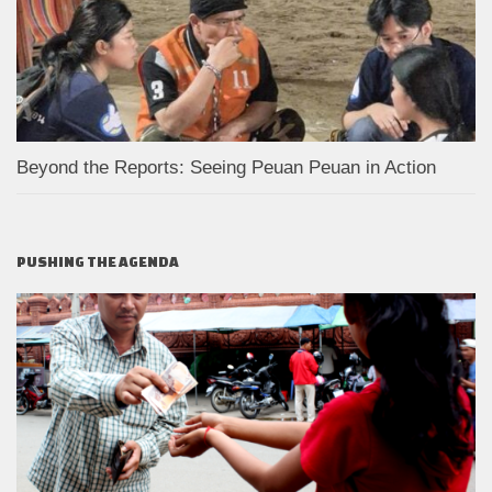
Beyond the Reports: Seeing Peuan Peuan in Action
PUSHING THE AGENDA