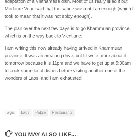
adaptation of a Vietnamese dish. Most of us really liked it but
Madame Vone said that the sauce was not Lao enough (which I
took to mean that it was not spicy enough).
The plan over the next few days is to go Khammuan province,
which is on the way back to Vientiane.
I am writing this now already having arrived in Khammuan
province. It was an amazing drive, but I’ll write more about it
tomorrow because it is 11pm and we have to get up at 5:30am
to cook some local dishes before visiting another one of the
wonders of Laos, and I am exhausted!
Tags:
Laos
Paksé
Restaurants
YOU MAY ALSO LIKE...