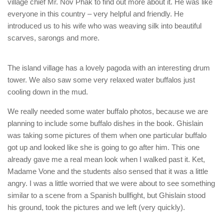
village chief Mr. Nov Phak to find out more about it. He was like
everyone in this country – very helpful and friendly. He
introduced us to his wife who was weaving silk into beautiful
scarves, sarongs and more.
The island village has a lovely pagoda with an interesting drum
tower. We also saw some very relaxed water buffalos just
cooling down in the mud.
We really needed some water buffalo photos, because we are
planning to include some buffalo dishes in the book. Ghislain
was taking some pictures of them when one particular buffalo
got up and looked like she is going to go after him. This one
already gave me a real mean look when I walked past it. Ket,
Madame Vone and the students also sensed that it was a little
angry. I was a little worried that we were about to see something
similar to a scene from a Spanish bullfight, but Ghislain stood
his ground, took the pictures and we left (very quickly).