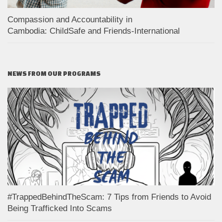
Compassion and Accountability in
Cambodia: ChildSafe and Friends-International
NEWS FROM OUR PROGRAMS
#TrappedBehindTheScam: 7 Tips from Friends to Avoid
Being Trafficked Into Scams