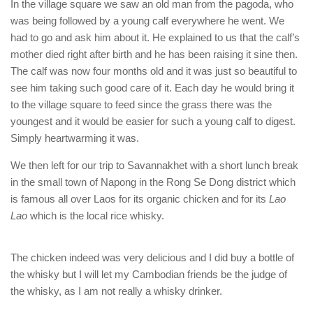
In the village square we saw an old man from the pagoda, who
was being followed by a young calf everywhere he went. We
had to go and ask him about it. He explained to us that the calf’s
mother died right after birth and he has been raising it sine then.
The calf was now four months old and it was just so beautiful to
see him taking such good care of it. Each day he would bring it
to the village square to feed since the grass there was the
youngest and it would be easier for such a young calf to digest.
Simply heartwarming it was.
We then left for our trip to Savannakhet with a short lunch break
in the small town of Napong in the Rong Se Dong district which
is famous all over Laos for its organic chicken and for its
Lao
Lao
which is the local rice whisky.
The chicken indeed was very delicious and I did buy a bottle of
the whisky but I will let my Cambodian friends be the judge of
the whisky, as I am not really a whisky drinker.