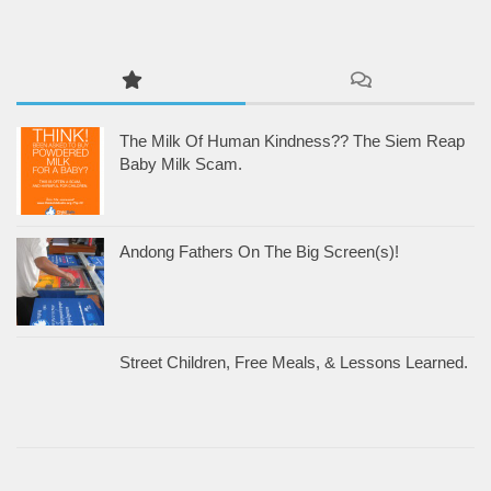
The Milk Of Human Kindness?? The Siem Reap
Baby Milk Scam.
Andong Fathers On The Big Screen(s)!
Street Children, Free Meals, & Lessons Learned.