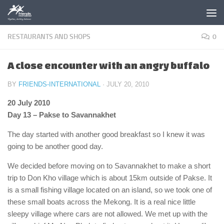
Skip to content
RESTAURANTS AND SHOPS
0
A close encounter with an angry buffalo
BY
FRIENDS-INTERNATIONAL
·
JULY 20, 2010
20 July 2010
Day 13 – Pakse to Savannakhet
The day started with another good breakfast so I knew it was
going to be another good day.
We decided before moving on to Savannakhet to make a short
trip to Don Kho village which is about 15km outside of Pakse. It
is a small fishing village located on an island, so we took one of
these small boats across the Mekong. It is a real nice little
sleepy village where cars are not allowed. We met up with the