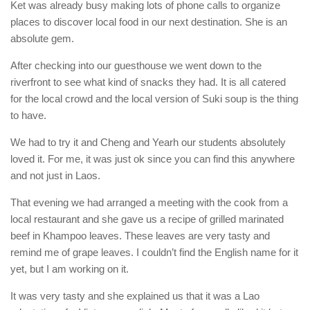
Ket was already busy making lots of phone calls to organize
places to discover local food in our next destination. She is an
absolute gem.
After checking into our guesthouse we went down to the
riverfront to see what kind of snacks they had. It is all catered
for the local crowd and the local version of Suki soup is the thing
to have.
We had to try it and Cheng and Yearh our students absolutely
loved it. For me, it was just ok since you can find this anywhere
and not just in Laos.
That evening we had arranged a meeting with the cook from a
local restaurant and she gave us a recipe of grilled marinated
beef in Khampoo leaves. These leaves are very tasty and
remind me of grape leaves. I couldn’t find the English name for it
yet, but I am working on it.
It was very tasty and she explained us that it was a Lao