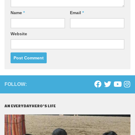
Name
*
Email
*
Website
FOLLOW:
AN EVERYDAYHERO’S LIFE