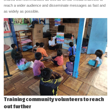
reach a wider audience and disseminate messages as fast and
as widely as possible.
Training community volunteers to reach
out further