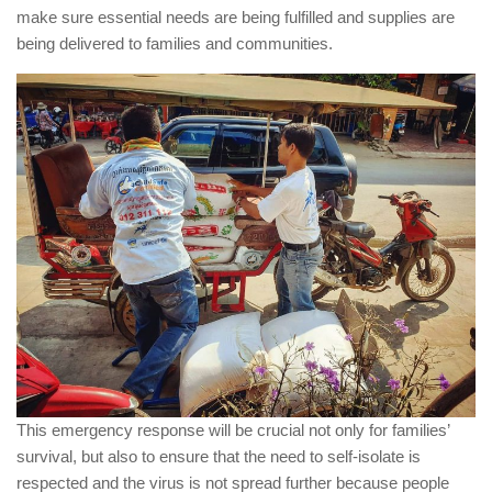
make sure essential needs are being fulfilled and supplies are
being delivered to families and communities.
This emergency response will be crucial not only for families’
survival, but also to ensure that the need to self-isolate is
respected and the virus is not spread further because people