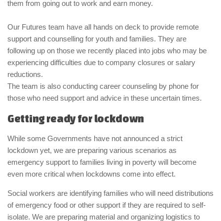
them from going out to work and earn money.
Our Futures team have all hands on deck to provide remote
support and counselling for youth and families. They are
following up on those we recently placed into jobs who may be
experiencing difficulties due to company closures or salary
reductions.
The team is also conducting career counseling by phone for
those who need support and advice in these uncertain times.
Getting ready for lockdown
While some Governments have not announced a strict
lockdown yet, we are preparing various scenarios as
emergency support to families living in poverty will become
even more critical when lockdowns come into effect.
Social workers are identifying families who will need distributions
of emergency food or other support if they are required to self-
isolate. We are preparing material and organizing logistics to