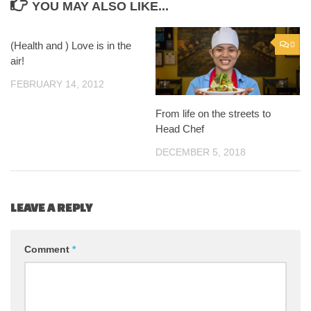
YOU MAY ALSO LIKE...
(Health and ) Love is in the
1
0
air!
FEBRUARY 14, 2012
From life on the streets to
Head Chef
DECEMBER 5, 2018
LEAVE A REPLY
Comment
*