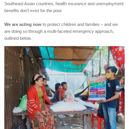
Southeast Asian countries, health insurance and unemployment
benefits don’t exist for the poor.
We are acting now
to protect children and families – and we
are doing so through a multi-faceted emergency approach,
outlined below.