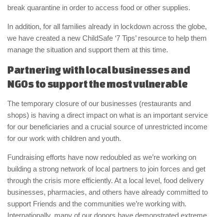
break quarantine in order to access food or other supplies.
In addition, for all families already in lockdown across the globe,
we have created a new ChildSafe ‘7 Tips’ resource to help them
manage the situation and support them at this time.
Partnering with local businesses and
NGOs to support the most vulnerable
The temporary closure of our businesses (restaurants and
shops) is having a direct impact on what is an important service
for our beneficiaries and a crucial source of unrestricted income
for our work with children and youth.
Fundraising efforts have now redoubled as we’re working on
building a strong network of local partners to join forces and get
through the crisis more efficiently. At a local level, food delivery
businesses, pharmacies, and others have already committed to
support Friends and the communities we’re working with.
Internationally, many of our donors have demonstrated extreme