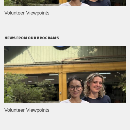
Volunteer Viewpoints
NEWS FROM OUR PROGRAMS
Volunteer Viewpoints