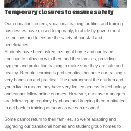
Temporary closures to ensure safety
Our education centers, vocational training facilities and training
businesses have closed temporarily, to abide by government
restrictions and to ensure the safety of our staff and
beneficiaries.
Students have been asked to stay at home and our teams
continue to follow up with them and their families, providing
hygiene and protection training to make sure they are safe and
healthy. Remote learning is problematical because our training is
very hands-on and practical. The environment the children and
youth live in means they have very limited access to technology
and cannot follow online courses. However, our case managers
are following-up regularly by phone and keeping them motivated
to get back in training as soon as we can re-open!
Some cannot return to their families, so we’re adapting and
upgrading our transitional homes and student group homes to