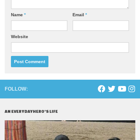
Name
*
Email
*
Website
FOLLOW:
AN EVERYDAYHERO’S LIFE