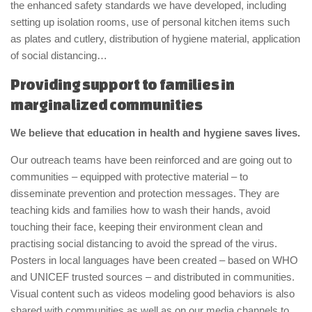
the enhanced safety standards we have developed, including
setting up isolation rooms, use of personal kitchen items such
as plates and cutlery, distribution of hygiene material, application
of social distancing…
Providing support to families in
marginalized communities
We believe that education in health and hygiene saves lives.
Our outreach teams have been reinforced and are going out to
communities – equipped with protective material – to
disseminate prevention and protection messages. They are
teaching kids and families how to wash their hands, avoid
touching their face, keeping their environment clean and
practising social distancing to avoid the spread of the virus.
Posters in local languages have been created – based on WHO
and UNICEF trusted sources – and distributed in communities.
Visual content such as videos modeling good behaviors is also
shared with communities as well as on our media channels to