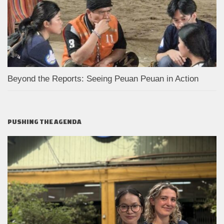
Beyond the Reports: Seeing Peuan Peuan in Action
PUSHING THE AGENDA