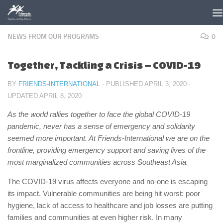
Skip to content
NEWS FROM OUR PROGRAMS
0
Together, Tackling a Crisis – COVID-19
BY
FRIENDS-INTERNATIONAL
· PUBLISHED
APRIL 3, 2020
·
UPDATED
APRIL 8, 2020
As the world rallies together to face the global COVID-19
pandemic, never has a sense of emergency and solidarity
seemed more important. At Friends-International we are on the
frontline, providing emergency support and saving lives of the
most marginalized communities across Southeast Asia.
The COVID-19 virus affects everyone and no-one is escaping
its impact. Vulnerable communities are being hit worst: poor
hygiene, lack of access to healthcare and job losses are putting
families and communities at even higher risk. In many