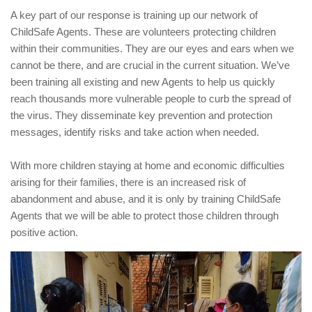
A key part of our response is training up our network of
ChildSafe Agents. These are volunteers protecting children
within their communities. They are our eyes and ears when we
cannot be there, and are crucial in the current situation. We’ve
been training all existing and new Agents to help us quickly
reach thousands more vulnerable people to curb the spread of
the virus. They disseminate key prevention and protection
messages, identify risks and take action when needed.
With more children staying at home and economic difficulties
arising for their families, there is an increased risk of
abandonment and abuse, and it is only by training ChildSafe
Agents that we will be able to protect those children through
positive action.