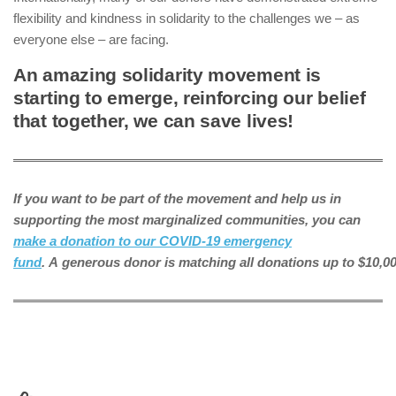
flexibility and kindness in solidarity to the challenges we – as
everyone else – are facing.
An amazing solidarity movement is
starting to emerge, reinforcing our belief
that together, we can save lives!
If you want to be part of the movement and help us in
supporting the most marginalized communities, you can
make a donation to our COVID-19 emergency
fund
. A generous donor is matching all donations up to $10,00