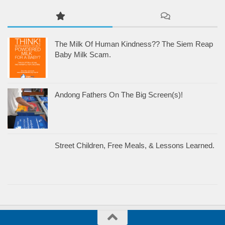
The Milk Of Human Kindness?? The Siem Reap
Baby Milk Scam.
Andong Fathers On The Big Screen(s)!
Street Children, Free Meals, & Lessons Learned.