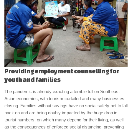
Providing employment counselling for
youth and families
The pandemic is already exacting a terrible toll on Southeast
Asian economies, with tourism curtailed and many businesses
closing. Families without savings have no social safety net to fall
back on and are being doubly impacted by the huge drop in
tourist numbers, on which many depend for their living, as well
as the consequences of enforced social distancing, preventing