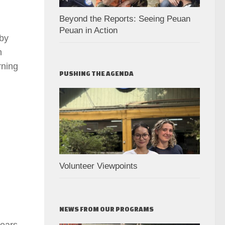
Beyond the Reports: Seeing Peuan
Peuan in Action
 by
h
rning
PUSHING THE AGENDA
Volunteer Viewpoints
NEWS FROM OUR PROGRAMS
years