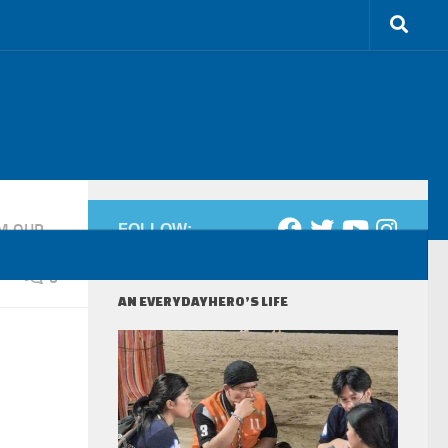
M OUR
FOLLOW:
0
AN EVERYDAYHERO’S LIFE