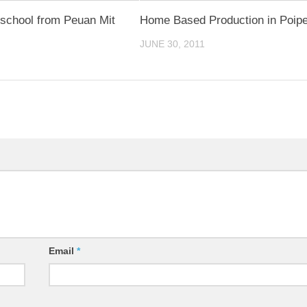
school from Peuan Mit
Home Based Production in Poipe
JUNE 30, 2011
Email
*