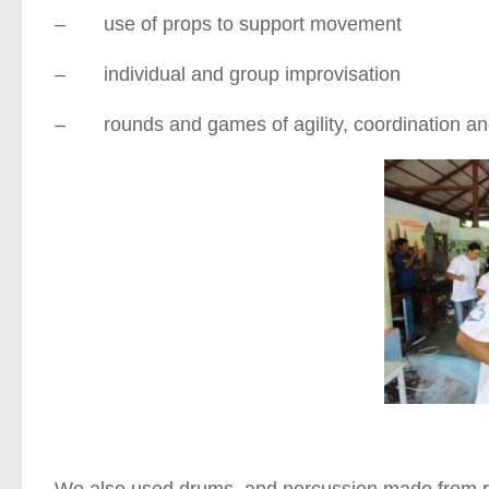
– use of props to support movement
– individual and group improvisation
– rounds and games of agility, coordination and
We also used drums, and percussion made from rec