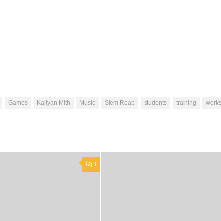
Games
Kaliyan Mith
Music
Siem Reap
students
training
work
1