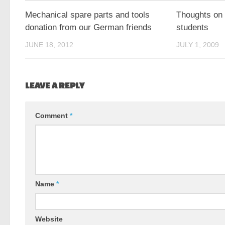
Mechanical spare parts and tools
Thoughts on 
donation from our German friends
students
JUNE 18, 2012
JULY 1, 2009
LEAVE A REPLY
Comment
*
Name
*
Website