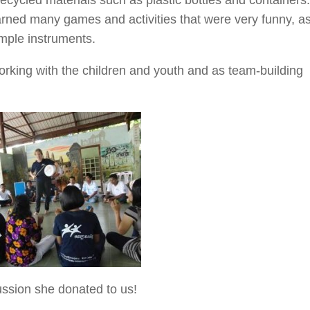
arned many games and activities that were very funny, a
mple instruments.
 working with the children and youth and as team-building
ussion she donated to us!