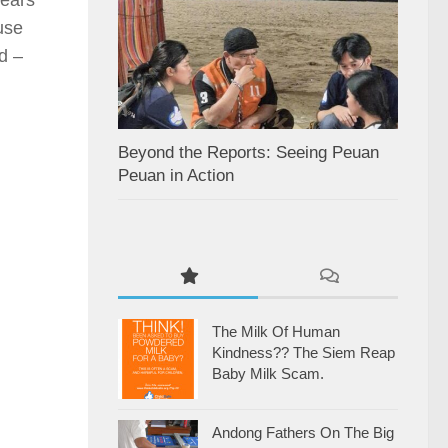
use
d –
Beyond the Reports: Seeing Peuan
Peuan in Action
The Milk Of Human
Kindness?? The Siem Reap
Baby Milk Scam.
Andong Fathers On The Big