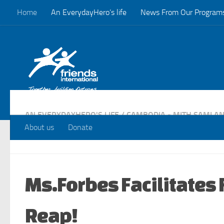
Home
An EverydayHero’s life
News From Our Program
Skip to content
AN EVERYDAYHERO'S LIFE
/
CAMBODIA - MITH SAMLAN
PROGRAMS
/
VISITS
About us
Donate
Ms.Forbes Facilitates 
Reap!