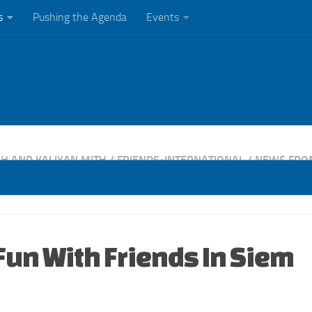
s
Pushing the Agenda
Events
H AND KALIYAN MITH
/
FRIENDS-INTERNATIONAL
/
NEWS FRO
Fun With Friends In Siem