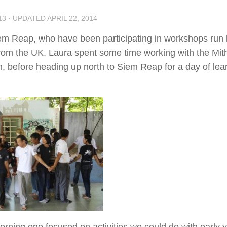
13
· UPDATED
APRIL 22, 2014
iem Reap, who have been participating in workshops run
 from the UK. Laura spent some time working with the Mit
 before heading up north to Siem Reap for a day of lea
rning one focused on activities we could do with early 