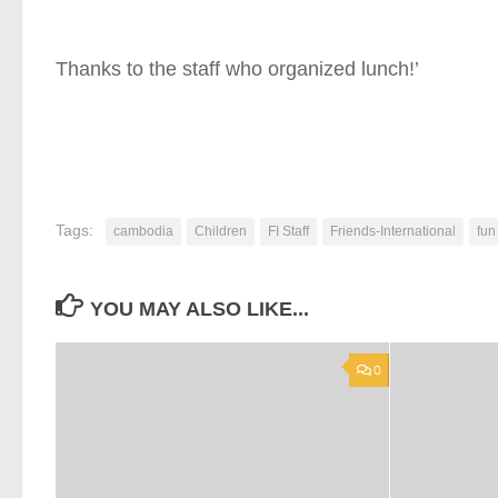
Thanks to the staff who organized lunch!’
Tags:
cambodia
Children
FI Staff
Friends-International
fun
YOU MAY ALSO LIKE...
0