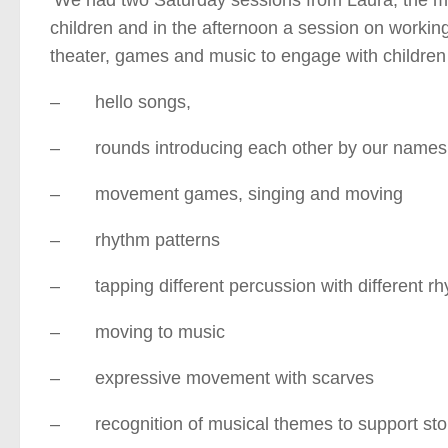
children and in the afternoon a session on working
theater, games and music to engage with children 
– hello songs,
– rounds introducing each other by our names
– movement games, singing and moving
– rhythm patterns
– tapping different percussion with different rh
– moving to music
– expressive movement with scarves
– recognition of musical themes to support sto