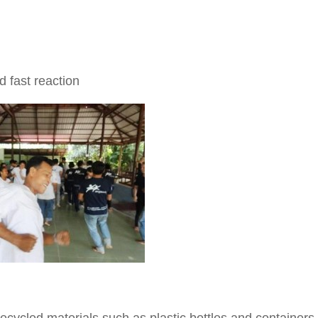
 fast reaction
ycled materials such as plastic bottles and containers