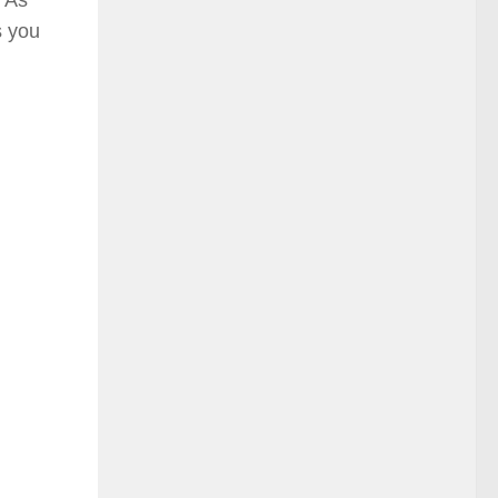
s you