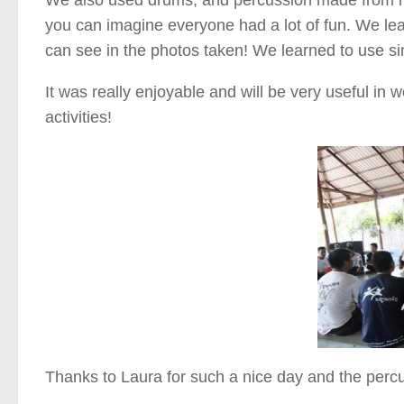
you can imagine everyone had a lot of fun. We le
can see in the photos taken! We learned to use si
It was really enjoyable and will be very useful in
activities!
Thanks to Laura for such a nice day and the perc