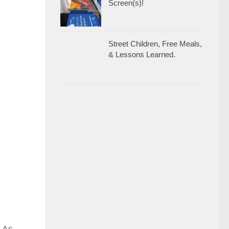
Screen(s)!
Street Children, Free Meals,
& Lessons Learned.
. As