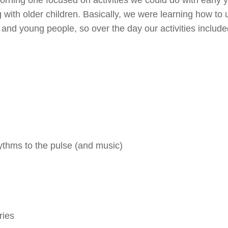
 with older children. Basically, we were learning how to 
and young people, so over the day our activities include
ythms to the pulse (and music)
ries