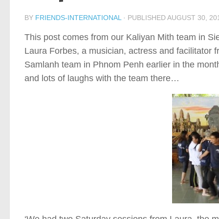
BY
FRIENDS-INTERNATIONAL
· PUBLISHED
AUGUST 30, 20
This post comes from our Kaliyan Mith team in S
Laura Forbes, a musician, actress and facilitator
Samlanh team in Phnom Penh earlier in the month,
and lots of laughs with the team there…
‘We had two Saturday sessions from Laura, the mo