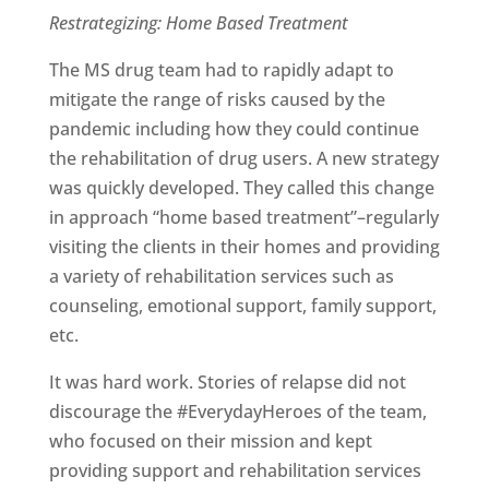
Restrategizing: Home Based Treatment
The MS drug team had to rapidly adapt to
mitigate the range of risks caused by the
pandemic including how they could continue
the rehabilitation of drug users. A new strategy
was quickly developed. They called this change
in approach “home based treatment”–regularly
visiting the clients in their homes and providing
a variety of rehabilitation services such as
counseling, emotional support, family support,
etc.
It was hard work. Stories of relapse did not
discourage the #EverydayHeroes of the team,
who focused on their mission and kept
providing support and rehabilitation services