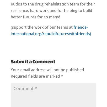
Kudos to the drug rehabilitation team for their
resilience, hard work and for helping to build
better futures for so many!
(support the work of our teams at
friends-
international.org/rebuildfutureswithfriends)
Submit a Comment
Your email address will not be published.
Required fields are marked
*