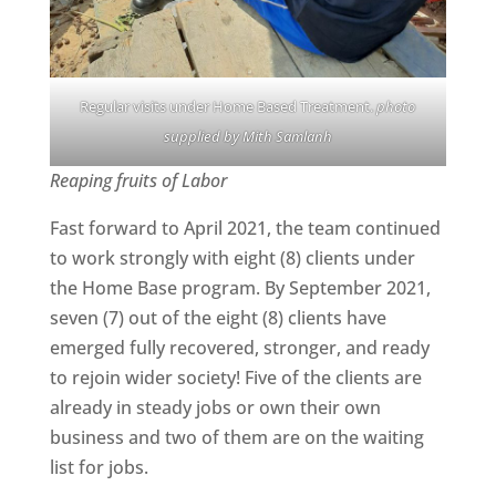
Regular visits under Home Based Treatment.
photo
supplied by Mith Samlanh
Reaping fruits of Labor
Fast forward to April 2021, the team continued
to work strongly with eight (8) clients under
the Home Base program. By September 2021,
seven (7) out of the eight (8) clients have
emerged fully recovered, stronger, and ready
to rejoin wider society! Five of the clients are
already in steady jobs or own their own
business and two of them are on the waiting
list for jobs.