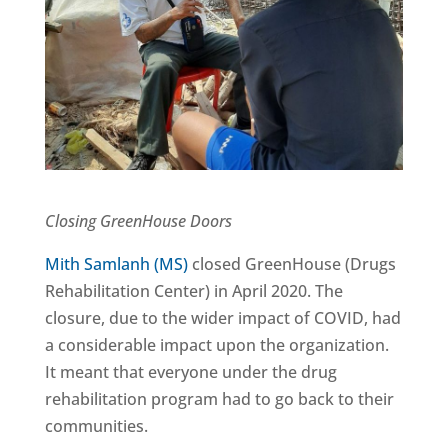
Closing GreenHouse Doors
Mith Samlanh (MS)
closed GreenHouse (Drugs
Rehabilitation Center) in April 2020. The
closure, due to the wider impact of COVID, had
a considerable impact upon the organization.
It meant that everyone under the drug
rehabilitation program had to go back to their
communities.