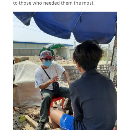
to those who needed them the most.