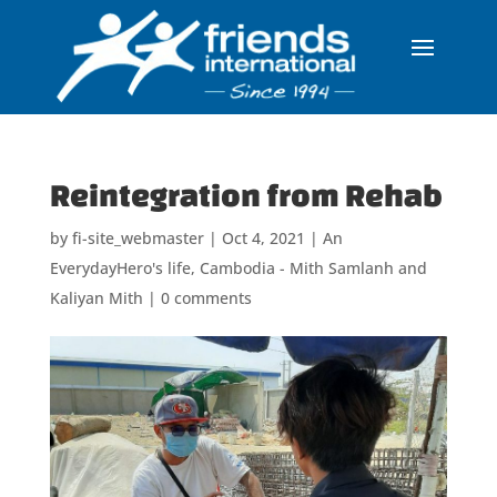
Reintegration from Rehab
by
fi-site_webmaster
|
Oct 4, 2021
|
An
EverydayHero's life
,
Cambodia - Mith Samlanh and
Kaliyan Mith
|
0 comments