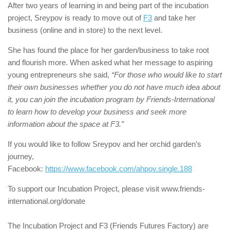
After two years of learning in and being part of the incubation
project, Sreypov is ready to move out of
F3
and take her
business (online and in store) to the next level.
She has found the place for her garden/business to take root
and flourish more. When asked what her message to aspiring
young entrepreneurs she said,
“For those who would like to start
their own businesses whether you do not have much idea about
it, you can join the incubation program by Friends-International
to learn how to develop your business and seek more
information about the space at F3.”
If you would like to follow Sreypov and her orchid garden’s
journey,
Facebook:
https://www.facebook.com/ahpov.single.188
To support our Incubation Project, please visit www.friends-
international.org/donate
The Incubation Project and F3 (Friends Futures Factory) are