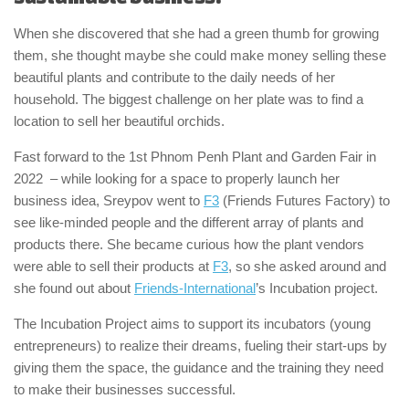
When she discovered that she had a green thumb for growing
them, she thought maybe she could make money selling these
beautiful plants and contribute to the daily needs of her
household. The biggest challenge on her plate was to find a
location to sell her beautiful orchids.
Fast forward to the 1st Phnom Penh Plant and Garden Fair in
2022 – while looking for a space to properly launch her
business idea, Sreypov went to
F3
(Friends Futures Factory) to
see like-minded people and the different array of plants and
products there. She became curious how the plant vendors
were able to sell their products at
F3
, so she asked around and
she found out about
Friends-International
’s Incubation project.
The Incubation Project aims to support its incubators (young
entrepreneurs) to realize their dreams, fueling their start-ups by
giving them the space, the guidance and the training they need
to make their businesses successful.