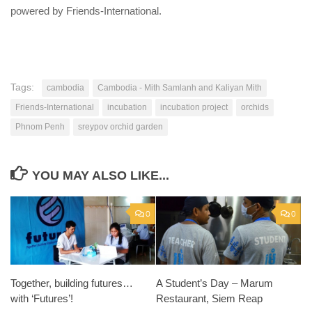
powered by Friends-International.
Tags:
cambodia
Cambodia - Mith Samlanh and Kaliyan Mith
Friends-International
incubation
incubation project
orchids
Phnom Penh
sreypov orchid garden
YOU MAY ALSO LIKE...
0
0
Together, building futures…
A Student’s Day – Marum
with ‘Futures’!
Restaurant, Siem Reap