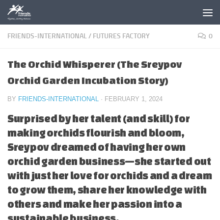
Skip to content
FRIENDS-INTERNATIONAL
/
FUTURES FACTORY
0
The Orchid Whisperer (The Sreypov
Orchid Garden Incubation Story)
BY
FRIENDS-INTERNATIONAL
·
FEBRUARY 1, 2024
Surprised by her talent (and skill) for
making orchids flourish and bloom,
Sreypov dreamed of having her own
orchid garden business—she started out
with just her love for orchids and a dream
to grow them, share her knowledge with
others and make her passion into a
sustainable business.