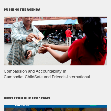
PUSHING THE AGENDA
Compassion and Accountability in
Cambodia: ChildSafe and Friends-International
NEWS FROM OUR PROGRAMS