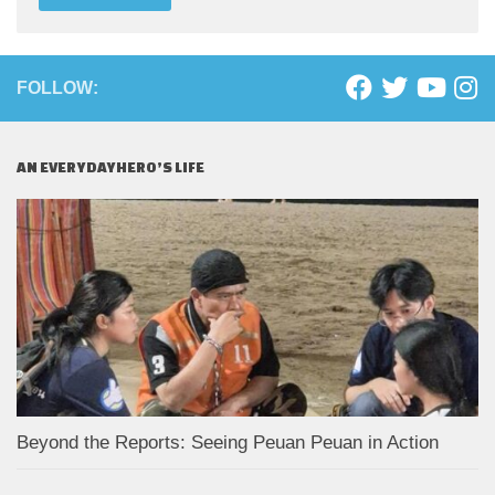
FOLLOW:
AN EVERYDAYHERO’S LIFE
Beyond the Reports: Seeing Peuan Peuan in Action