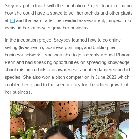
Sreypov got in touch with the Incubation Project team to find out
how she could have a space to sell her orchids and other plants
at
F3
and the team, after the needed assessment, jumped in to
assist in her journey to grow her business.
In the incubation project Sreypov learned how to do online
selling (livestream), business planning, and building her
business network—she was able to join events around Phnom
Penh and had speaking opportunities on spreading knowledge
about raising orchids and awareness about endangered orchid
species. She also won a pitch competition in June 2023 which
enabled her to add to the seed money for the added growth of
her business.