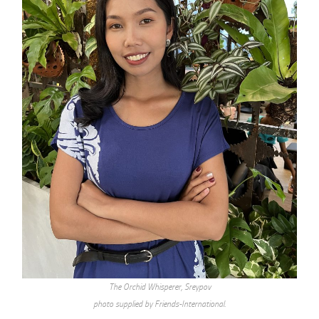
The Orchid Whisperer, Sreypov
photo supplied by Friends-International.