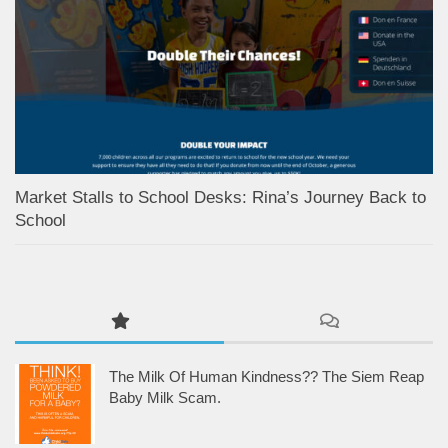
Market Stalls to School Desks: Rina’s Journey Back to
School
The Milk Of Human Kindness?? The Siem Reap
Baby Milk Scam.