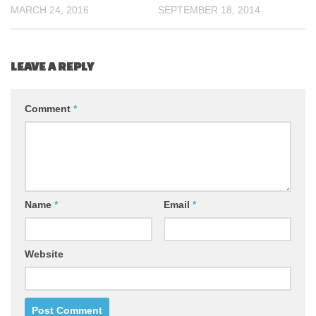
MARCH 24, 2016
SEPTEMBER 18, 2014
LEAVE A REPLY
Comment
*
Name
*
Email
*
Website