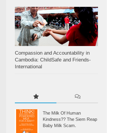
Compassion and Accountability in
Cambodia: ChildSafe and Friends-
International
The Milk Of Human
Kindness?? The Siem Reap
Baby Milk Scam.