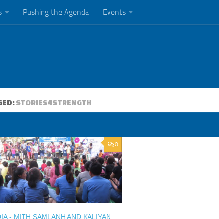
s
Pushing the Agenda
Events
GED:
STORIES4STRENGTH
0
A - MITH SAMLANH AND KALIYAN