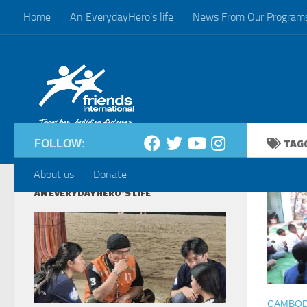
Home
An EverydayHero’s life
News From Our Program
Skip to content
FOLLOW:
TAG
About us
Donate
AN EVERYDAYHERO’S LIFE
CAMBODI