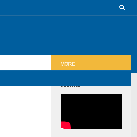
MORE
YOUTUBE