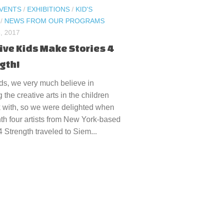
VENTS
/
EXHIBITIONS
/
KID'S
/
NEWS FROM OUR PROGRAMS
, 2017
ive Kids Make Stories 4
gth!
ds, we very much believe in
g the creative arts in the children
 with, so we were delighted when
th four artists from New York-based
4 Strength traveled to Siem...