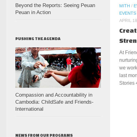
Beyond the Reports: Seeing Peuan
MITH
/
E
Peuan in Action
EVENTS
APRIL 18
Creat
PUSHING THE AGENDA
Stren
At Frien
nurturin
we work
last mon
Stories 
Compassion and Accountability in
Cambodia: ChildSafe and Friends-
International
NEWS FROM OUR PROGRAMS