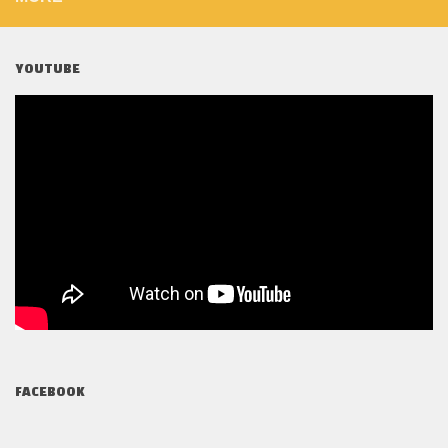
YOUTUBE
FACEBOOK