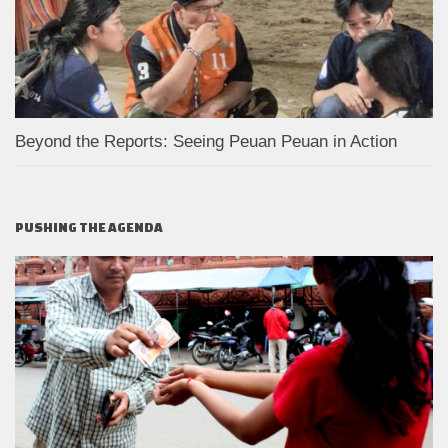
Beyond the Reports: Seeing Peuan Peuan in Action
PUSHING THE AGENDA