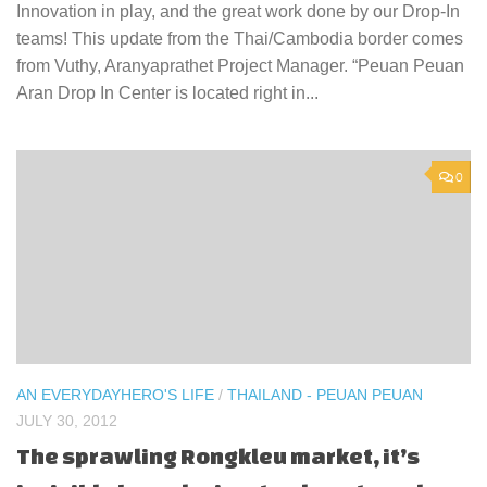
Innovation in play, and the great work done by our Drop-In
teams! This update from the Thai/Cambodia border comes
from Vuthy, Aranyaprathet Project Manager. “Peuan Peuan
Aran Drop In Center is located right in...
0
AN EVERYDAYHERO'S LIFE
/
THAILAND - PEUAN PEUAN
JULY 30, 2012
The sprawling Rongkleu market, it’s