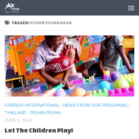
Skip to content
TAGGED:
PEUAN PEUAN ARAN
0
FRIENDS-INTERNATIONAL
/
NEWS FROM OUR PROGRAMS
/
THAILAND - PEUAN PEUAN
JUNE 5, 2014
Let The Children Play!