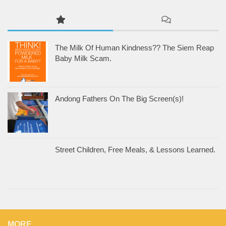
The Milk Of Human Kindness?? The Siem Reap
Baby Milk Scam.
Andong Fathers On The Big Screen(s)!
Street Children, Free Meals, & Lessons Learned.
MORE