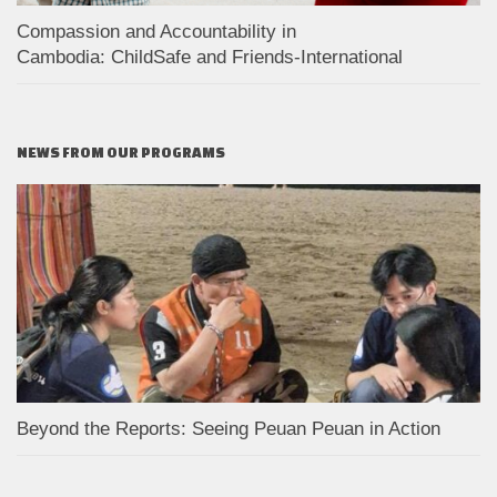
Compassion and Accountability in
Cambodia: ChildSafe and Friends-International
NEWS FROM OUR PROGRAMS
Beyond the Reports: Seeing Peuan Peuan in Action