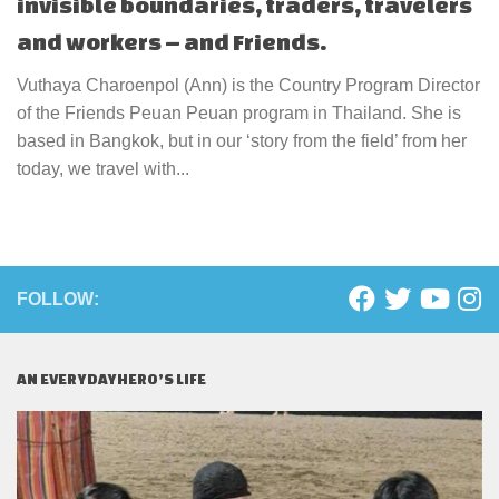
invisible boundaries, traders, travelers
and workers – and Friends.
Vuthaya Charoenpol (Ann) is the Country Program Director
of the Friends Peuan Peuan program in Thailand. She is
based in Bangkok, but in our ‘story from the field’ from her
today, we travel with...
FOLLOW:
AN EVERYDAYHERO’S LIFE