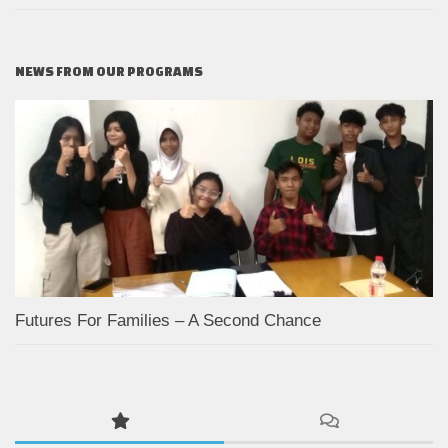
NEWS FROM OUR PROGRAMS
Futures For Families – A Second Chance