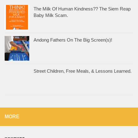
The Milk Of Human Kindness?? The Siem Reap
Baby Milk Scam.
Andong Fathers On The Big Screen(s)!
Street Children, Free Meals, & Lessons Learned.
MORE