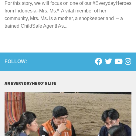
For this story, we will focus on one of our #EverydayHeroes
from Indonesia–Mrs. Ms.* A vital member of her
community, Mrs. Ms. is a mother, a shopkeeper and – a
trained ChildSafe Agent! As...
FOLLOW:
AN EVERYDAYHERO’S LIFE