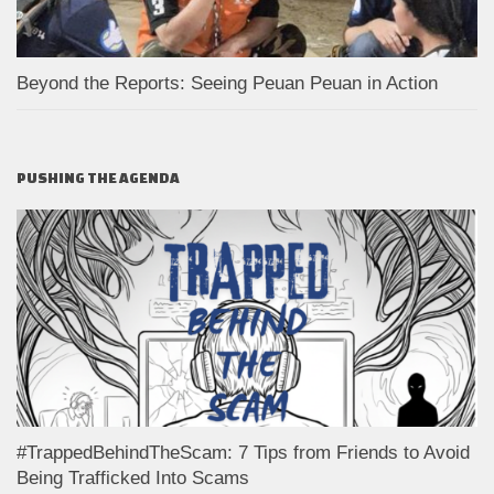
Beyond the Reports: Seeing Peuan Peuan in Action
PUSHING THE AGENDA
#TrappedBehindTheScam: 7 Tips from Friends to Avoid
Being Trafficked Into Scams