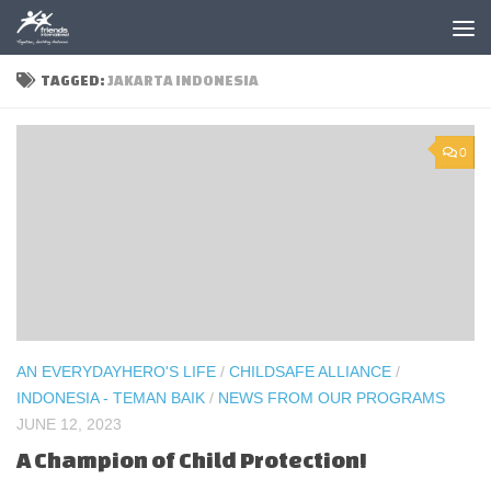
Skip to content
TAGGED:
JAKARTA INDONESIA
0
AN EVERYDAYHERO'S LIFE
/
CHILDSAFE ALLIANCE
/
INDONESIA - TEMAN BAIK
/
NEWS FROM OUR PROGRAMS
JUNE 12, 2023
A Champion of Child Protection!