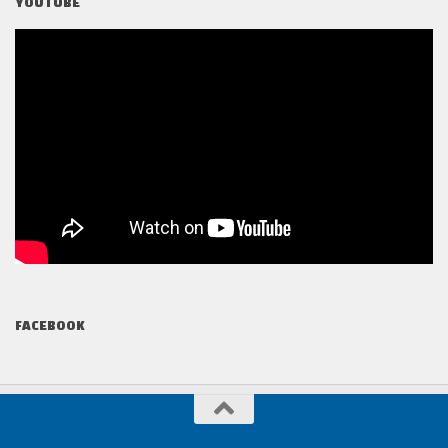
YOUTUBE
FACEBOOK