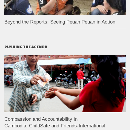
Beyond the Reports: Seeing Peuan Peuan in Action
PUSHING THE AGENDA
Compassion and Accountability in
Cambodia: ChildSafe and Friends-International