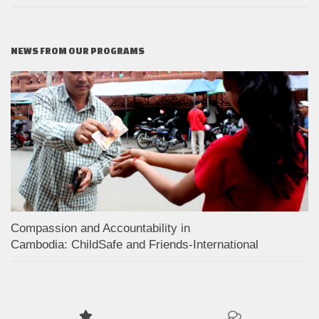
NEWS FROM OUR PROGRAMS
Compassion and Accountability in
Cambodia: ChildSafe and Friends-International