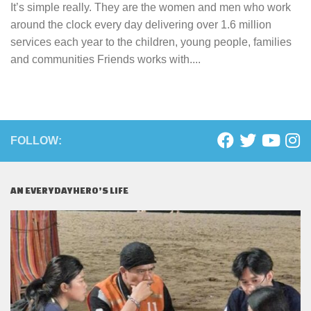
It’s simple really. They are the women and men who work
around the clock every day delivering over 1.6 million
services each year to the children, young people, families
and communities Friends works with....
FOLLOW:
AN EVERYDAYHERO’S LIFE