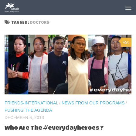
Skip to content
TAGGED:
DOCTORS
0
FRIENDS-INTERNATIONAL
/
NEWS FROM OUR PROGRAMS
/
PUSHING THE AGENDA
DECEMBER 6, 2013
Who Are The #everydayheroes ?