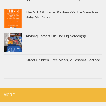
The Milk Of Human Kindness?? The Siem Reap
Baby Milk Scam.
Andong Fathers On The Big Screen(s)!
Street Children, Free Meals, & Lessons Learned.
MORE