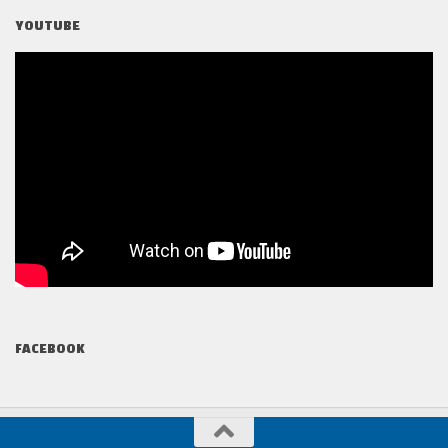
YOUTUBE
FACEBOOK