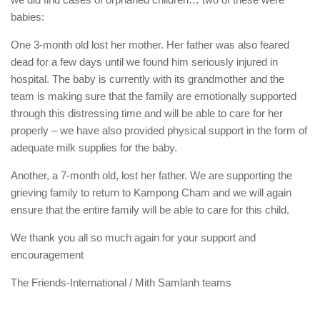
babies:
One 3-month old lost her mother. Her father was also feared
dead for a few days until we found him seriously injured in
hospital. The baby is currently with its grandmother and the
team is making sure that the family are emotionally supported
through this distressing time and will be able to care for her
properly – we have also provided physical support in the form of
adequate milk supplies for the baby.
Another, a 7-month old, lost her father. We are supporting the
grieving family to return to Kampong Cham and we will again
ensure that the entire family will be able to care for this child.
We thank you all so much again for your support and
encouragement
The Friends-International / Mith Samlanh teams