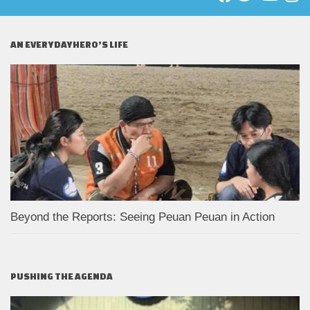
AN EVERYDAYHERO’S LIFE
Beyond the Reports: Seeing Peuan Peuan in Action
PUSHING THE AGENDA