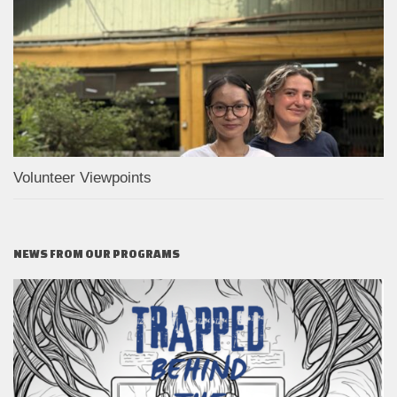
Volunteer Viewpoints
NEWS FROM OUR PROGRAMS