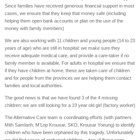
Since families have received generous financial support in most
cases, we ensure that they keep that money safe (including
helping them open bank accounts or plan on the use of the
money with family members)
We are also working with 11 children and young people (14 to 23
years of age) who are still in hospital: we make sure they
receive adequate medical care, and provide a care-taker if no
family member is available. For adults in hospital we ensure that
if they have children at home, these are taken care of children
and for people from the provinces we are helping them contact
families and local authorities.
The good news is that we have found 3 of the 4 missing
children: we are still looking for a 19 year old girl (factory worker)
The Alternative Care team is coordinating efforts (with partners
Mith Samlanh, M’Lop Krousar, SKO, Krousar Yoeung) to identify
children who have been orphaned by this tragedy. Unfortunately
we did find cases of orphaned children… two of these were