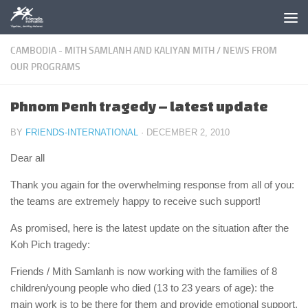
Skip to content
CAMBODIA - MITH SAMLANH AND KALIYAN MITH
/
NEWS FROM
OUR PROGRAMS
Phnom Penh tragedy – latest update
BY
FRIENDS-INTERNATIONAL
·
DECEMBER 2, 2010
Dear all
Thank you again for the overwhelming response from all of you:
the teams are extremely happy to receive such support!
As promised, here is the latest update on the situation after the
Koh Pich tragedy:
Friends / Mith Samlanh is now working with the families of 8
children/young people who died (13 to 23 years of age): the
main work is to be there for them and provide emotional support.