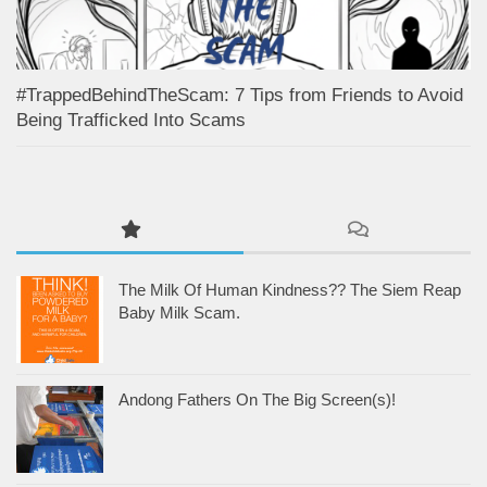
#TrappedBehindTheScam: 7 Tips from Friends to Avoid
Being Trafficked Into Scams
The Milk Of Human Kindness?? The Siem Reap
Baby Milk Scam.
Andong Fathers On The Big Screen(s)!