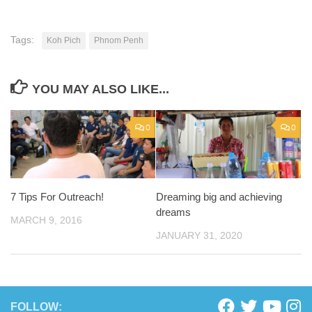
Tags:
Koh Pich
Phnom Penh
YOU MAY ALSO LIKE...
0
0
7 Tips For Outreach!
Dreaming big and achieving
dreams
MARCH 9, 2016
JANUARY 31, 2020
FOLLOW: