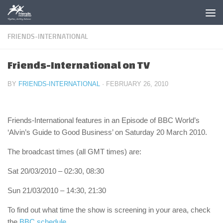
Skip to content
FRIENDS-INTERNATIONAL
Friends-International on TV
BY
FRIENDS-INTERNATIONAL
·
FEBRUARY 26, 2010
Friends-International features in an Episode of BBC World’s
‘Alvin’s Guide to Good Business’ on Saturday 20 March 2010.
The broadcast times (all GMT times) are:
Sat 20/03/2010 – 02:30, 08:30
Sun 21/03/2010 – 14:30, 21:30
To find out what time the show is screening in your area, check
the
BBC schedule
.