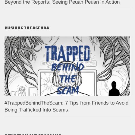
Beyond the Reports: Seeing Peuan Peuan in Action
PUSHING THE AGENDA
#TrappedBehindTheScam: 7 Tips from Friends to Avoid
Being Trafficked Into Scams