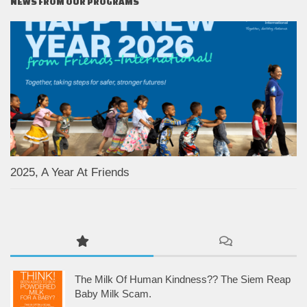
NEWS FROM OUR PROGRAMS
2025, A Year At Friends
The Milk Of Human Kindness?? The Siem Reap
Baby Milk Scam.