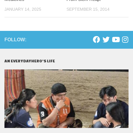
JANUARY 14, 2025
SEPTEMBER 15, 2014
FOLLOW:
AN EVERYDAYHERO’S LIFE