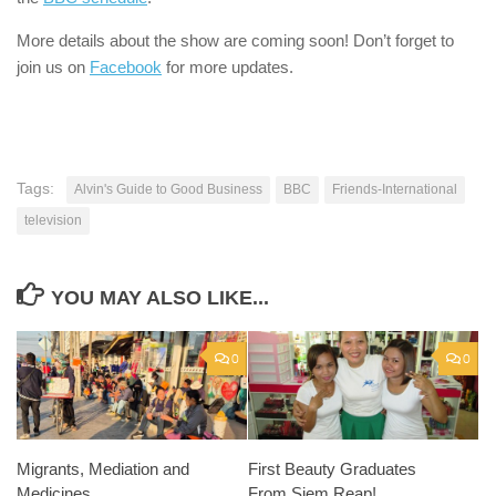
More details about the show are coming soon! Don’t forget to
join us on
Facebook
for more updates.
Tags:
Alvin's Guide to Good Business
BBC
Friends-International
television
YOU MAY ALSO LIKE...
0
0
Migrants, Mediation and
First Beauty Graduates
Medicines
From Siem Reap!