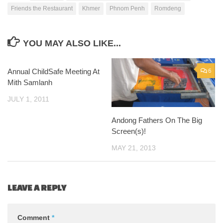
Friends the Restaurant
Khmer
Phnom Penh
Romdeng
YOU MAY ALSO LIKE...
Annual ChildSafe Meeting At
0
6
Mith Samlanh
JULY 1, 2011
Andong Fathers On The Big
Screen(s)!
MAY 21, 2013
LEAVE A REPLY
Comment
*