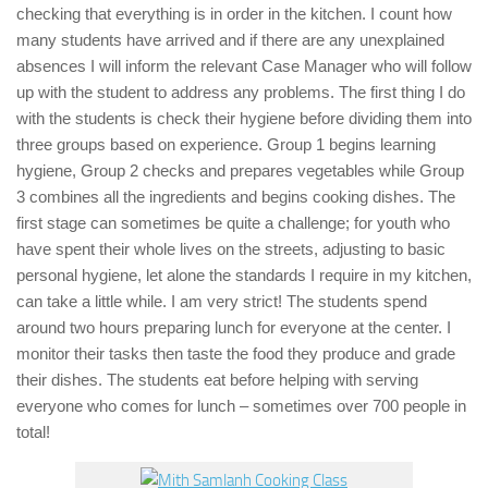
checking that everything is in order in the kitchen. I count how
many students have arrived and if there are any unexplained
absences I will inform the relevant Case Manager who will follow
up with the student to address any problems. The first thing I do
with the students is check their hygiene before dividing them into
three groups based on experience. Group 1 begins learning
hygiene, Group 2 checks and prepares vegetables while Group
3 combines all the ingredients and begins cooking dishes. The
first stage can sometimes be quite a challenge; for youth who
have spent their whole lives on the streets, adjusting to basic
personal hygiene, let alone the standards I require in my kitchen,
can take a little while. I am very strict! The students spend
around two hours preparing lunch for everyone at the center. I
monitor their tasks then taste the food they produce and grade
their dishes. The students eat before helping with serving
everyone who comes for lunch – sometimes over 700 people in
total!