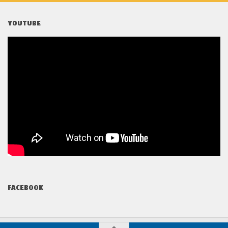
YOUTUBE
FACEBOOK