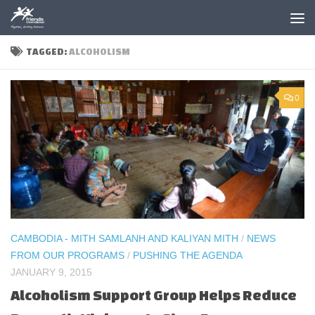
Skip to content
TAGGED:
ALCOHOLISM
0
CAMBODIA - MITH SAMLANH AND KALIYAN MITH
/
NEWS
FROM OUR PROGRAMS
/
PUSHING THE AGENDA
JANUARY 9, 2015
Alcoholism Support Group Helps Reduce