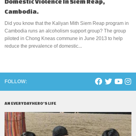
Domestic Violence In Siem Reap,
Cambodia.
Did you know that the Kaliyan Mith Siem Reap program in
Cambodia runs an alcoholism support group? The group
piloted in Chong Kneas commune in June 2013 to help
reduce the prevalence of domestic...
FOLLOW:
AN EVERYDAYHERO’S LIFE