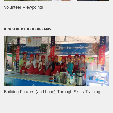
Volunteer Viewpoints
NEWS FROM OUR PROGRAMS
Building Futures (and hope) Through Skills Training