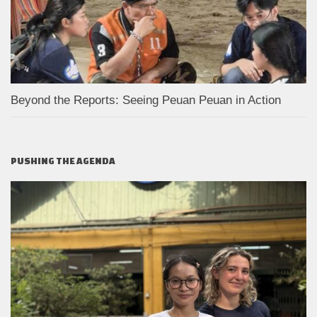
Beyond the Reports: Seeing Peuan Peuan in Action
PUSHING THE AGENDA