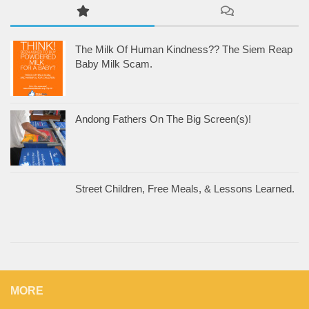
The Milk Of Human Kindness?? The Siem Reap
Baby Milk Scam.
Andong Fathers On The Big Screen(s)!
Street Children, Free Meals, & Lessons Learned.
MORE