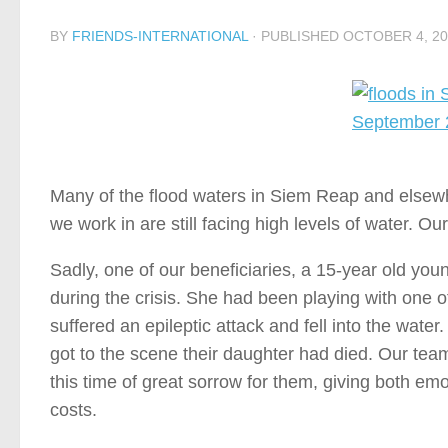
BY
FRIENDS-INTERNATIONAL
· PUBLISHED
OCTOBER 4, 20
Many of the flood waters in Siem Reap and elsew
we work in are still facing high levels of water. O
Sadly, one of our beneficiaries, a 15-year old 
during the crisis. She had been playing with one 
suffered an epileptic attack and fell into the water
got to the scene their daughter had died. Our tea
this time of great sorrow for them, giving both em
costs.