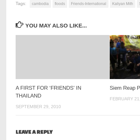
Tags:
cambodia
floods
Friends-International
Kaliyan Mith
YOU MAY ALSO LIKE...
A FIRST FOR ‘FRIENDS’ IN
Siem Reap P
THAILAND
FEBRUARY 21,
SEPTEMBER 29, 2010
LEAVE A REPLY