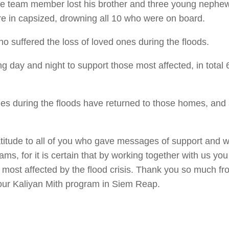
One team member lost his brother and three young nephew
e in capsized, drowning all 10 who were on board.
o suffered the loss of loved ones during the floods.
g day and night to support those most affected, in total 
s during the floods have returned to those homes, and a
ratitude to all of you who gave messages of support and 
ms, for it is certain that by working together with us yo
e most affected by the flood crisis. Thank you so much f
om our Kaliyan Mith program in Siem Reap.