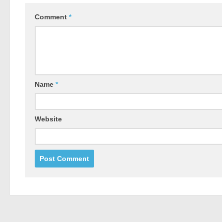
Comment
*
Name
*
Website