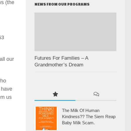
s (the
NEWS FROM OUR PROGRAMS
63
Futures For Families – A
ll our
Grandmother’s Dream
who
u have
rom us
The Milk Of Human
Kindness?? The Siem Reap
Baby Milk Scam.