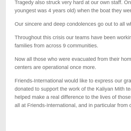
Tragedy also struck very hard at our own staff. 
youngest was 4 years old) when the boat they wer
Our sincere and deep condolences go out to all wh
Throughout this crisis our teams have been workin
families from across 9 communities.
Now all those who were evacuated from their home
centers are operational once more.
Friends-International would like to express our g
donated to support the work of the Kaliyan Mith tea
helped make a real difference to the lives of thos
all at Friends-International, and in particular fr