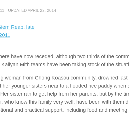
11
· UPDATED
APRIL 22, 2014
here have now receded, although two thirds of the comm
ur Kaliyan Mith teams have been taking stock of the situat
young woman from Chong Koasou community, drowned last
of her younger sisters near to a flooded rice paddy when
. Her sister ran to get help from her parents, but by the t
m, who know this family very well, have been with them d
otional and practical support, including food and meeting 