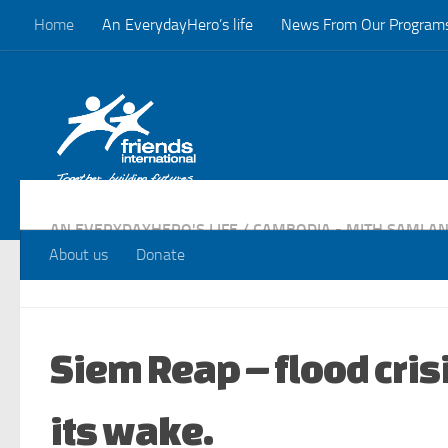
Home
An EverydayHero’s life
News From Our Program
Skip to content
AN EVERYDAYHERO'S LIFE
/
CAMBODIA - MITH SAMLAN
PROGRAMS
About us
Donate
Siem Reap – flood cris
its wake.