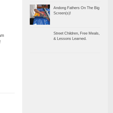
Andong Fathers On The Big
Screen(s)!
Street Children, Free Meals,
0
ram
& Lessons Learned.
!