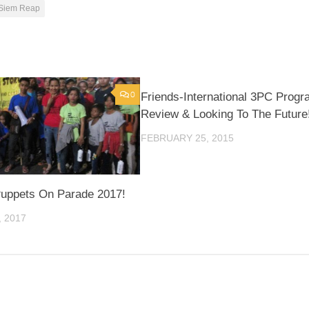
Siem Reap
0
Friends-International 3PC Prog
Review & Looking To The Future
FEBRUARY 25, 2015
uppets On Parade 2017!
 2017