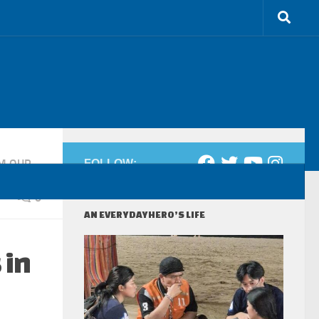
M OUR
FOLLOW:
0
AN EVERYDAYHERO’S LIFE
 in