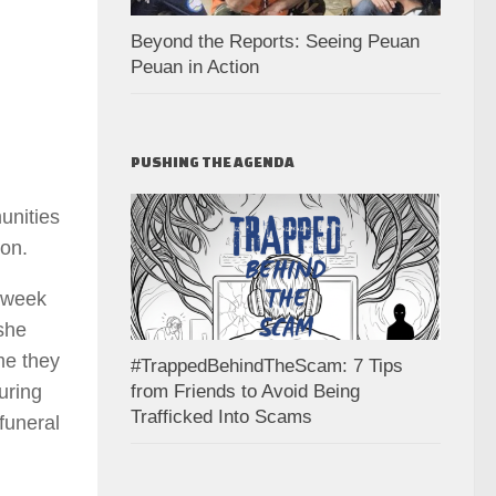
Beyond the Reports: Seeing Peuan
Peuan in Action
PUSHING THE AGENDA
unities
ion.
 week
 she
ime they
#TrappedBehindTheScam: 7 Tips
from Friends to Avoid Being
uring
Trafficked Into Scams
funeral