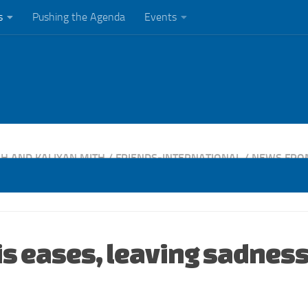
s
Pushing the Agenda
Events
H AND KALIYAN MITH
/
FRIENDS-INTERNATIONAL
/
NEWS FRO
is eases, leaving sadness