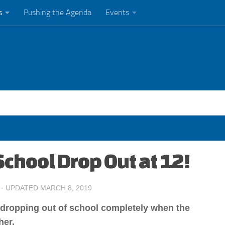
s
Pushing the Agenda
Events
School Drop Out at 12!
· UPDATED
MARCH 8, 2019
f dropping out of school completely when the
her.