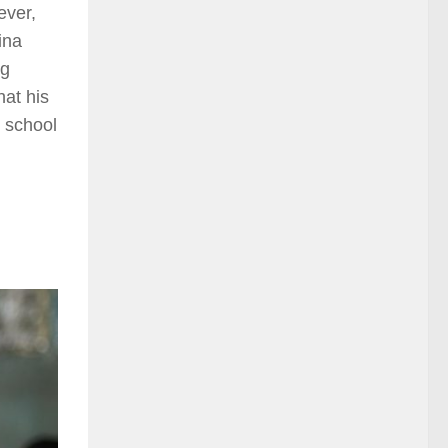
ever,
ina
ng
hat his
e school