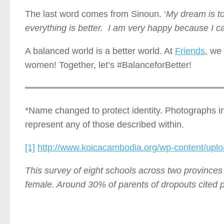
The last word comes from Sinoun. ‘
My dream is to
everything is better. I am very happy because I c
A balanced world is a better world. At
Friends
, we
women! Together, let’s #BalanceforBetter!
*Name changed to protect identity. Photographs in t
represent any of those described within.
[1]
http://www.koicacambodia.org/wp-content/upl
This survey of eight schools across two provinces
female. Around 30% of parents of dropouts cited po