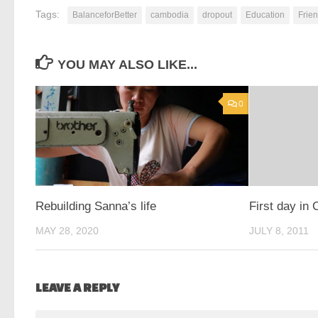
Tags:
BalanceforBetter
cambodia
dropout
Education
Frien
YOU MAY ALSO LIKE...
0
Rebuilding Sanna’s life
First day in 
MAY 28, 2020
JULY 8, 2011
LEAVE A REPLY