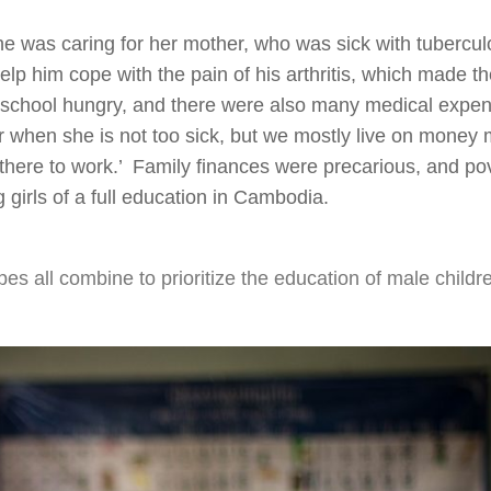
he was caring for her mother, who was sick with tubercul
elp him cope with the pain of his arthritis, which made t
 to school hungry, and there were also many medical expe
when she is not too sick, but we mostly live on money
there to work.’ Family finances were precarious, and pov
 girls of a full education in Cambodia.
es all combine to prioritize the education of male childr