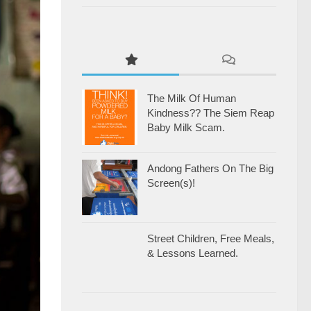
The Milk Of Human
Kindness?? The Siem Reap
Baby Milk Scam.
Andong Fathers On The Big
Screen(s)!
Street Children, Free Meals,
& Lessons Learned.