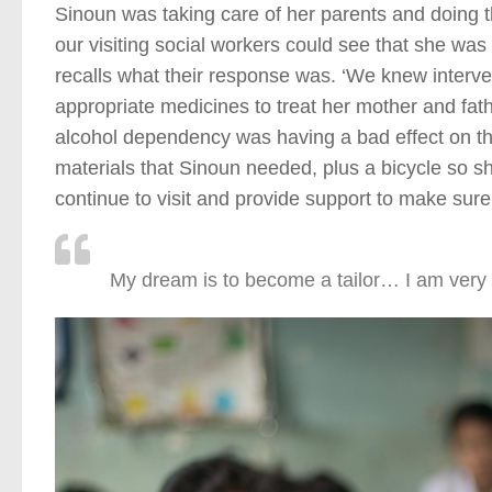
Sinoun was taking care of her parents and doing t
our visiting social workers could see that she wa
recalls what their response was. ‘We knew interv
appropriate medicines to treat her mother and fath
alcohol dependency was having a bad effect on the
materials that Sinoun needed, plus a bicycle so s
continue to visit and provide support to make sure t
My dream is to become a tailor… I am very 