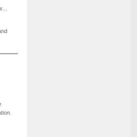
now…
 and
e
tion.