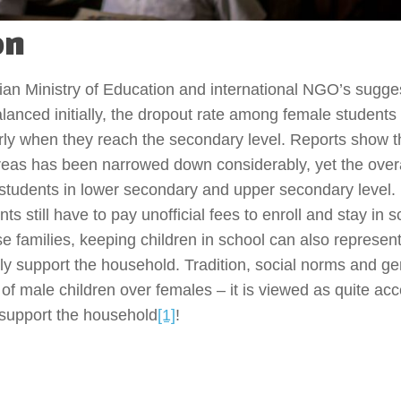
on
an Ministry of Education and international NGO’s sugges
anced initially, the dropout rate among female students 
larly when they reach the secondary level. Reports show 
areas has been narrowed down considerably, yet the overa
e students in lower secondary and upper secondary level
s still have to pay unofficial fees to enroll and stay in s
se families, keeping children in school can also represent
lly support the household. Tradition, social norms and g
 of male children over females – it is viewed as quite ac
o support the household
[1]
!