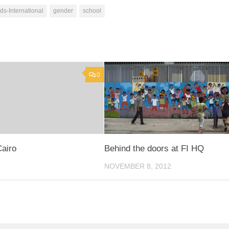
ds-International
gender
school
0
Cairo
Behind the doors at FI HQ
NOVEMBER 8, 2012