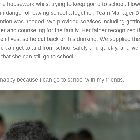
he housework whilst trying to keep going to school. How
s in danger of leaving school altogether. Team Manager D
ention was needed. We provided services including getti
er and counseling for the family. Her father recognized t
ir lives, so he cut back on his drinking. We supplied th
he can get to and from school safely and quickly, and we
hat she can still go to school.’
happy because I can go to school with my friends.”