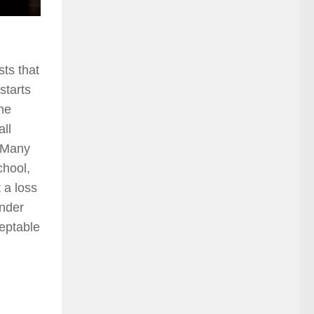
ts that
starts
the
ll
. Many
chool,
 a loss
ender
ceptable