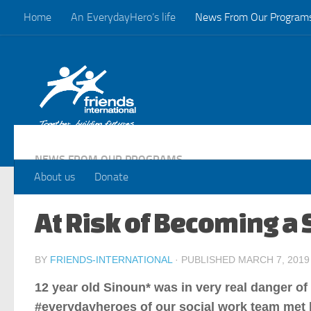
Home
An EverydayHero’s life
News From Our Program
Skip to content
NEWS FROM OUR PROGRAMS
About us
Donate
At Risk of Becoming a 
BY
FRIENDS-INTERNATIONAL
· PUBLISHED
MARCH 7, 2019
12 year old Sinoun* was in very real danger o
#everydayheroes of our social work team met 