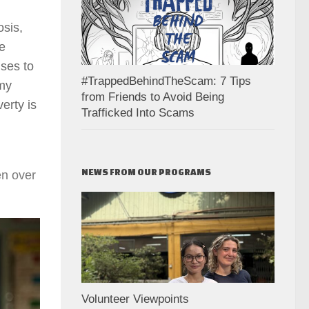
osis,
he
nses to
#TrappedBehindTheScam: 7 Tips
 my
from Friends to Avoid Being
erty is
Trafficked Into Scams
NEWS FROM OUR PROGRAMS
en over
Volunteer Viewpoints