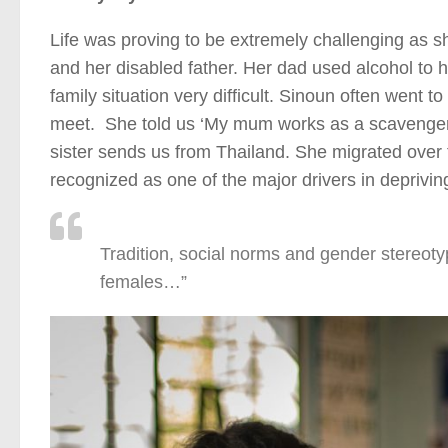
Life was proving to be extremely challenging as s
and her disabled father. Her dad used alcohol to h
family situation very difficult. Sinoun often went
meet. She told us ‘My mum works as a scavenger 
sister sends us from Thailand. She migrated over 
recognized as one of the major drivers in depriving
Tradition, social norms and gender stereotyp
females…”