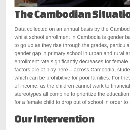
The Cambodian Situati
Data collected on an annual basis by the Cambodi
whilst school enrollment in Cambodia is gender bal
to go up as they rise through the grades, particu
gender gap in primary school in urban and rural 
enrollment rate significantly decreases for femal
factors are at play here – across Cambodia, student
which can be prohibitive for poor families. For the
of income, as the children cannot work to financia
stereotypes all combine to prioritize the education
for a female child to drop out of school in order t
Our Intervention