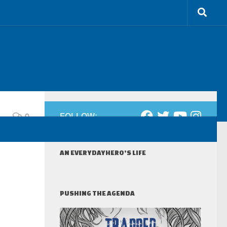
0
FOLLOW:
AN EVERYDAYHERO’S LIFE
PUSHING THE AGENDA