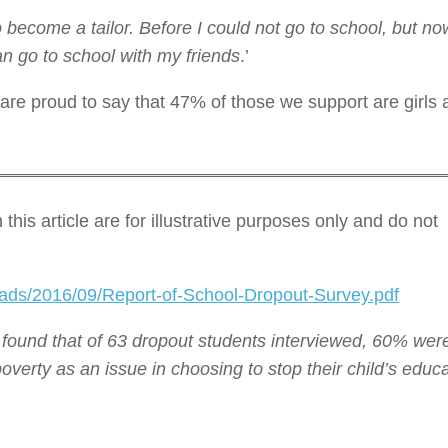
 become a tailor. Before I could not go to school, but 
an go to school with my friends
.’
 are proud to say that 47% of those we support are girls
his article are for illustrative purposes only and do not
oads/2016/09/Report-of-School-Dropout-Survey.pdf
 found that of 63 dropout students interviewed, 60% wer
verty as an issue in choosing to stop their child’s educa