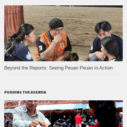
Beyond the Reports: Seeing Peuan Peuan in Action
PUSHING THE AGENDA