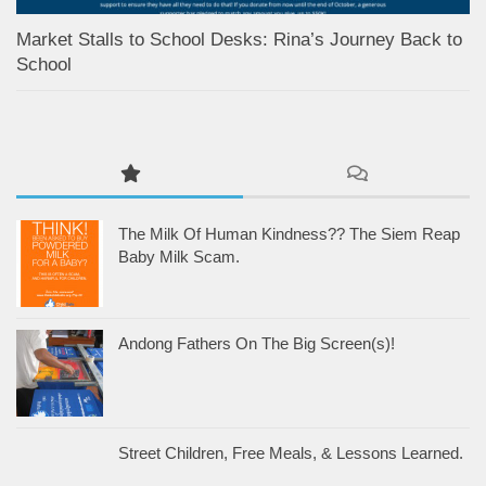
Market Stalls to School Desks: Rina’s Journey Back to
School
The Milk Of Human Kindness?? The Siem Reap
Baby Milk Scam.
Andong Fathers On The Big Screen(s)!
Street Children, Free Meals, & Lessons Learned.