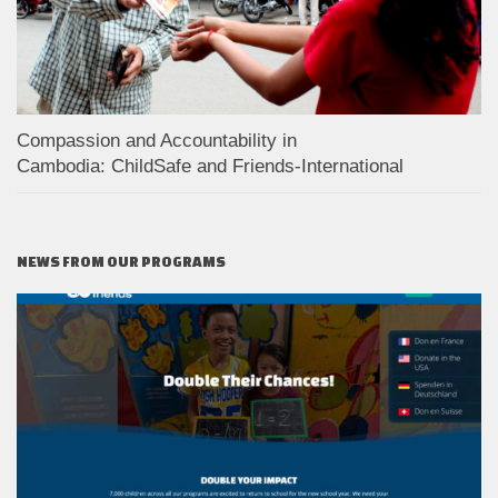
Compassion and Accountability in
Cambodia: ChildSafe and Friends-International
NEWS FROM OUR PROGRAMS