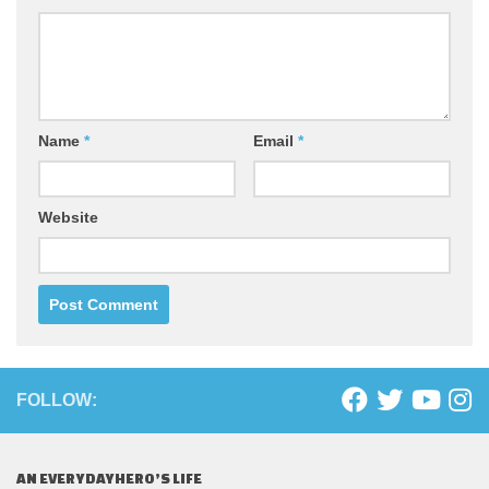
Name
*
Email
*
Website
FOLLOW:
AN EVERYDAYHERO’S LIFE