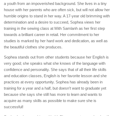
a youth from an impoverished background. She lives in a tiny
house with her parents who are often sick, but will not allow her
humble origins to stand in her way. A 17-year old brimming with
determination and a desire to succeed, Sophea views her
training in the sewing class at Mith Samlanh as her first step
towards a brilliant career in retail. Her commitment to her
studies is marked by her hard work and dedication, as well as
the beautiful clothes she produces.
Sophea stands out from other students because her English is
very good; she speaks what she knows of the language with
confidence and personality. She says that of all their life skills
and education classes, English is her favorite lesson and she
practices at every opportunity. Sophea has already been in
training for a year and a half, but doesn’t want to graduate yet
because she says she still has more to learn and wants to
acquire as many skills as possible to make sure she is
successful!