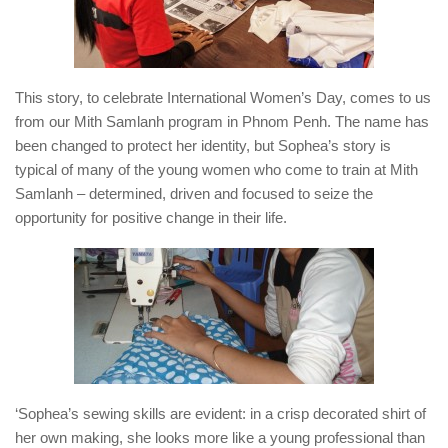
This story, to celebrate International Women’s Day, comes to us
from our Mith Samlanh program in Phnom Penh. The name has
been changed to protect her identity, but Sophea’s story is
typical of many of the young women who come to train at Mith
Samlanh – determined, driven and focused to seize the
opportunity for positive change in their life.
‘Sophea’s sewing skills are evident: in a crisp decorated shirt of
her own making, she looks more like a young professional than