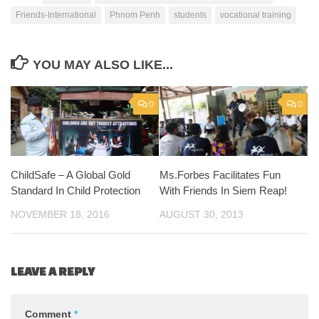
Friends-International
Phnom Penh
students
vocational training
YOU MAY ALSO LIKE...
0
0
ChildSafe – A Global Gold
Ms.Forbes Facilitates Fun
Standard In Child Protection
With Friends In Siem Reap!
NOVEMBER 18, 2016
AUGUST 30, 2013
LEAVE A REPLY
Comment
*