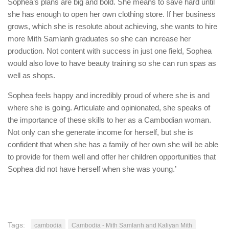
Sophea’s plans are big and bold. She means to save hard until
she has enough to open her own clothing store. If her business
grows, which she is resolute about achieving, she wants to hire
more Mith Samlanh graduates so she can increase her
production. Not content with success in just one field, Sophea
would also love to have beauty training so she can run spas as
well as shops.
Sophea feels happy and incredibly proud of where she is and
where she is going. Articulate and opinionated, she speaks of
the importance of these skills to her as a Cambodian woman.
Not only can she generate income for herself, but she is
confident that when she has a family of her own she will be able
to provide for them well and offer her children opportunities that
Sophea did not have herself when she was young.’
Tags:
cambodia
Cambodia - Mith Samlanh and Kaliyan Mith