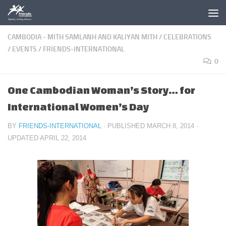
Skip to content
CAMBODIA - MITH SAMLANH AND KALIYAN MITH
/
CELEBRATIONS
/
EVENTS
/
FRIENDS-INTERNATIONAL
0
One Cambodian Woman’s Story… for
International Women’s Day
BY
FRIENDS-INTERNATIONAL
· PUBLISHED
MARCH 8, 2014
·
UPDATED
APRIL 22, 2014