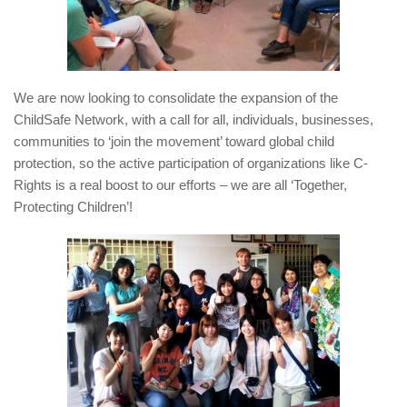
We are now looking to consolidate the expansion of the
ChildSafe Network, with a call for all, individuals, businesses,
communities to ‘join the movement’ toward global child
protection, so the active participation of organizations like C-
Rights is a real boost to our efforts – we are all ‘Together,
Protecting Children’!