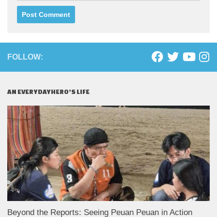
FOLLOW:
AN EVERYDAYHERO’S LIFE
Beyond the Reports: Seeing Peuan Peuan in Action