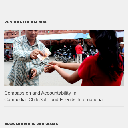
PUSHING THE AGENDA
Compassion and Accountability in
Cambodia: ChildSafe and Friends-International
NEWS FROM OUR PROGRAMS