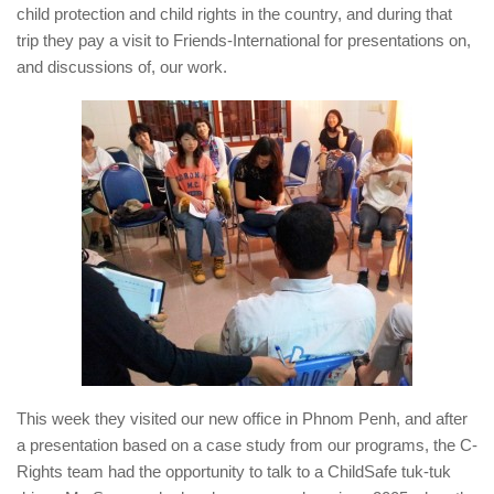
child protection and child rights in the country, and during that
trip they pay a visit to Friends-International for presentations on,
and discussions of, our work.
This week they visited our new office in Phnom Penh, and after
a presentation based on a case study from our programs, the C-
Rights team had the opportunity to talk to a ChildSafe tuk-tuk