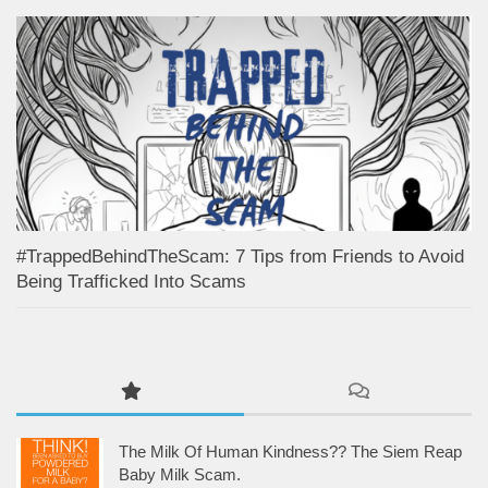
#TrappedBehindTheScam: 7 Tips from Friends to Avoid
Being Trafficked Into Scams
The Milk Of Human Kindness?? The Siem Reap
Baby Milk Scam.