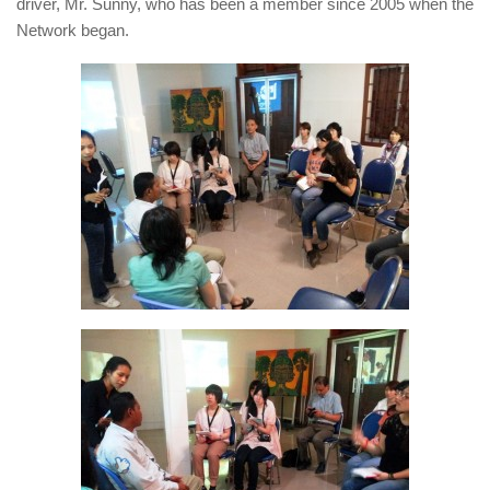
driver, Mr. Sunny, who has been a member since 2005 when the
Network began.