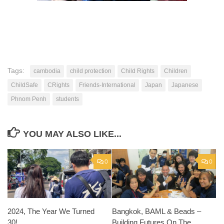
Tags:
cambodia
child protection
Child Rights
Children
ChildSafe
CRights
Friends-International
Japan
Japanese
Phnom Penh
students
YOU MAY ALSO LIKE...
0
0
2024, The Year We Turned
Bangkok, BAML & Beads –
30!
Building Futures On The