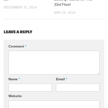
33rd Floor!
DECEMBER 31, 2024
MAY 16, 2014
LEAVE A REPLY
Comment
*
Name
*
Email
*
Website