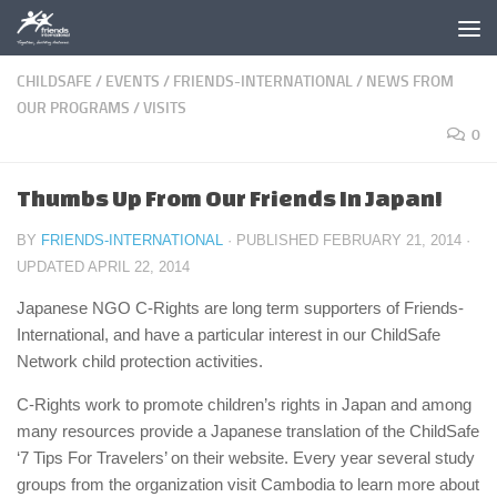
Skip to content
CHILDSAFE
/
EVENTS
/
FRIENDS-INTERNATIONAL
/
NEWS FROM
OUR PROGRAMS
/
VISITS
0
Thumbs Up From Our Friends In Japan!
BY
FRIENDS-INTERNATIONAL
· PUBLISHED
FEBRUARY 21, 2014
·
UPDATED
APRIL 22, 2014
Japanese NGO C-Rights are long term supporters of Friends-
International, and have a particular interest in our ChildSafe
Network child protection activities.
C-Rights work to promote children’s rights in Japan and among
many resources provide a Japanese translation of the ChildSafe
‘7 Tips For Travelers’ on their website. Every year several study
groups from the organization visit Cambodia to learn more about