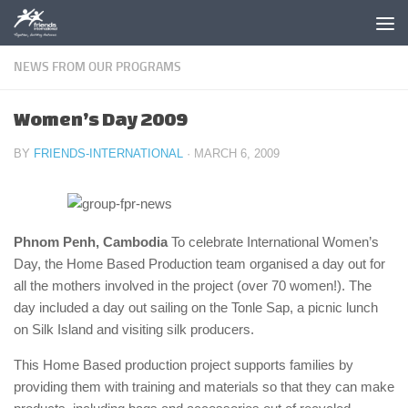
Skip to content
NEWS FROM OUR PROGRAMS
Women’s Day 2009
BY
FRIENDS-INTERNATIONAL
·
MARCH 6, 2009
Phnom Penh, Cambodia
To celebrate International Women’s
Day, the Home Based Production team organised a day out for
all the mothers involved in the project (over 70 women!). The
day included a day out sailing on the Tonle Sap, a picnic lunch
on Silk Island and visiting silk producers.
This Home Based production project supports families by
providing them with training and materials so that they can make