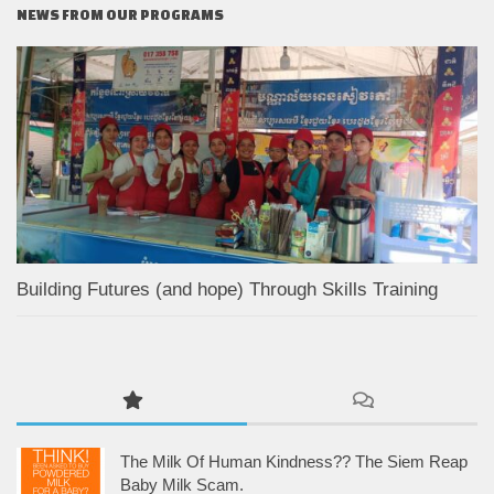
NEWS FROM OUR PROGRAMS
Building Futures (and hope) Through Skills Training
The Milk Of Human Kindness?? The Siem Reap
Baby Milk Scam.