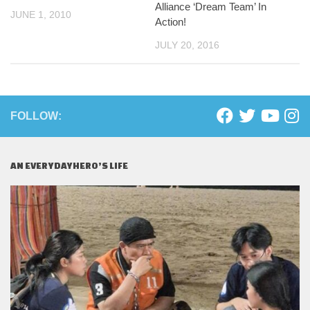
Alliance ‘Dream Team’ In
JUNE 1, 2010
Action!
JULY 20, 2016
FOLLOW:
AN EVERYDAYHERO’S LIFE