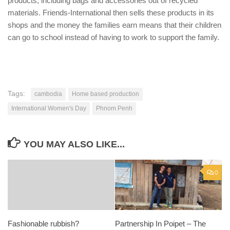
products, including bags and accessories out of recycled
materials. Friends-International then sells these products in its
shops and the money the families earn means that their children
can go to school instead of having to work to support the family.
Tags:
cambodia
Home based production
International Women's Day
Phnom Penh
YOU MAY ALSO LIKE...
0
Fashionable rubbish?
Partnership In Poipet – The