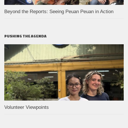
Beyond the Reports: Seeing Peuan Peuan in Action
PUSHING THE AGENDA
Volunteer Viewpoints