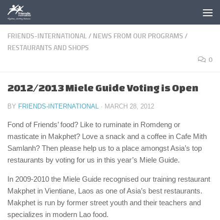
Skip to content
FRIENDS-INTERNATIONAL
/
NEWS FROM OUR PROGRAMS
/
RESTAURANTS AND SHOPS
0
2012/2013 Miele Guide Voting is Open
BY
FRIENDS-INTERNATIONAL
·
MARCH 28, 2012
Fond of Friends’ food? Like to ruminate in Romdeng or
masticate in Makphet? Love a snack and a coffee in Cafe Mith
Samlanh? Then please help us to a place amongst Asia’s top
restaurants by voting for us in this year’s Miele Guide.
In 2009-2010 the Miele Guide recognised our training restaurant
Makphet in Vientiane, Laos as one of Asia’s best restaurants.
Makphet is run by former street youth and their teachers and
specializes in modern Lao food.