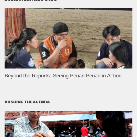
Beyond the Reports: Seeing Peuan Peuan in Action
PUSHING THE AGENDA