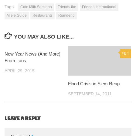
Tags:
Cafe Mith Samlanh
Friends the
Friends-International
Miele Guide
Restaurants
Romdeng
YOU MAY ALSO LIKE...
New Year News (And More)
0
1
From Laos
APRIL 29, 2015
Flood Crisis in Siem Reap
SEPTEMBER 14, 2011
LEAVE A REPLY