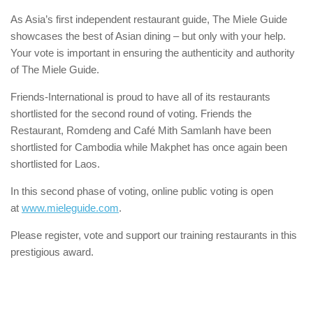
As Asia’s first independent restaurant guide, The Miele Guide
showcases the best of Asian dining – but only with your help.
Your vote is important in ensuring the authenticity and authority
of The Miele Guide.
Friends-International is proud to have all of its restaurants
shortlisted for the second round of voting. Friends the
Restaurant, Romdeng and Café Mith Samlanh have been
shortlisted for Cambodia while Makphet has once again been
shortlisted for Laos.
In this second phase of voting, online public voting is open
at
www.mieleguide.com
.
Please register, vote and support our training restaurants in this
prestigious award.