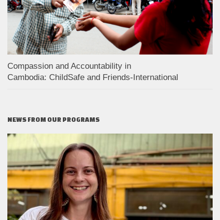
Compassion and Accountability in
Cambodia: ChildSafe and Friends-International
NEWS FROM OUR PROGRAMS