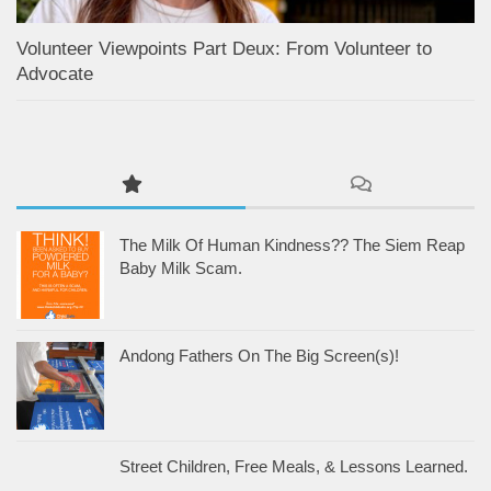
Volunteer Viewpoints Part Deux: From Volunteer to
Advocate
The Milk Of Human Kindness?? The Siem Reap
Baby Milk Scam.
Andong Fathers On The Big Screen(s)!
Street Children, Free Meals, & Lessons Learned.