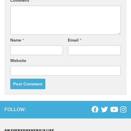
Comment
*
Name
*
Email
*
Website
FOLLOW:
AN EVERYDAYHERO’S LIFE