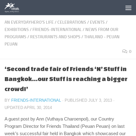
Skip to content
AN EVERYDAYHERO'S LIFE
/
CELEBRATIONS
/
EVENTS
/
EXHIBITIONS
/
FRIENDS-INTERNATIONAL
/
NEWS FROM OUR
PROGRAMS
/
RESTAURANTS AND SHOPS
/
THAILAND - PEUAN
PEUAN
0
‘Second trade fair of Friends ‘N’ Stuff in
Bangkok…our Stuff is reaching a bigger
crowd!’
BY
FRIENDS-INTERNATIONAL
· PUBLISHED
JULY 3, 2013
·
UPDATED
APRIL 30, 2014
A guest post by Ann (Vuthaya Charoenpol), our Country
Program Director for Friends Thailand (Peuan Peuan) on last
week’s successful fair held in Bangkok which showcased our