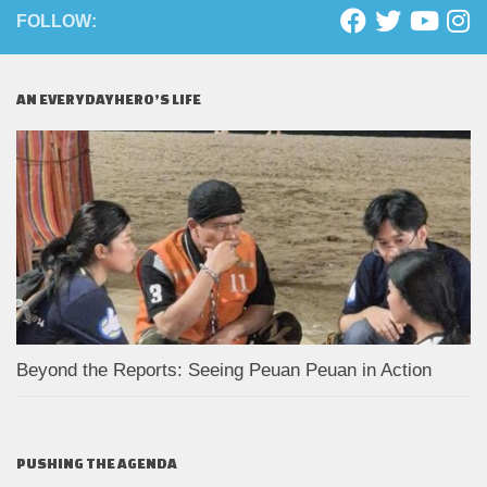
FOLLOW:
AN EVERYDAYHERO’S LIFE
Beyond the Reports: Seeing Peuan Peuan in Action
PUSHING THE AGENDA