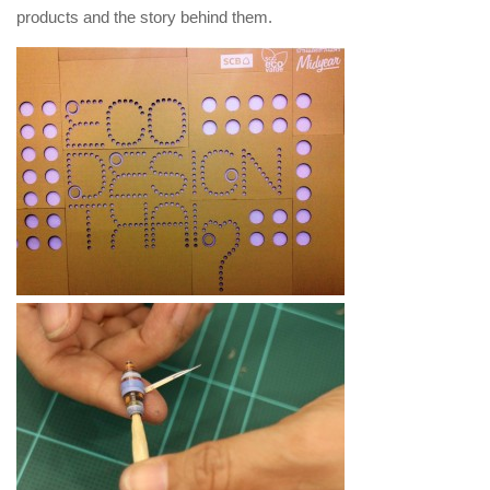
products and the story behind them.