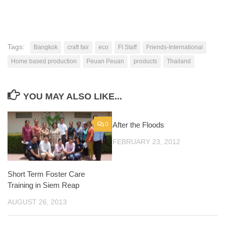
Tags:
Bangkok
craft fair
eco
FI Staff
Friends-International
Home based production
Peuan Peuan
products
Thailand
YOU MAY ALSO LIKE...
0
After the Floods
0
FEBRUARY 23, 2012
Short Term Foster Care
Training in Siem Reap
AUGUST 26, 2013