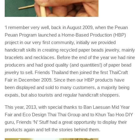
‘I remember very well, back in August 2009, when the Peuan
Peuan Program launched a Home-Based Production (HBP)
project in our very first community, initially we provided
handicraft skills in creating recycled paper beads jewelry, mainly
bracelets and necklaces. Before the end of the year we had nine
producers and had good quality (and quantities!) of paper bead
jewelry to sell. Friends Thailand then joined the first ThaiCraft
Fair in December 2009. Since then our HBP products have
been displayed and sold to many customers, a majority being
expats, but also tourists and regular handicraft shoppers.
This year, 2013, with special thanks to Ban Laesuan Mid Year
Fair and Eco Design Thai Thai Group and to Khun Tao Hoo DIY
guru, Friends ‘N’ Stuff had a great opportunity to display their
products again and tell the stories behind them.