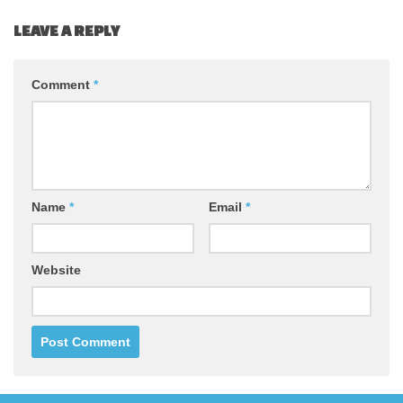
LEAVE A REPLY
Comment
*
Name
*
Email
*
Website