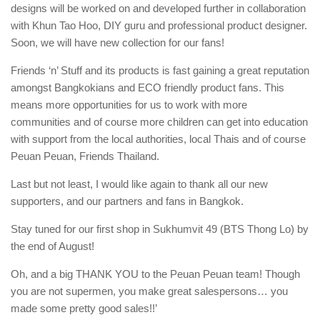
designs will be worked on and developed further in collaboration
with Khun Tao Hoo, DIY guru and professional product designer.
Soon, we will have new collection for our fans!
Friends ‘n’ Stuff and its products is fast gaining a great reputation
amongst Bangkokians and ECO friendly product fans. This
means more opportunities for us to work with more
communities and of course more children can get into education
with support from the local authorities, local Thais and of course
Peuan Peuan, Friends Thailand.
Last but not least, I would like again to thank all our new
supporters, and our partners and fans in Bangkok.
Stay tuned for our first shop in Sukhumvit 49 (BTS Thong Lo) by
the end of August!
Oh, and a big THANK YOU to the Peuan Peuan team! Though
you are not supermen, you make great salespersons… you
made some pretty good sales!!’