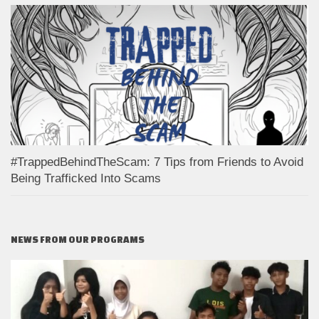
#TrappedBehindTheScam: 7 Tips from Friends to Avoid
Being Trafficked Into Scams
NEWS FROM OUR PROGRAMS