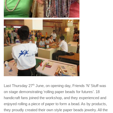
Last Thursday 27
th
June, on opening day, Friends ‘N’ Stuff was
on stage demonstrating ‘rolling paper beads for futures’. 18
handicraft fans joined the workshop, and they experienced and
enjoyed rolling a piece of paper to form a bead. As by products,
they proudly created their own style paper beads jewelry. All the