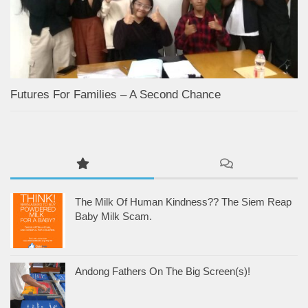
Futures For Families – A Second Chance
The Milk Of Human Kindness?? The Siem Reap
Baby Milk Scam.
Andong Fathers On The Big Screen(s)!