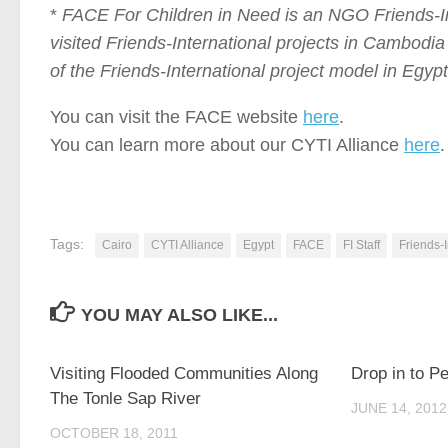
*
FACE For Children in Need
is an NGO Friends-In
visited Friends-International projects in Cambodia
of the Friends-International project model in Egypt
You can visit the FACE website
here
.
You can learn more about our CYTI Alliance
here
.
Tags:
Cairo
CYTI Alliance
Egypt
FACE
FI Staff
Friends-I
YOU MAY ALSO LIKE...
0
Visiting Flooded Communities Along
Drop in to P
The Tonle Sap River
JUNE 14, 2012
OCTOBER 18, 2011