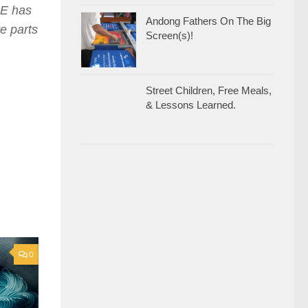
E has
Andong Fathers On The Big
te parts
Screen(s)!
Street Children, Free Meals,
& Lessons Learned.
0