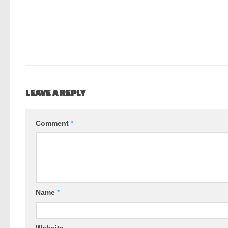
LEAVE A REPLY
Comment
*
Name
*
Website