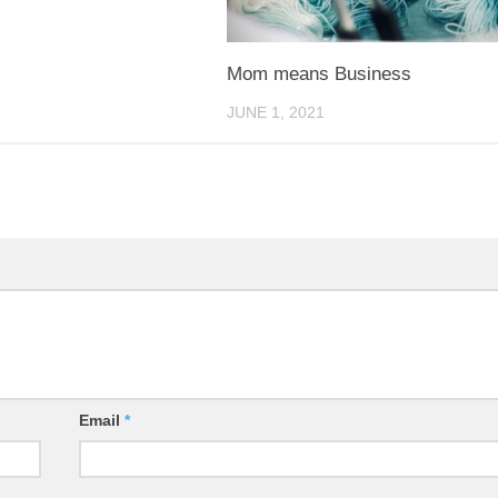
Mom means Business
JUNE 1, 2021
Email
*