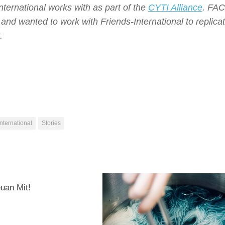
ternational works with as part of the
CYTI Alliance
.
FAC
 and wanted to work with Friends-International to replica
.
nternational
Stories
0
euan Mit!