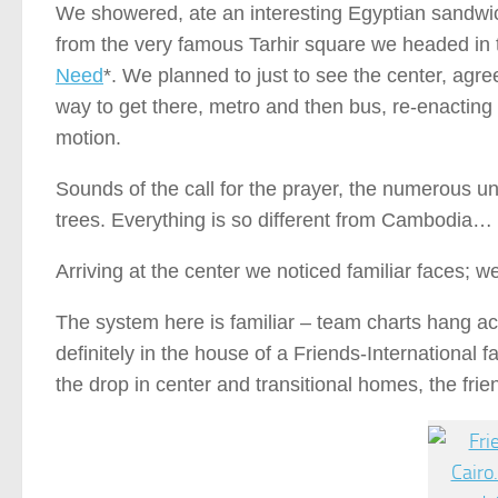
We showered, ate an interesting Egyptian sandwic
from the very famous Tarhir square we headed in t
Need
*. We planned to just to see the center, agree
way to get there, metro and then bus, re-enacting 
motion.
Sounds of the call for the prayer, the numerous un
trees. Everything is so different from Cambodia…
Arriving at the center we noticed familiar faces; 
The system here is familiar – team charts hang ac
definitely in the house of a Friends-International
the drop in center and transitional homes, the frie