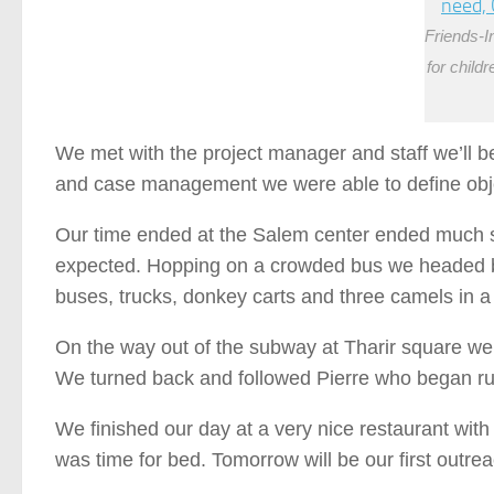
Friends-I
for child
We met with the project manager and staff we’ll be
and case management we were able to define objec
Our time ended at the Salem center ended much s
expected. Hopping on a crowded bus we headed ba
buses, trucks, donkey carts and three camels in a 
On the way out of the subway at Tharir square we a
We turned back and followed Pierre who began run
We finished our day at a very nice restaurant wit
was time for bed. Tomorrow will be our first outrea