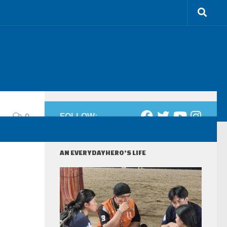
0
FOLLOW:
AN EVERYDAYHERO’S LIFE