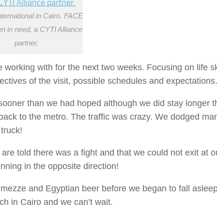
nternational in Cairo. FACE
ren in need, a CYTI Alliance
partner.
 working with for the next two weeks. Focusing on life sk
tives of the visit, possible schedules and expectations
ooner than we had hoped although we did stay longer t
ck to the metro. The traffic was crazy. We dodged man
truck!
re told there was a fight and that we could not exit at o
ning in the opposite direction!
h mezze and Egyptian beer before we began to fall aslee
ch in Cairo and we can’t wait.