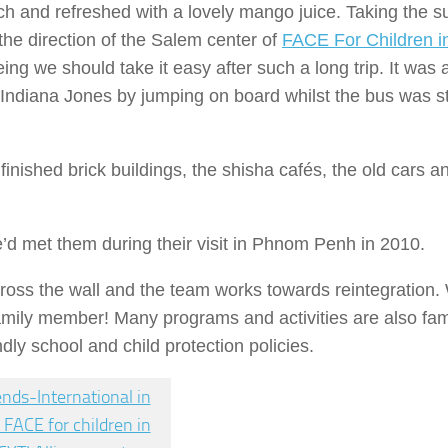
h and refreshed with a lovely mango juice. Taking the 
he direction of the Salem center of
FACE For Children i
ing we should take it easy after such a long trip. It was 
Indiana Jones by jumping on board whilst the bus was sti
finished brick buildings, the shisha cafés, the old cars a
we’d met them during their visit in Phnom Penh in 2010.
ross the wall and the team works towards reintegration.
 family member! Many programs and activities are also fami
ndly school and child protection policies.