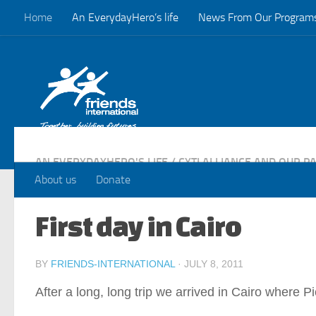
Home
An EverydayHero’s life
News From Our Program
Skip to content
AN EVERYDAYHERO'S LIFE
/
CYTI ALLIANCE AND OUR P
About us
Donate
First day in Cairo
BY
FRIENDS-INTERNATIONAL
·
JULY 8, 2011
After a long, long trip we arrived in Cairo where 