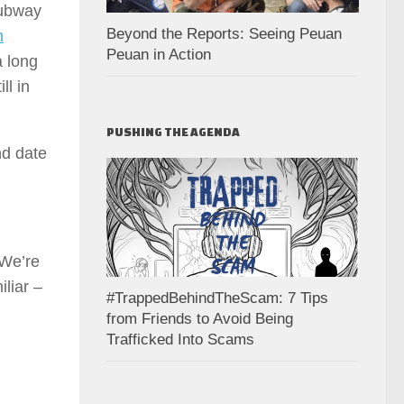
subway
Beyond the Reports: Seeing Peuan
n
Peuan in Action
a long
ll in
PUSHING THE AGENDA
nd date
 We’re
liar –
#TrappedBehindTheScam: 7 Tips
from Friends to Avoid Being
Trafficked Into Scams