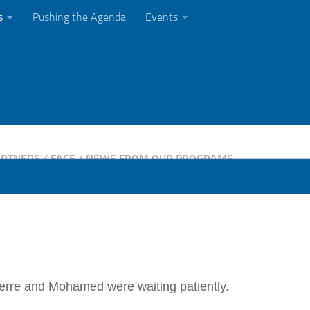
s
Pushing the Agenda
Events
ARTNERS
/
FACE
/
NEWS FROM OUR PROGRAMS
Pierre and Mohamed were waiting patiently.