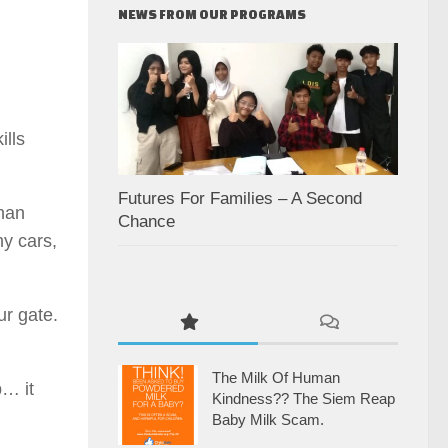
NEWS FROM OUR PROGRAMS
ills
.
Futures For Families – A Second
han
Chance
y cars,
ur gate.
The Milk Of Human
p… it
Kindness?? The Siem Reap
Baby Milk Scam.