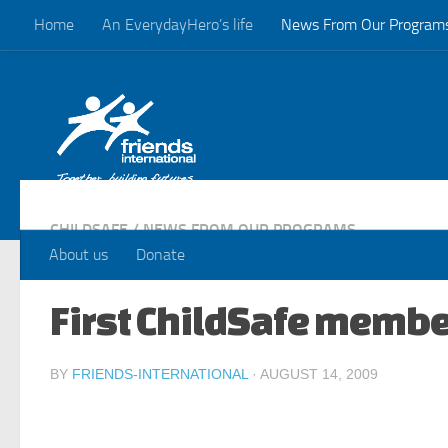
Home
An EverydayHero’s life
News From Our Program
Skip to content
CHILDSAFE
/
NEWS FROM OUR PROGRAMS
About us
Donate
First ChildSafe membe
BY
FRIENDS-INTERNATIONAL
·
AUGUST 14, 2009