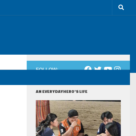
FOLLOW:
AN EVERYDAYHERO’S LIFE