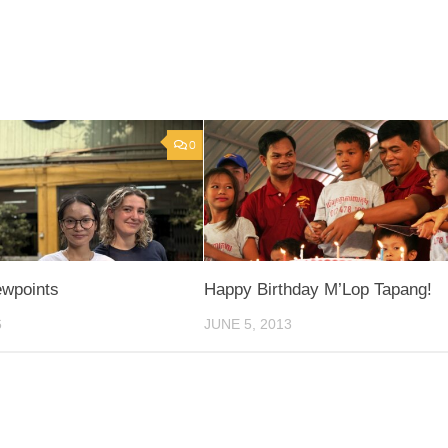
0
ewpoints
Happy Birthday M’Lop Tapang!
6
JUNE 5, 2013