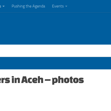
s
Pushing the Agenda
Events
rs in Aceh – photos