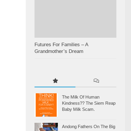
Futures For Families – A
Grandmother’s Dream
The Milk Of Human
Kindness?? The Siem Reap
Baby Milk Scam.
Andong Fathers On The Big