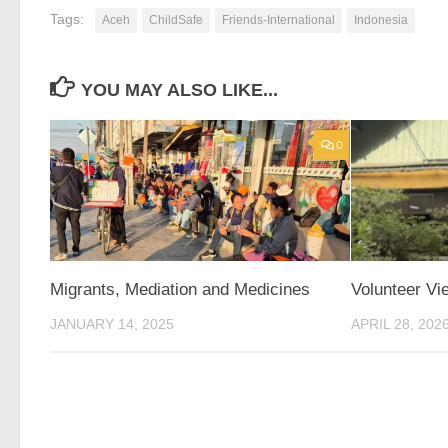
Tags:
Aceh
ChildSafe
Friends-International
Indonesia
YOU MAY ALSO LIKE...
0
Migrants, Mediation and Medicines
Volunteer Vi
JANUARY 14, 2025
APRIL 28, 202