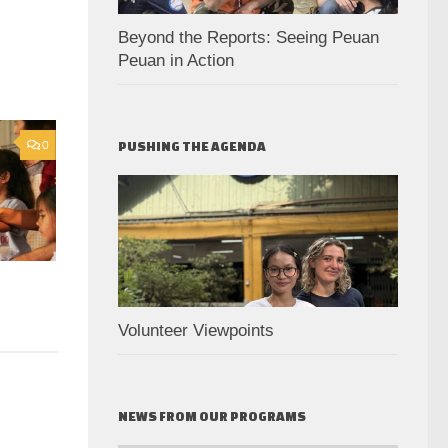
Beyond the Reports: Seeing Peuan
Peuan in Action
0
PUSHING THE AGENDA
Volunteer Viewpoints
NEWS FROM OUR PROGRAMS