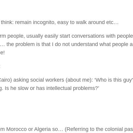
t think: remain incognito, easy to walk around etc…
rm people, usually easily start conversations with people
c)… the problem is that I do not understand what people a
e!
:
airo) asking social workers (about me): ‘Who is this gu
 Is he slow or has intellectual problems?’
m Morocco or Algeria so… (Referring to the colonial pas