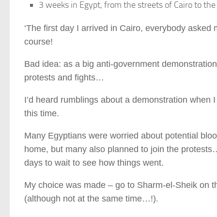
3 weeks in Egypt, from the streets of Cairo to th
‘The first day I arrived in Cairo, everybody asked m
course!
Bad idea: as a big anti-government demonstration
protests and fights…
I’d heard rumblings about a demonstration when I
this time.
Many Egyptians were worried about potential blood
home, but many also planned to join the protests…
days to wait to see how things went.
My choice was made – go to Sharm-el-Sheik on the 
(although not at the same time…!).