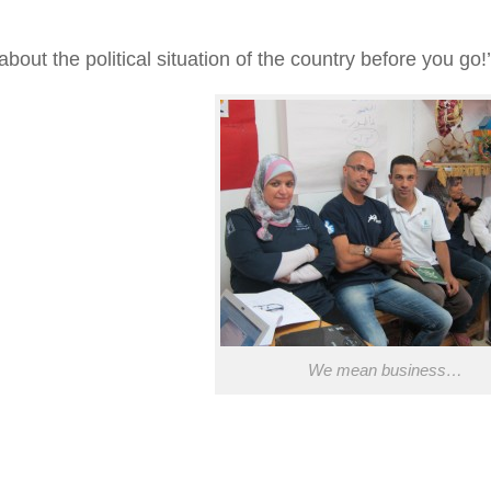
bout the political situation of the country
before
you go!’
We mean business…