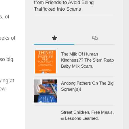
from Friends to Avoid Being
Trafficked Into Scams
, of
eeks of
The Milk Of Human
so big
Kindness?? The Siem Reap
Baby Milk Scam.
ying at
Andong Fathers On The Big
few
Screen(s)!
Street Children, Free Meals,
& Lessons Learned.