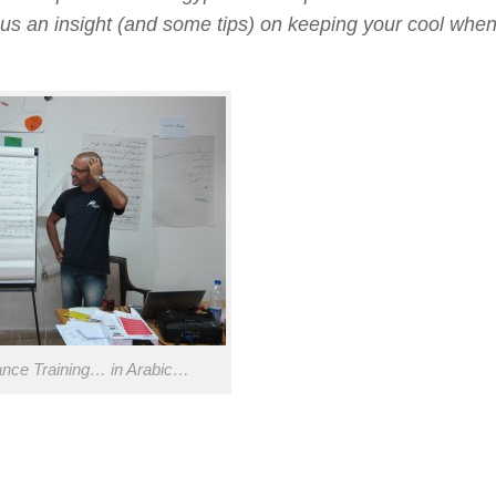
us an insight (and some tips) on keeping your cool when 
ance Training… in Arabic…