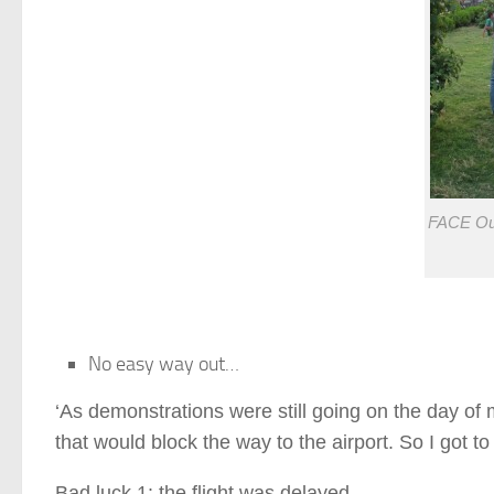
FACE Out
No easy way out…
‘As demonstrations were still going on the day of m
that would block the way to the airport. So I got to 
Bad luck 1: the flight was delayed.