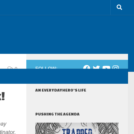
0
FOLLOW:
AN EVERYDAYHERO’S LIFE
!
PUSHING THE AGENDA
may
inator,