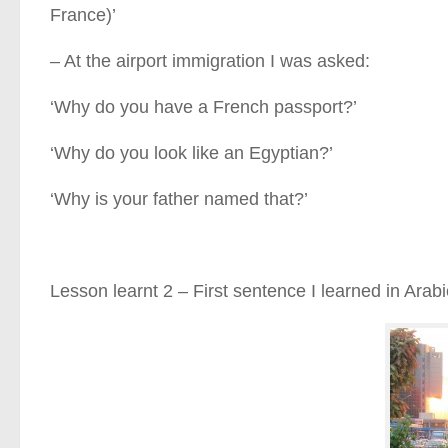
France)’
– At the airport immigration I was asked:
‘Why do you have a French passport?’
‘Why do you look like an Egyptian?’
‘Why is your father named that?’
Lesson learnt 2 – First sentence I learned in Arabic