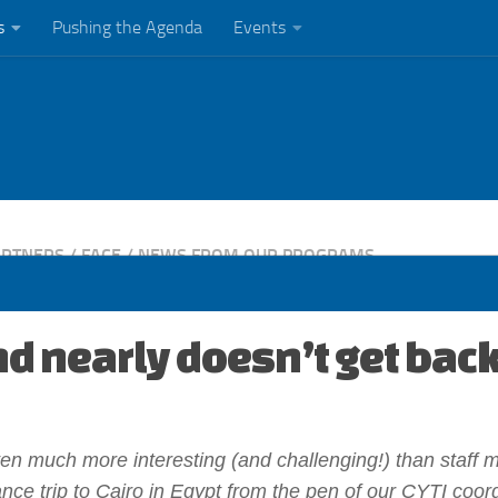
s
Pushing the Agenda
Events
ARTNERS
/
FACE
/
NEWS FROM OUR PROGRAMS
d nearly doesn’t get back
ten much more interesting (and challenging!) than staff 
nce trip to Cairo in Egypt from the pen of our CYTI coord