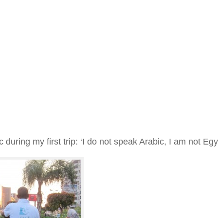
 during my first trip: ‘I do not speak Arabic, I am not Egy