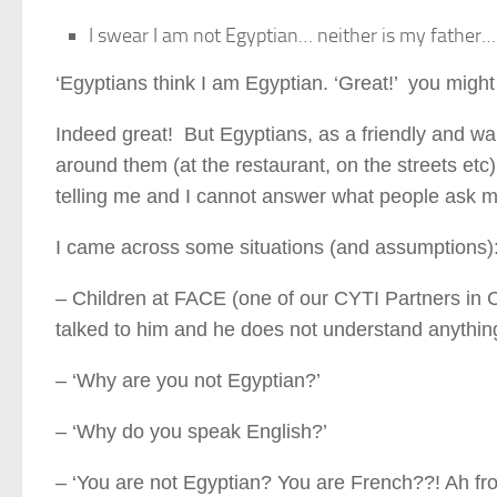
I swear I am not Egyptian… neither is my father…
‘Egyptians think I am Egyptian. ‘Great!’ you migh
Indeed great! But Egyptians, as a friendly and wa
around them (at the restaurant, on the streets et
telling me and I cannot answer what people ask m
I came across some situations (and assumptions)
– Children at FACE (one of our CYTI Partners in C
talked to him and he does not understand anything.
– ‘Why are you not Egyptian?’
– ‘Why do you speak English?’
– ‘You are not Egyptian? You are French??! Ah fro