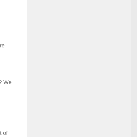
re
y? We
t of