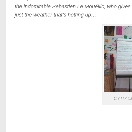
the indomitable Sebastien Le Mouëllic, who gives 
just the weather that’s hotting up…
CYTI Alli