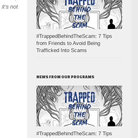
it’s not
#TrappedBehindTheScam: 7 Tips
from Friends to Avoid Being
Trafficked Into Scams
NEWS FROM OUR PROGRAMS
#TrappedBehindTheScam: 7 Tips