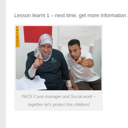
Lesson learnt 1 – next time, get more information a
FACE Case manager and Social work –
together let’s protect the children!