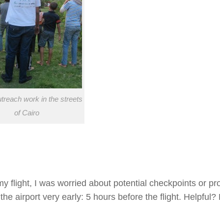
reach work in the streets
of Cairo
y flight, I was worried about potential checkpoints or pr
the airport very early: 5 hours before the flight. Helpful?