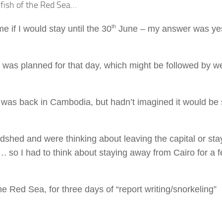
e fish of the Red Sea…
th
e if I would stay until the 30
June – my answer was yes
 was planned for that day, which might be followed by w
 was back in Cambodia, but hadn’t imagined it would be 
shed and were thinking about leaving the capital or sta
. so I had to think about staying away from Cairo for a 
Red Sea, for three days of “report writing/snorkeling”