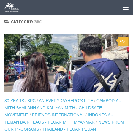
Skip to content
CATEGORY:
3PC
0
30 YEARS
/
3PC
/
AN EVERYDAYHERO'S LIFE
/
CAMBODIA -
MITH SAMLANH AND KALIYAN MITH
/
CHILDSAFE
MOVEMENT
/
FRIENDS-INTERNATIONAL
/
INDONESIA -
TEMAN BAIK
/
LAOS - PEUAN MIT
/
MYANMAR
/
NEWS FROM
OUR PROGRAMS
/
THAILAND - PEUAN PEUAN