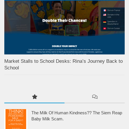
Market Stalls to School Desks: Rina’s Journey Back to
School
The Milk Of Human Kindness?? The Siem Reap
Baby Milk Scam.