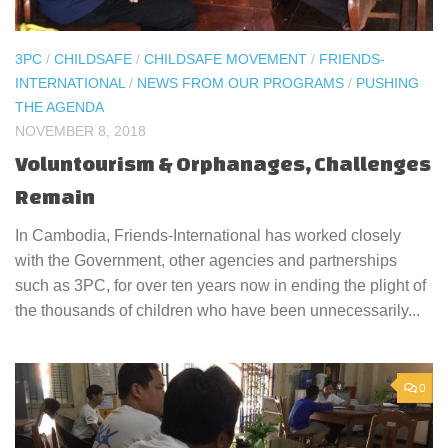
3PC
/
CHILDSAFE
/
CHILDSAFE MOVEMENT
/
FRIENDS-
INTERNATIONAL
/
NEWS FROM OUR PROGRAMS
/
PUSHING
THE AGENDA
NOVEMBER 8, 2018
Voluntourism & Orphanages, Challenges
Remain
In Cambodia, Friends-International has worked closely
with the Government, other agencies and partnerships
such as 3PC, for over ten years now in ending the plight of
the thousands of children who have been unnecessarily...
0