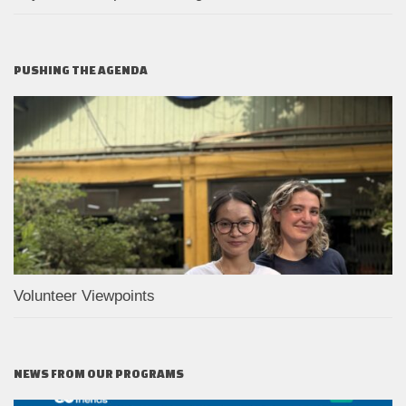
PUSHING THE AGENDA
Volunteer Viewpoints
NEWS FROM OUR PROGRAMS