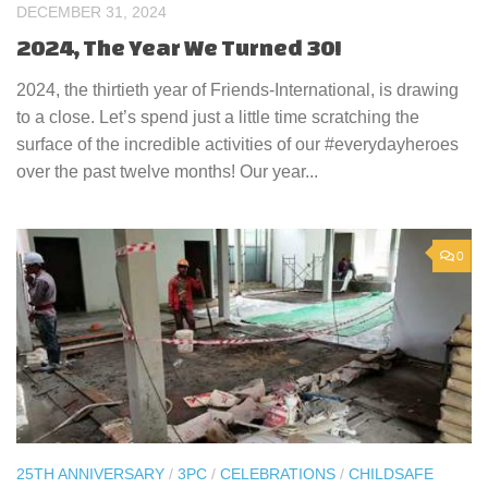
DECEMBER 31, 2024
2024, The Year We Turned 30!
2024, the thirtieth year of Friends-International, is drawing
to a close. Let’s spend just a little time scratching the
surface of the incredible activities of our #everydayheroes
over the past twelve months! Our year...
0
25TH ANNIVERSARY
/
3PC
/
CELEBRATIONS
/
CHILDSAFE