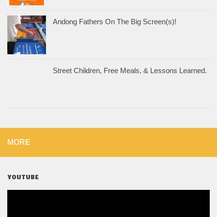
Andong Fathers On The Big Screen(s)!
Street Children, Free Meals, & Lessons Learned.
MORE
YOUTUBE