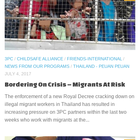
3PC
/
CHILDSAFE ALLIANCE
/
FRIENDS-INTERNATIONAL
/
NEWS FROM OUR PROGRAMS
/
THAILAND - PEUAN PEUAN
JULY 4, 2017
Bordering On Crisis – Migrants At Risk
The enforcement of a new Royal Decree cracking down on
illegal migrant workers in Thailand has resulted in
increasing pressure on 3PC partners within the last two
weeks who work with migrants at the...