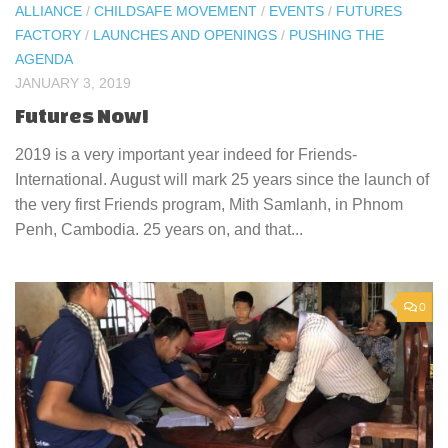
ALLIANCE
/
CHILDSAFE MOVEMENT
/
EVENTS
/
FUTURES
FACTORY
/
LAUNCHES AND OPENINGS
/
PUSHING THE
AGENDA
JANUARY 3, 2019
Futures Now!
2019 is a very important year indeed for Friends-
International. August will mark 25 years since the launch of
the very first Friends program, Mith Samlanh, in Phnom
Penh, Cambodia. 25 years on, and that...
0