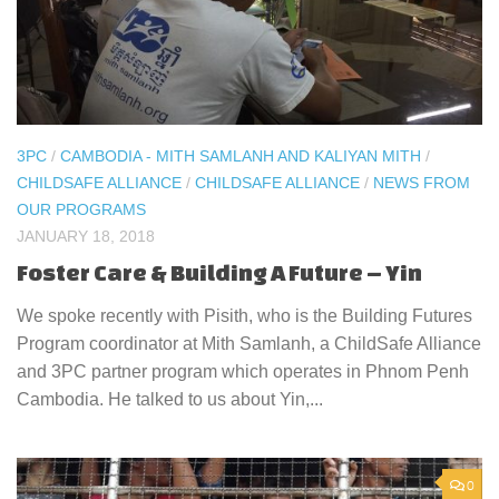
3PC
/
CAMBODIA - MITH SAMLANH AND KALIYAN MITH
/
CHILDSAFE ALLIANCE
/
CHILDSAFE ALLIANCE
/
NEWS FROM
OUR PROGRAMS
JANUARY 18, 2018
Foster Care & Building A Future – Yin
We spoke recently with Pisith, who is the Building Futures
Program coordinator at Mith Samlanh, a ChildSafe Alliance
and 3PC partner program which operates in Phnom Penh
Cambodia. He talked to us about Yin,...
0