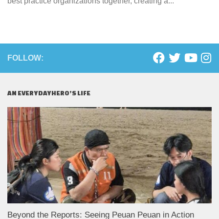
best practice organizations together, creating a...
FOLLOW:
AN EVERYDAYHERO’S LIFE
Beyond the Reports: Seeing Peuan Peuan in Action