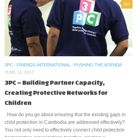
0
3PC
/
FRIENDS-INTERNATIONAL
/
PUSHING THE AGENDA
JUNE 12, 2017
3PC – Building Partner Capacity,
Creating Protective Networks for
Children
How do you go about ensuring that the existing gaps in
child protection in Cambodia are addressed effectively?
You not only need to effectively connect child protection