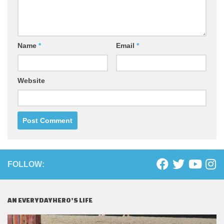
Name
*
Email
*
Website
FOLLOW:
AN EVERYDAYHERO’S LIFE