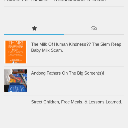
The Milk Of Human Kindness?? The Siem Reap
Baby Milk Scam.
Andong Fathers On The Big Screen(s)!
Street Children, Free Meals, & Lessons Learned.