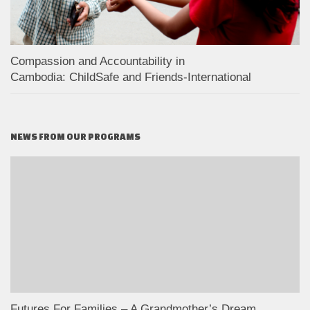
Compassion and Accountability in
Cambodia: ChildSafe and Friends-International
NEWS FROM OUR PROGRAMS
Futures For Families – A Grandmother’s Dream