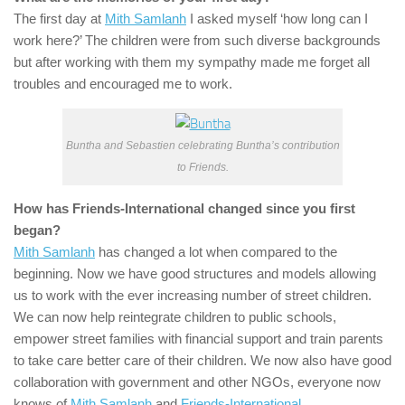
The first day at
Mith Samlanh
I asked myself ‘how long can I
work here?’ The children were from such diverse backgrounds
but after working with them my sympathy made me forget all
troubles and encouraged me to work.
Buntha and Sebastien celebrating Buntha’s contribution
to Friends.
How has
Friends-International
changed since you first
began?
Mith Samlanh
has changed a lot when compared to the
beginning. Now we have good structures and models allowing
us to work with the ever increasing number of street children.
We can now help reintegrate children to public schools,
empower street families with financial support and train parents
to take care better care of their children. We now also have good
collaboration with government and other NGOs, everyone now
knows of
Mith Samlanh
and
Friends-International
.