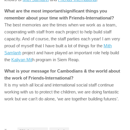
What are the most important/significant things you
remember about your time with
Friends-International
?
The best memories are the times when we work as a team,
cooperating with staff from each project to help build staff
capacity. And of course, the staff parties each year! I am very
proud of myself that I have built a lot of things for the
Mith
Samlanh
project and have played an important role help build
the
Kaliyan Mit
h program in Siem Reap.
What is your message for Cambodians & the world about
the work of
Friends-International
?
It is my wish all local and international social staff continue
working with us to protect the children, we are doing fantastic
work but we can’t do alone, ‘we are together building futures’.