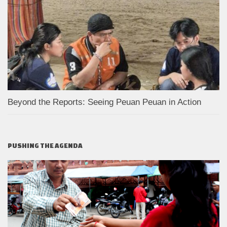
Beyond the Reports: Seeing Peuan Peuan in Action
PUSHING THE AGENDA