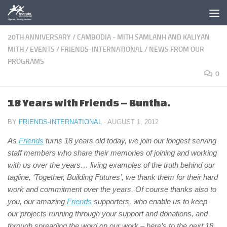
Skip to content
20TH ANNIVERSARY
/
CAMBODIA - MITH SAMLANH AND KALIYAN
MITH
/
EVENTS
/
FRIENDS-INTERNATIONAL
/
NEWS FROM OUR
PROGRAMS
0
18 Years with Friends – Buntha.
BY
FRIENDS-INTERNATIONAL
·
AUGUST 1, 2012
As
Friends
turns 18 years old today, we join our longest serving
staff members who share their memories of joining and working
with us over the years… living examples of the truth behind our
tagline, ‘Together, Building Futures’, we thank them for their hard
work and commitment over the years. Of course thanks also to
you, our amazing
Friends
supporters, who enable us to keep
our projects running through your support and donations, and
through spreading the word on our work – here’s to the next 18