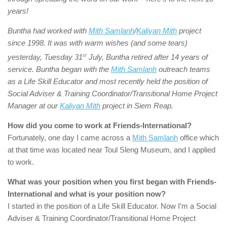
years!
Buntha had worked with
Mith Samlanh
/
Kaliyan Mith
project
since 1998. It was with warm wishes (and some tears)
yesterday, Tuesday 31
st
July, Buntha retired after 14 years of
service. Buntha began with the
Mith Samlanh
outreach teams
as a Life Skill Educator and most recently held the position of
Social Adviser & Training Coordinator/Transitional Home Project
Manager at our
Kaliyan Mith
project in Siem Reap.
How did you come to work at Friends-International?
Fortunately, one day I came across a
Mith Samlanh
office which
at that time was located near Toul Sleng Museum, and I applied
to work.
What was your position when you first began with
Friends-
International
and what is your position now?
I started in the position of a Life Skill Educator. Now I’m a Social
Adviser & Training Coordinator/Transitional Home Project