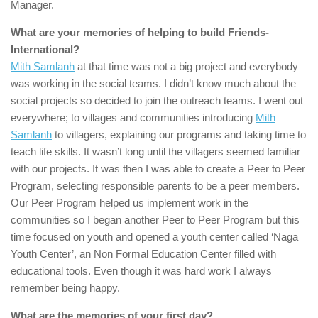
Manager.
What are your memories of helping to build
Friends-
International
?
Mith Samlanh
at that time was not a big project and everybody
was working in the social teams. I didn’t know much about the
social projects so decided to join the outreach teams. I went out
everywhere; to villages and communities introducing
Mith
Samlanh
to villagers, explaining our programs and taking time to
teach life skills. It wasn’t long until the villagers seemed familiar
with our projects. It was then I was able to create a Peer to Peer
Program, selecting responsible parents to be a peer members.
Our Peer Program helped us implement work in the
communities so I began another Peer to Peer Program but this
time focused on youth and opened a youth center called ‘Naga
Youth Center’, an Non Formal Education Center filled with
educational tools. Even though it was hard work I always
remember being happy.
What are the memories of your first day?