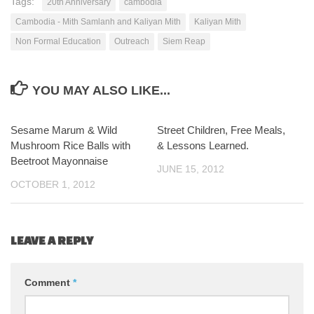
Tags:
20th Anniversary
cambodia
Cambodia - Mith Samlanh and Kaliyan Mith
Kaliyan Mith
Non Formal Education
Outreach
Siem Reap
YOU MAY ALSO LIKE...
Sesame Marum & Wild
2
Street Children, Free Meals,
5
Mushroom Rice Balls with
& Lessons Learned.
Beetroot Mayonnaise
JUNE 15, 2012
OCTOBER 1, 2012
LEAVE A REPLY
Comment
*