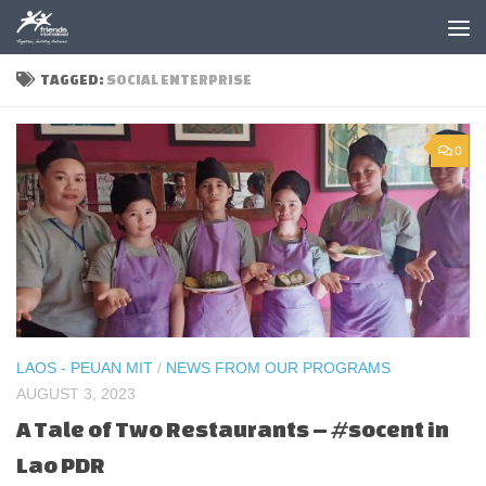
Skip to content
TAGGED:
SOCIAL ENTERPRISE
0
LAOS - PEUAN MIT
/
NEWS FROM OUR PROGRAMS
AUGUST 3, 2023
A Tale of Two Restaurants – #socent in
Lao PDR