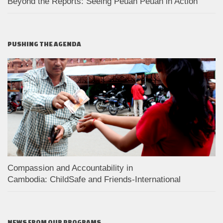
Beyond the Reports: Seeing Peuan Peuan in Action
PUSHING THE AGENDA
Compassion and Accountability in
Cambodia: ChildSafe and Friends-International
NEWS FROM OUR PROGRAMS