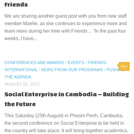
Friends
We are sharing another guest post with you from new staff
member Maelle, as she continues to experience more and
learn more during her time with Friends… “In the past four
weeks, I have...
CONFERENCES AND AWARDS
/
EVENTS
/
FRIENDS-
0
INTERNATIONAL
/
NEWS FROM OUR PROGRAMS
/
PUSHING
THE AGENDA
AUGUST 22, 2012
Social Enterprise in Cambodia – Building
the Future
This Saturday (25th August) in Phnom Penh, Cambodia,
the second conference on Social Enterprise to be held in
the country will take place. It will bring together academics,