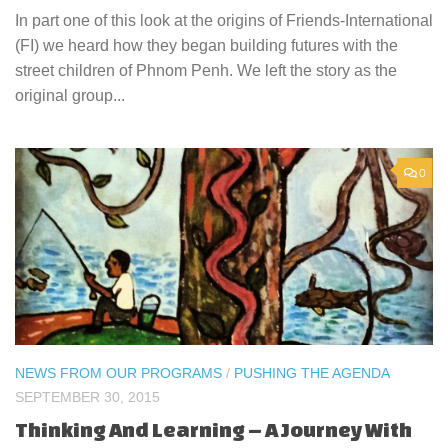
In part one of this look at the origins of Friends-International
(FI) we heard how they began building futures with the
street children of Phnom Penh. We left the story as the
original group...
0
NEWS FROM OUR PROGRAMS
/
PUSHING THE AGENDA
SEPTEMBER 30, 2015
Thinking And Learning – A Journey With