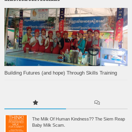
Building Futures (and hope) Through Skills Training
The Milk Of Human Kindness?? The Siem Reap
Baby Milk Scam.