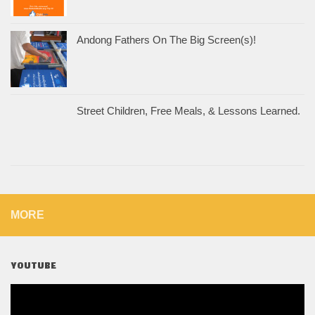
Andong Fathers On The Big Screen(s)!
Street Children, Free Meals, & Lessons Learned.
MORE
YOUTUBE