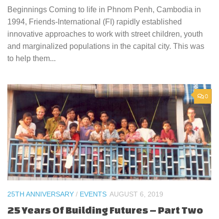
Beginnings Coming to life in Phnom Penh, Cambodia in
1994, Friends-International (FI) rapidly established
innovative approaches to work with street children, youth
and marginalized populations in the capital city. This was
to help them...
0
25TH ANNIVERSARY
/
EVENTS
AUGUST 6, 2019
25 Years Of Building Futures – Part Two