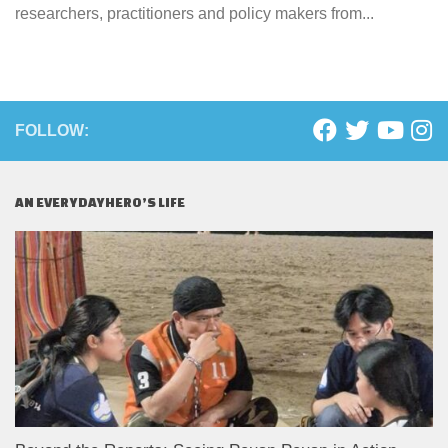
researchers, practitioners and policy makers from...
FOLLOW:
AN EVERYDAYHERO’S LIFE