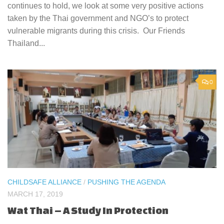
continues to hold, we look at some very positive actions
taken by the Thai government and NGO’s to protect
vulnerable migrants during this crisis. Our Friends
Thailand...
0
CHILDSAFE ALLIANCE
/
PUSHING THE AGENDA
MARCH 17, 2019
Wat Thai – A Study In Protection