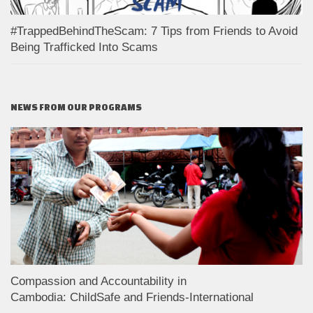
#TrappedBehindTheScam: 7 Tips from Friends to Avoid
Being Trafficked Into Scams
NEWS FROM OUR PROGRAMS
Compassion and Accountability in
Cambodia: ChildSafe and Friends-International