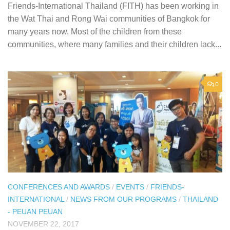
Friends-International Thailand (FITH) has been working in
the Wat Thai and Rong Wai communities of Bangkok for
many years now. Most of the children from these
communities, where many families and their children lack...
0
CONFERENCES AND AWARDS
/
EVENTS
/
FRIENDS-
INTERNATIONAL
/
NEWS FROM OUR PROGRAMS
/
THAILAND
- PEUAN PEUAN
NOVEMBER 22, 2017