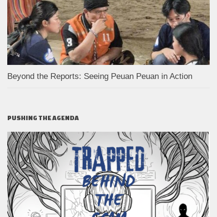
Beyond the Reports: Seeing Peuan Peuan in Action
PUSHING THE AGENDA