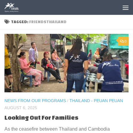
Skip to content
TAGGED:
FRIENDSTHAILAND
0
NEWS FROM OUR PROGRAMS
/
THAILAND - PEUAN PEUAN
AUGUST 6, 2025
Looking Out For Families
As the ceasefire between Thailand and Cambodia