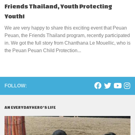
Friends Thailand, Youth Protecting
Youth!
We are very happy to share this exciting event that Peuan
Peuan, the Friends Thailand program, recently participated
in. We got the full story from Chanthana Le Mouellic, who is
the Peuan Peuan Child Protection...
FOLLOW:
AN EVERYDAYHERO’S LIFE