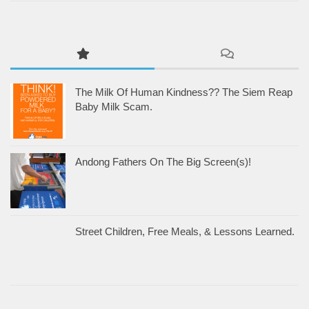
The Milk Of Human Kindness?? The Siem Reap
Baby Milk Scam.
Andong Fathers On The Big Screen(s)!
Street Children, Free Meals, & Lessons Learned.