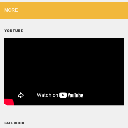
MORE
YOUTUBE
FACEBOOK