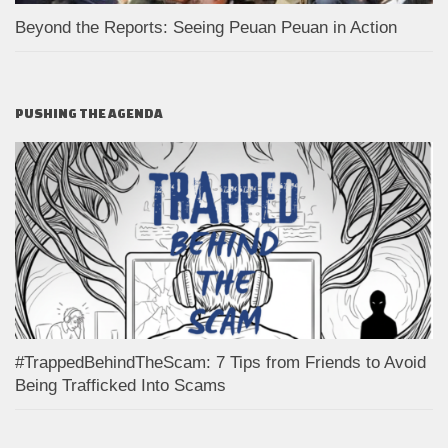
Beyond the Reports: Seeing Peuan Peuan in Action
PUSHING THE AGENDA
#TrappedBehindTheScam: 7 Tips from Friends to Avoid
Being Trafficked Into Scams