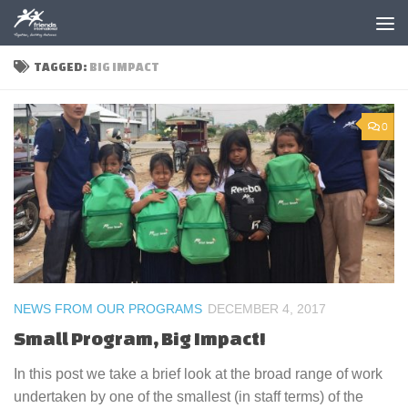
Skip to content
TAGGED:
BIG IMPACT
0
NEWS FROM OUR PROGRAMS
DECEMBER 4, 2017
Small Program, Big Impact!
In this post we take a brief look at the broad range of work
undertaken by one of the smallest (in staff terms) of the