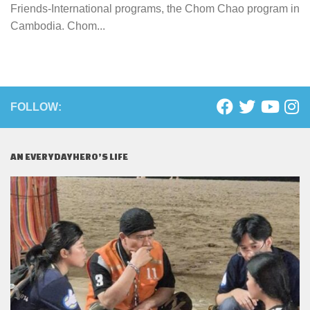
Friends-International programs, the Chom Chao program in
Cambodia. Chom...
FOLLOW:
AN EVERYDAYHERO’S LIFE