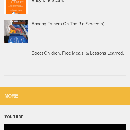
Baby Milk Scam.
Andong Fathers On The Big Screen(s)!
Street Children, Free Meals, & Lessons Learned.
MORE
YOUTUBE