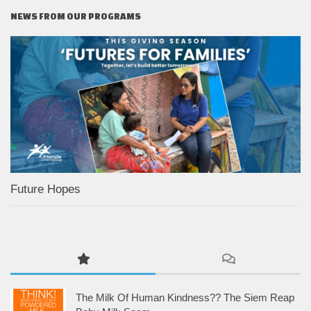
NEWS FROM OUR PROGRAMS
Future Hopes
The Milk Of Human Kindness?? The Siem Reap