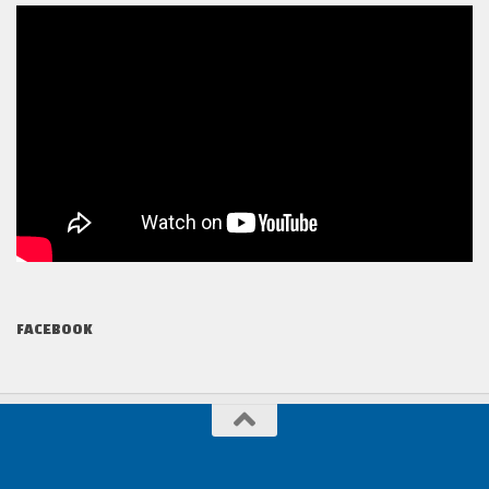
FACEBOOK