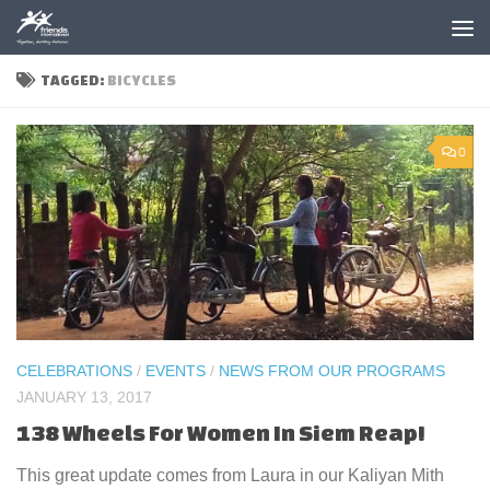
Skip to content
TAGGED:
BICYCLES
0
CELEBRATIONS
/
EVENTS
/
NEWS FROM OUR PROGRAMS
JANUARY 13, 2017
138 Wheels For Women In Siem Reap!
This great update comes from Laura in our Kaliyan Mith