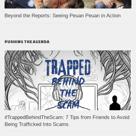
Beyond the Reports: Seeing Peuan Peuan in Action
PUSHING THE AGENDA
#TrappedBehindTheScam: 7 Tips from Friends to Avoid
Being Trafficked Into Scams