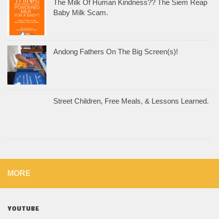
The Milk Of Human Kindness?? The Siem Reap
Baby Milk Scam.
Andong Fathers On The Big Screen(s)!
Street Children, Free Meals, & Lessons Learned.
MORE
YOUTUBE