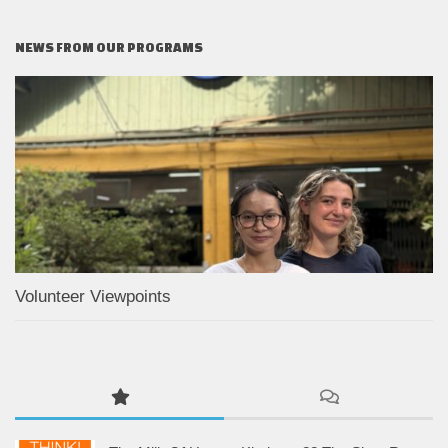
NEWS FROM OUR PROGRAMS
Volunteer Viewpoints