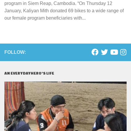
program in Siem Reap, Cambodia. “On Thursday 12
January, Kaliyan Mith donated 69 bikes to a wide range of
our female program beneficiaries with...
FOLLOW:
AN EVERYDAYHERO’S LIFE