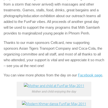
from a storm that never arrived) with massages and other
treatments. Games, stalls, food, drinks, great bargains and a
photography/education exhibition about our outreach teams all
added to the FunFair vibes. All proceeds of another great day
will be used to support the many programs that Mith Samlanh
provides to marginalized young people in Phnom Penh.
Thanks to our main sponsors Cellcard, new supporting
sponsors Asian Tigers Transport Company and Coca-Cola, the
organizing committee and all staff, and most of all thanks to all
who attended, your support is vital and we appreciate it so much
– see you at the next one!
You can view more photos from the day on our
Facebook page
.
Mother and child enjoying the day