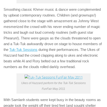
Smoothing classic Khmer music & dance were complemented
by upbeat contemporary routines. Children (and grownups!)
gathered close to the stage with amazement as Johnny West
mesmerized the crowd with his never ending number of magic
tricks and laugh out loud comedy routines (with guest star
Phearun!). There were gasps as the clouds threatened to open
and a Tuk-Tuk awkwardly drove on stage to house members of
the
Tuk-Tuk Sessions
during their performances. The Ukes of
Hazzard had the crowd clapping along to ukes and electronic
beats while Al and Rory belted out a few traditional rock
numbers as the clouds rolled darkly overhead.
Ukes of Hazzard perform for the Tuk-Tuk Sessions
FunFair May 2011
Mith Samlanh students were kept busy in the beauty rooms as
people took the weight off their tired feet (and sought shelter