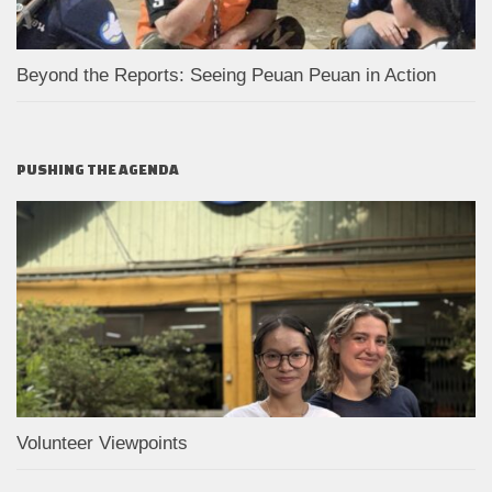
Beyond the Reports: Seeing Peuan Peuan in Action
PUSHING THE AGENDA
Volunteer Viewpoints