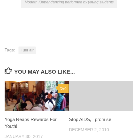
Modern Khmer dancing performed by young students
Tags:
FunFair
YOU MAY ALSO LIKE...
0
Yoga Reaps Rewards For
Stop AIDS, I promise
Youth!
DECEMBER 2, 2010
JANUARY 30, 2017