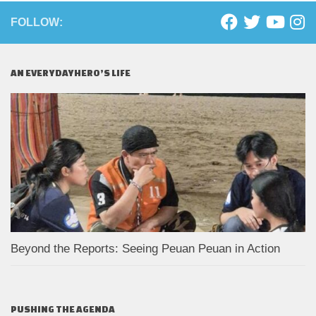
FOLLOW:
AN EVERYDAYHERO’S LIFE
Beyond the Reports: Seeing Peuan Peuan in Action
PUSHING THE AGENDA