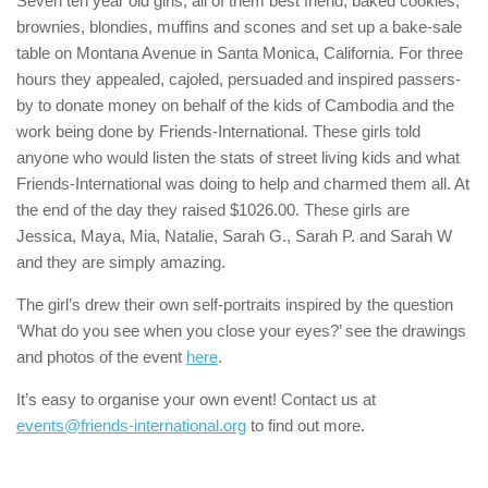
Seven ten year old girls, all of them best friend, baked cookies,
brownies, blondies, muffins and scones and set up a bake-sale
table on Montana Avenue in Santa Monica, California. For three
hours they appealed, cajoled, persuaded and inspired passers-
by to donate money on behalf of the kids of Cambodia and the
work being done by Friends-International. These girls told
anyone who would listen the stats of street living kids and what
Friends-International was doing to help and charmed them all. At
the end of the day they raised $1026.00. These girls are
Jessica, Maya, Mia, Natalie, Sarah G., Sarah P. and Sarah W
and they are simply amazing.
The girl’s drew their own self-portraits inspired by the question
‘What do you see when you close your eyes?’ see the drawings
and photos of the event
here
.
It’s easy to organise your own event! Contact us at
events@friends-international.org
to find out more.