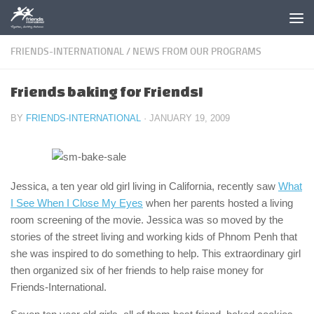
Skip to content
FRIENDS-INTERNATIONAL
/
NEWS FROM OUR PROGRAMS
Friends baking for Friends!
BY
FRIENDS-INTERNATIONAL
·
JANUARY 19, 2009
Jessica, a ten year old girl living in California, recently saw
What
I See When I Close My Eyes
when her parents hosted a living
room screening of the movie. Jessica was so moved by the
stories of the street living and working kids of Phnom Penh that
she was inspired to do something to help. This extraordinary girl
then organized six of her friends to help raise money for
Friends-International.