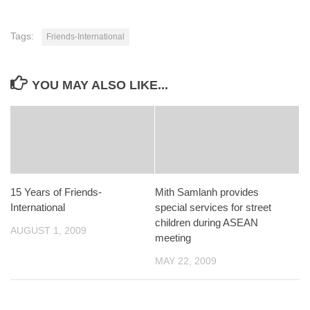
Tags:
Friends-International
YOU MAY ALSO LIKE...
15 Years of Friends-
Mith Samlanh provides
International
special services for street
children during ASEAN
AUGUST 1, 2009
meeting
MAY 22, 2009