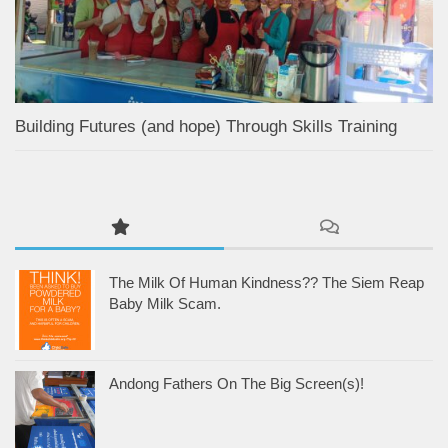
Building Futures (and hope) Through Skills Training
The Milk Of Human Kindness?? The Siem Reap
Baby Milk Scam.
Andong Fathers On The Big Screen(s)!