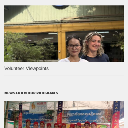
Volunteer Viewpoints
NEWS FROM OUR PROGRAMS